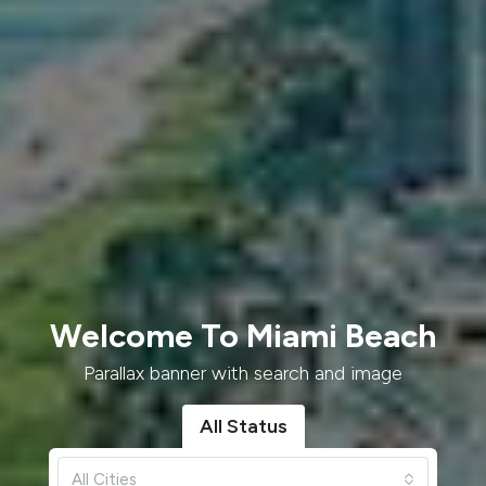
Welcome To Miami Beach
Parallax banner with search and image
All Status
All Cities