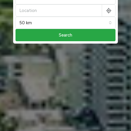
50 km
Search