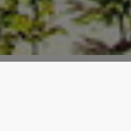
Display Latest & Featured
Properties
With the features and filters provided with the
Houzez widgets you can turn your visitors