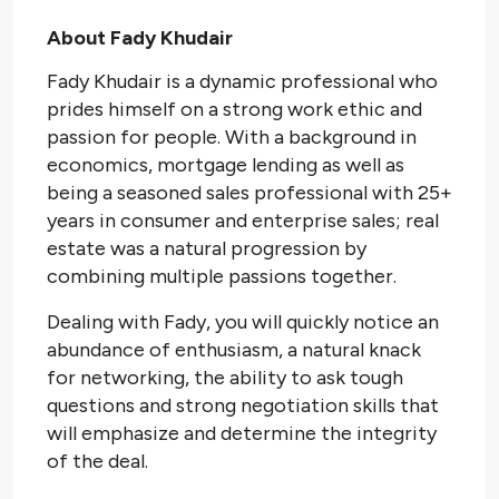
About Fady Khudair
Fady Khudair is a dynamic professional who
prides himself on a strong work ethic and
passion for people. With a background in
economics, mortgage lending as well as
being a seasoned sales professional with 25+
years in consumer and enterprise sales; real
estate was a natural progression by
combining multiple passions together.
Dealing with Fady, you will quickly notice an
abundance of enthusiasm, a natural knack
for networking, the ability to ask tough
questions and strong negotiation skills that
will emphasize and determine the integrity
of the deal.