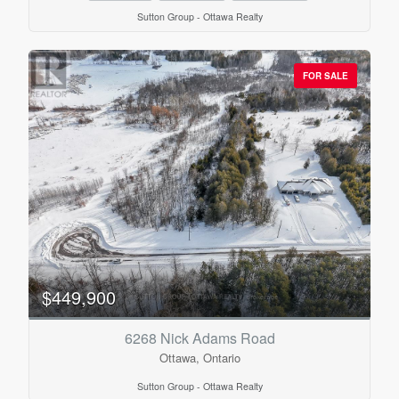
Sutton Group - Ottawa Realty
FOR SALE
$449,900
6268 Nick Adams Road
Ottawa, Ontario
Sutton Group - Ottawa Realty