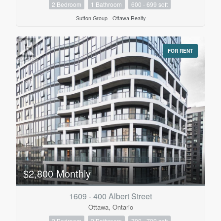
2 Bedroom
1 Bathroom
600 - 699 sqft
Sutton Group - Ottawa Realty
FOR RENT
$2,800 Monthly
1609 - 400 Albert Street
Ottawa, Ontario
2 Bedroom
2 Bathroom
700 - 799 sqft