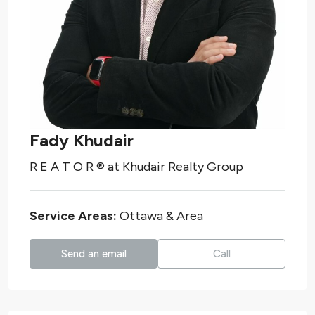
Fady Khudair
R E A T O R ®️
at
Khudair Realty Group
Service Areas:
Ottawa & Area
Send an email
Call