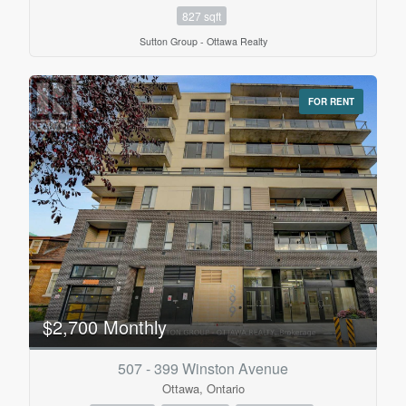
827 sqft
Sutton Group - Ottawa Realty
FOR RENT
$2,700 Monthly
507 - 399 Winston Avenue
Ottawa, Ontario