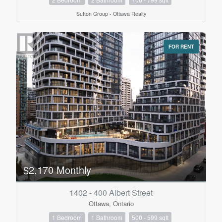
Sutton Group - Ottawa Realty
FOR RENT
$2,170 Monthly
1402 - 400 Albert Street
Ottawa, Ontario
1 Bedroom
1 Bathroom
500 - 599 sqft