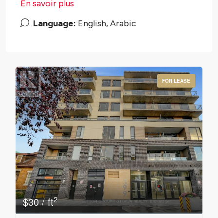
En savoir plus
Language:
English, Arabic
FOR LEASE
Bedrooms
0
10
2
$30 / ft