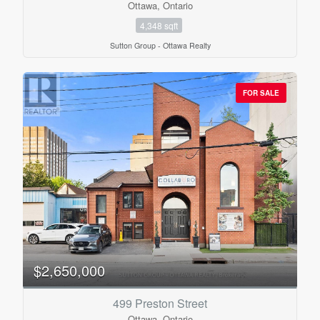
Ottawa, Ontario
4,348 sqft
Sutton Group - Ottawa Realty
FOR SALE
$2,650,000
499 Preston Street
Ottawa, Ontario