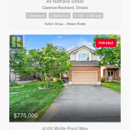
84 Nathalie Street
Clarence-Rockland, Ontario
3 Bedroom
2 Bathroom
1,100 - 1,500 sqft
Condominium
Sutton Group - Ottawa Realty
Pool
Open House
FOR SALE
Search
$775,000
4105 Wolfe Point Way