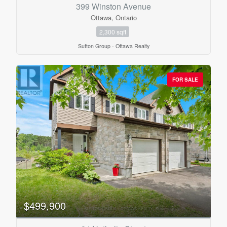
Bathrooms
399 Winston Avenue
0
10
Ottawa, Ontario
2,300 sqft
Price
Sutton Group - Ottawa Realty
$0
$1000000
FOR SALE
$499,900