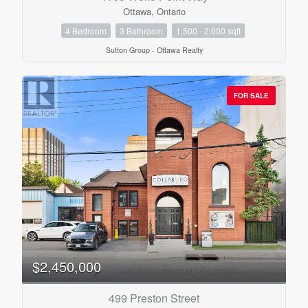
Ottawa, Ontario
4 Bedroom
3 Bathroom
1,500 - 2,000 sqft
Sutton Group - Ottawa Realty
FOR SALE
$2,450,000
499 Preston Street