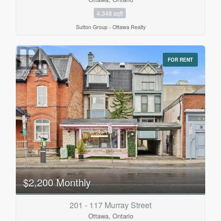
4,348 sqft
Sutton Group - Ottawa Realty
FOR RENT
$2,200 Monthly
201 - 117 Murray Street
Ottawa, Ontario