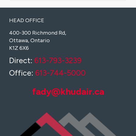
HEAD OFFICE
400-300 Richmond Rd,
Ottawa, Ontario
K1Z 6X6
Direct:
613-793-3239
Office:
613-744-5000
fady@khudair.ca