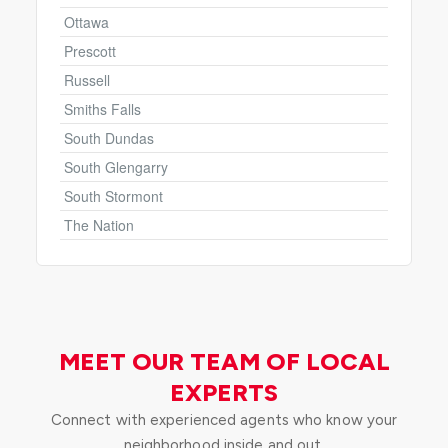
Ottawa
Prescott
Russell
Smiths Falls
South Dundas
South Glengarry
South Stormont
The Nation
MEET OUR TEAM OF LOCAL
EXPERTS
Connect with experienced agents who know your
neighborhood inside and out.