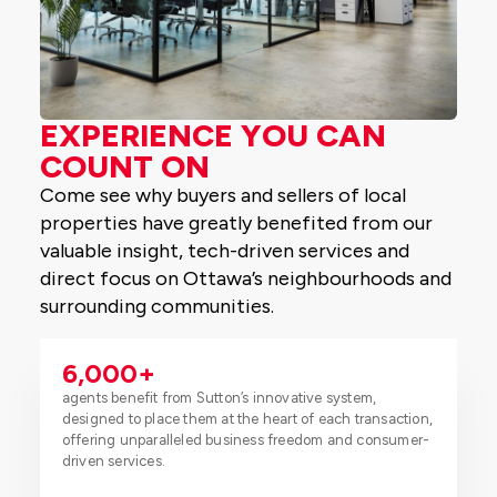
EXPERIENCE YOU CAN
COUNT ON
Come see why buyers and sellers of local
properties have greatly benefited from our
valuable insight, tech-driven services and
direct focus on Ottawa’s neighbourhoods and
surrounding communities.
6,000
+
agents benefit from Sutton’s innovative system,
designed to place them at the heart of each transaction,
offering unparalleled business freedom and consumer-
driven services.