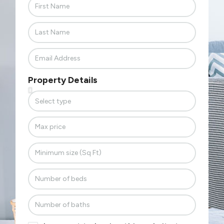
Property Details