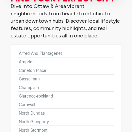
Dive into Ottaw & Area vibrant
neighborhoods from beach-front chic to
urban downtown hubs. Discover local lifestyle
features, community highlights, and real
estate opportunities all in one place.
Alfred And Plantagenet
Condominium
Pool
Arnprior
Open House
Carleton Place
Casselman
Search
Champlain
Clarence-rockland
Cornwall
North Dundas
North Glengarry
North Stormont