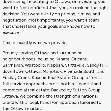
downsizing, relocating to Ottawa, or investing, you
want to feel confident that you are making the right
decision. You want clarity on pricing, timing, and
negotiation. Most importantly, you want a team
that understands your goals and knows how to
execute.
That is exactly what we provide.
Proudly serving Ottawa and surrounding
neighbourhoods including Kanata, Orleans,
Barrhaven, Westboro, Nepean, Stittsville, Sandy Hill,
downtown Ottawa, Manotick, Riverside South, and
Findlay Creek, Khudair Real Estate Group offers a
full-service approach across both residential and
commercial real estate. Backed by Sutton Group
Ottawa, we combine the strength of a national
brand with a local, hands-on approach tailored to
the Ottawa market.