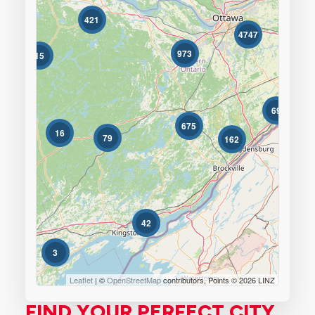
421
596
Bedrooms
4747
0
10
973
15
Bathrooms
0
10
69
675
16
79
162
Price
$0
$1000000
42
3
Leaflet
| ©
OpenStreetMap
contributors, Points © 2026 LINZ
FIND YOUR PERFECT CITY