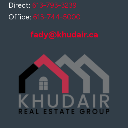
Direct:
613-793-3239
Office:
613-744-5000
fady@khudair.ca