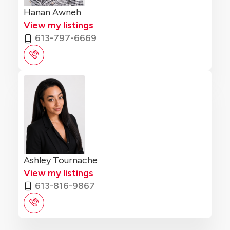
Hanan Awneh
View my listings
613-797-6669
Ashley Tournache
View my listings
613-816-9867