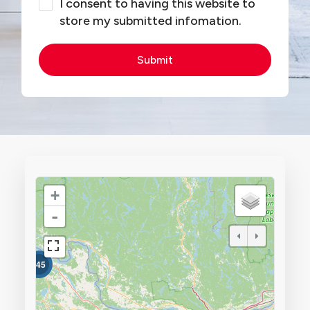
I consent to having this website to
store my submitted infomation.
Submit
+
-
345