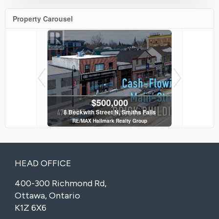
Property Carousel
$500,000
 Ottawa
8 Beckwith Street N, Smiths Falls
114 - 120
y Group
RE/MAX Hallmark Realty Group
RE/MAX H
3 Bath
HEAD OFFICE
400-300 Richmond Rd,
Ottawa, Ontario
K1Z 6X6
iths Falls
y Group