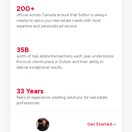
200
+
offices across Canada ensure that Sutton is always
nearby to serve your real estate needs with local
expertise and personalized service.
35
B
worth of real estate transactions each year underscores
the trust clients place in Sutton and their ability to
deliver exceptional results.
33
 Years
Years of experience creating solutions for real estate
professionals.
Get Started