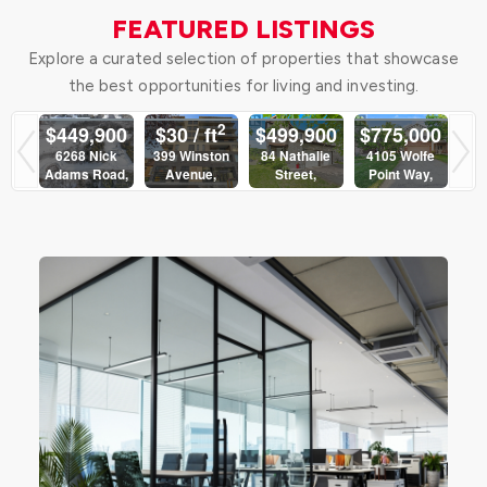
FEATURED LISTINGS
Explore a curated selection of properties that showcase
the best opportunities for living and investing.
2
00
$2,170
$449,900
$30 / ft
$499,900
$7
ly
Monthly
6268 Nick
399 Winston
84 Nathalie
41
Adams Road,
Avenue,
Street,
Po
400
1402 - 400
Ottawa
Ottawa
Clarence-
eet,
Albert Street,
Rockland
Sutton Group -
Sutton Group -
Sut
a
Ottawa
Ottawa Realty
Ottawa Realty
Sutton Group -
Ott
up -
Sutton Group -
Ottawa Realty
alty
Ottawa Realty
4
3 Bed | 2
 2
1 Bed | 1
Bath
Bath