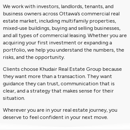
We work with investors, landlords, tenants, and
business owners across Ottawa’s commercial real
estate market, including multifamily properties,
mixed-use buildings, buying and selling businesses,
and all types of commercial leasing. Whether you are
acquiring your first investment or expanding a
portfolio, we help you understand the numbers, the
risks, and the opportunity.
Clients choose Khudair Real Estate Group because
they want more than a transaction. They want
guidance they can trust, communication that is
clear, and a strategy that makes sense for their
situation.
Wherever you are in your real estate journey, you
deserve to feel confident in your next move.