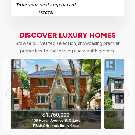
Take your next step in real
estate!
DISCOVER LUXURY HOMES
Browse our vetted selection, showcasing premier
properties for both living and wealth growth.
$1,750,000
406 Huron Avenue S, Ottawa
120 Ri
RE/MAX Hallmark Realty Group
Roy