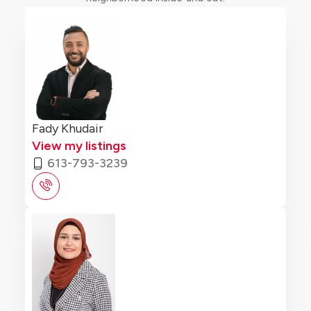
Fady Khudair
View my listings
613-793-3239