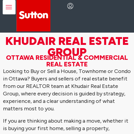
KHUDAIR REAL ESTATE
GROUP
OTTAWA RESIDENTIAL & COMMERCIAL
REAL ESTATE
Looking to Buy or Sell a House, Townhome or Condo
in Ottawa? Buyers and sellers of real estate benefit
from our REALTOR team at Khudair Real Estate
Group, where every decision is guided by strategy,
experience, and a clear understanding of what
matters most to you.
If you are thinking about making a move, whether it
is buying your first home, selling a property,