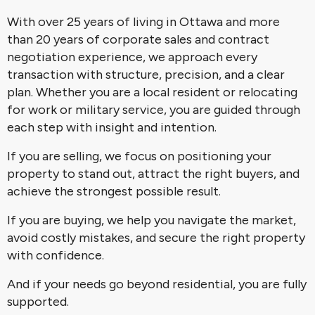
With over 25 years of living in Ottawa and more
than 20 years of corporate sales and contract
negotiation experience, we approach every
transaction with structure, precision, and a clear
plan. Whether you are a local resident or relocating
for work or military service, you are guided through
each step with insight and intention.
If you are selling, we focus on positioning your
property to stand out, attract the right buyers, and
achieve the strongest possible result.
If you are buying, we help you navigate the market,
avoid costly mistakes, and secure the right property
with confidence.
And if your needs go beyond residential, you are fully
supported.