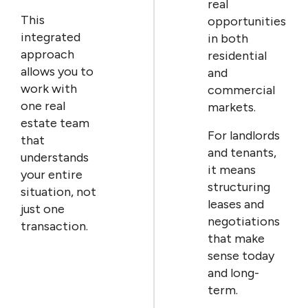
real
This
opportunities
integrated
in both
approach
residential
allows you to
and
work with
commercial
one real
markets.
estate team
For landlords
that
and tenants,
understands
it means
your entire
structuring
situation, not
leases and
just one
negotiations
transaction.
that make
sense today
and long-
term.