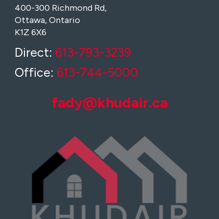
400-300 Richmond Rd,
Ottawa, Ontario
K1Z 6X6
Direct:
613-793-3239
Office:
613-744-5000
fady@khudair.ca