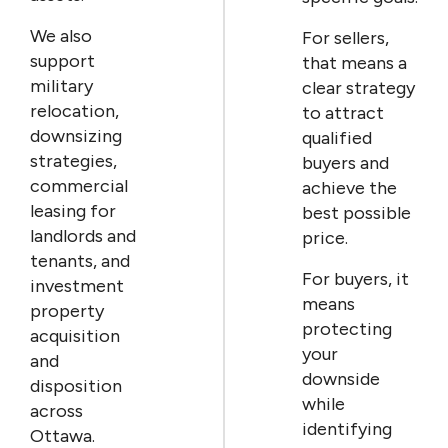
We also
For sellers,
support
that means a
military
clear strategy
relocation,
to attract
downsizing
qualified
strategies,
buyers and
commercial
achieve the
leasing for
best possible
landlords and
price.
tenants, and
For buyers, it
investment
means
property
protecting
acquisition
your
and
downside
disposition
while
across
identifying
Ottawa.