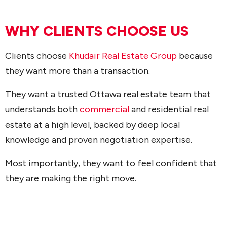
WHY CLIENTS CHOOSE US
Clients choose
Khudair Real Estate Group
because
they want more than a transaction.
They want a trusted Ottawa real estate team that
understands both
commercial
and residential real
estate at a high level, backed by deep local
knowledge and proven negotiation expertise.
Most importantly, they want to feel confident that
they are making the right move.