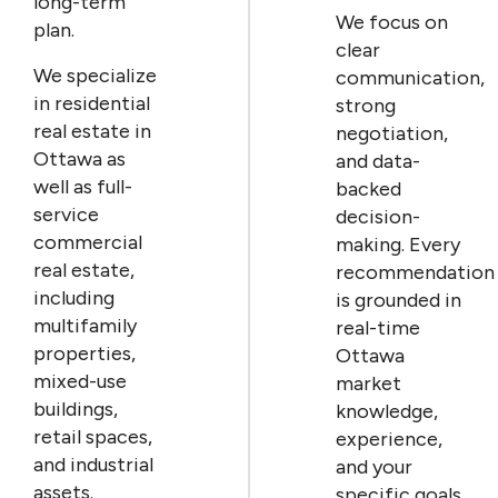
long-term
We focus on
plan.
clear
We specialize
communication,
in residential
strong
real estate in
negotiation,
Ottawa as
and data-
well as full-
backed
service
decision-
commercial
making. Every
real estate,
recommendation
including
is grounded in
multifamily
real-time
properties,
Ottawa
mixed-use
market
buildings,
knowledge,
retail spaces,
experience,
and industrial
and your
assets.
specific goals.