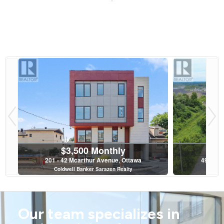
$3,500 Monthly
201 - 42 Mcarthur Avenue, Ottawa
4997 & 
Coldwell Banker Sarazen Realty
Roy
2 Bed | 2 Bath
Our team specializes in