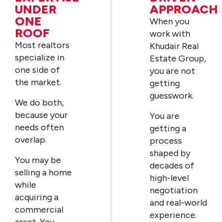
UNDER
APPROACH
ONE
When you
ROOF
work with
Most realtors
Khudair Real
specialize in
Estate Group,
one side of
you are not
the market.
getting
guesswork.
We do both,
because your
You are
needs often
getting a
overlap.
process
shaped by
You may be
decades of
selling a home
high-level
while
negotiation
acquiring a
and real-world
commercial
experience.
asset. You