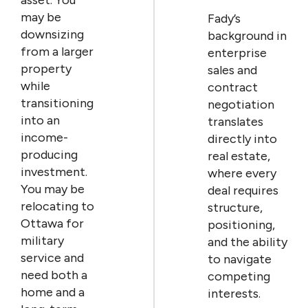
may be
Fady’s
downsizing
background in
from a larger
enterprise
property
sales and
while
contract
transitioning
negotiation
into an
translates
income-
directly into
producing
real estate,
investment.
where every
You may be
deal requires
relocating to
structure,
Ottawa for
positioning,
military
and the ability
service and
to navigate
need both a
competing
home and a
interests.