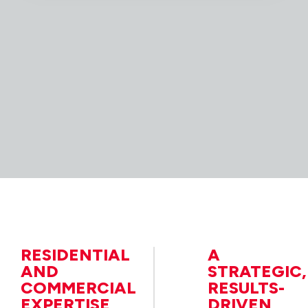
RESIDENTIAL
A
AND
STRATEGIC,
COMMERCIAL
RESULTS-
EXPERTISE
DRIVEN