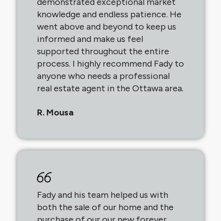
demonstrated exceptional market
knowledge and endless patience. He
went above and beyond to keep us
informed and make us feel
supported throughout the entire
process. I highly recommend Fady to
anyone who needs a professional
real estate agent in the Ottawa area.
R. Mousa
Fady and his team helped us with
both the sale of our home and the
purchase of our our new forever