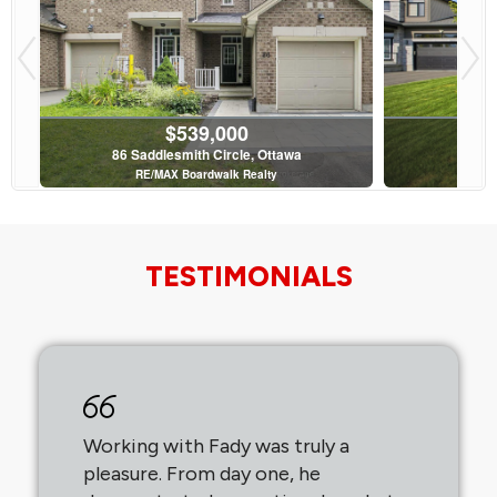
$539,000
86 Saddlesmith Circle, Ottawa
36 
RE/MAX Boardwalk Realty
Av
3 Bed | 2 Bath
TESTIMONIALS
$799,900
37 Cellini Court, Ottawa
45 
Avenue North Realty Inc.
RE/MA
Working with Fady was truly a
pleasure. From day one, he
5 Bed | 4 Bath