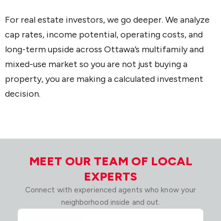
For real estate investors, we go deeper. We analyze
cap rates, income potential, operating costs, and
long-term upside across Ottawa’s multifamily and
mixed-use market so you are not just buying a
property, you are making a calculated investment
decision.
MEET OUR TEAM OF LOCAL
EXPERTS
Connect with experienced agents who know your
neighborhood inside and out.