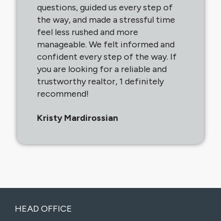
questions, guided us every step of
the way, and made a stressful time
feel less rushed and more
manageable. We felt informed and
confident every step of the way. If
you are looking for a reliable and
trustworthy realtor, 1 definitely
recommend!
Kristy Mardirossian
HEAD OFFICE