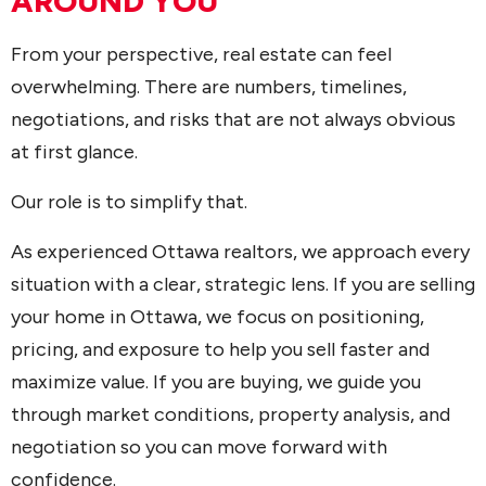
AROUND YOU
From your perspective, real estate can feel
overwhelming. There are numbers, timelines,
negotiations, and risks that are not always obvious
at first glance.
Our role is to simplify that.
As experienced Ottawa realtors, we approach every
situation with a clear, strategic lens. If you are selling
your home in Ottawa, we focus on positioning,
pricing, and exposure to help you sell faster and
maximize value. If you are buying, we guide you
through market conditions, property analysis, and
negotiation so you can move forward with
confidence.