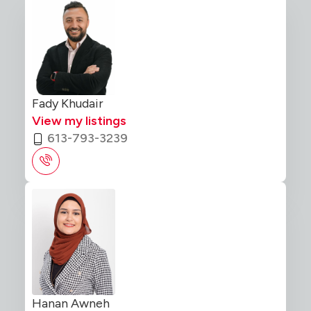
Fady Khudair
View my listings
613-793-3239
Hanan Awneh