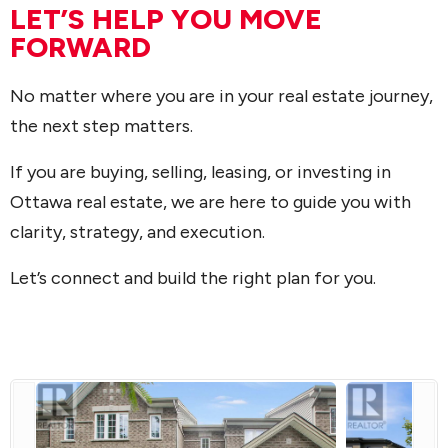
LET’S HELP YOU MOVE
FORWARD
No matter where you are in your real estate journey,
the next step matters.
If you are buying, selling, leasing, or investing in
Ottawa real estate, we are here to guide you with
clarity, strategy, and execution.
Let’s connect and build the right plan for you.