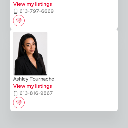
View my listings
613-797-6669
Ashley Tournache
View my listings
613-816-9867