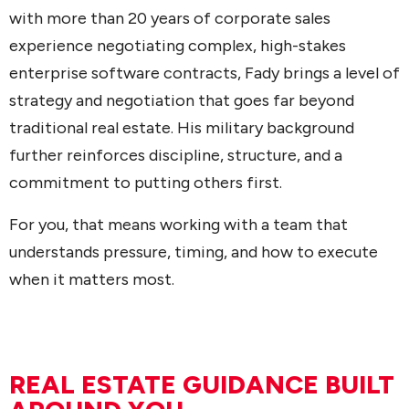
with more than 20 years of corporate sales
experience negotiating complex, high-stakes
enterprise software contracts, Fady brings a level of
strategy and negotiation that goes far beyond
traditional real estate. His military background
further reinforces discipline, structure, and a
commitment to putting others first.
For you, that means working with a team that
understands pressure, timing, and how to execute
when it matters most.
REAL ESTATE GUIDANCE BUILT