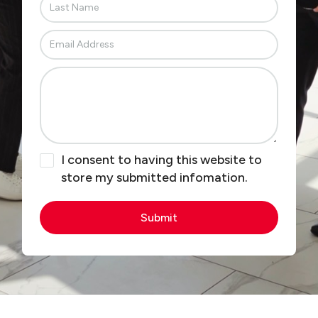
I consent to having this website to
store my submitted infomation.
Submit