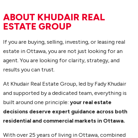
ABOUT KHUDAIR REAL
ESTATE GROUP
If you are buying, selling, investing, or leasing real
estate in Ottawa, you are not just looking for an
agent. You are looking for clarity, strategy, and
results you can trust.
At Khudair Real Estate Group, led by Fady Khudair
and supported by a dedicated team, everything is
built around one principle:
your real estate
decisions deserve expert guidance across both
residential and commercial markets in Ottawa.
With over 25 years of living in Ottawa, combined