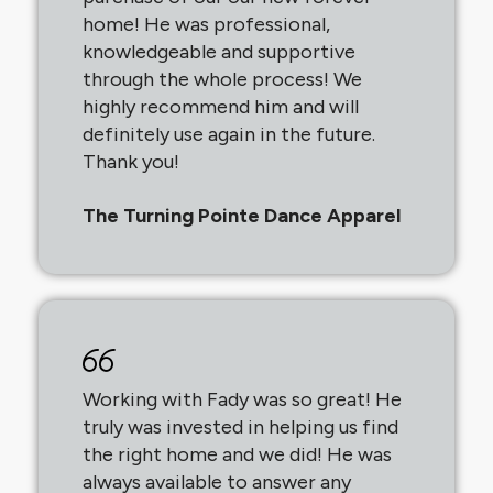
home! He was professional,
knowledgeable and supportive
through the whole process! We
highly recommend him and will
definitely use again in the future.
Thank you!
The Turning Pointe Dance Apparel
Working with Fady was so great! He
truly was invested in helping us find
the right home and we did! He was
always available to answer any