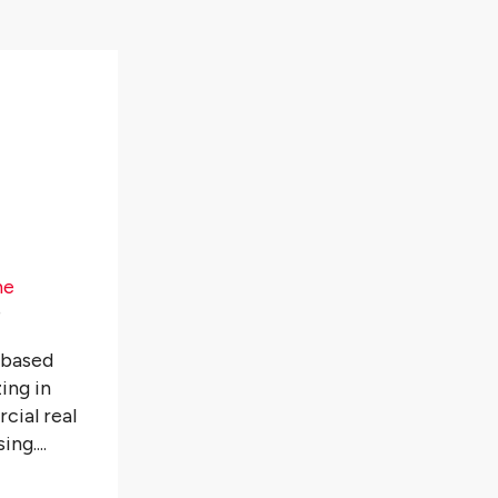
he
️
-based
ing in
cial real
ng....