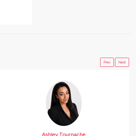
Prev
Next
Ashley Tournache