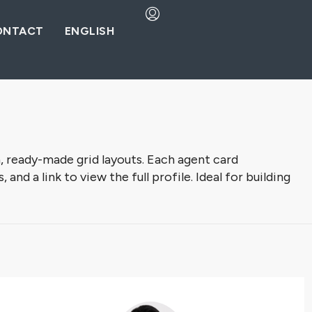
ONTACT
ENGLISH
, ready-made grid layouts. Each agent card
nd a link to view the full profile. Ideal for building