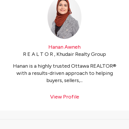
Hanan Awneh
R E A L T O R , Khudair Realty Group
Hanan is a highly trusted Ottawa REALTOR®
with a results-driven approach to helping
buyers, sellers,...
View Profile