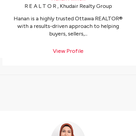
R E A L T O R , Khudair Realty Group
Hanan is a highly trusted Ottawa REALTOR®
with a results-driven approach to helping
buyers, sellers,...
View Profile