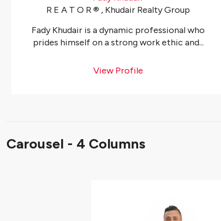
R E A T O R ®️ , Khudair Realty Group
Fady Khudair is a dynamic professional who
prides himself on a strong work ethic and...
View Profile
Carousel - 4 Columns