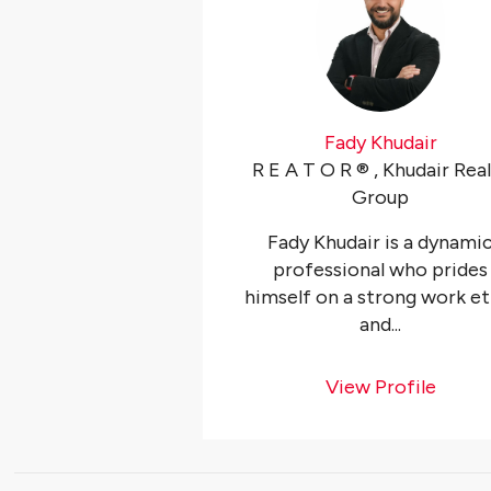
Fady Khudair
R E A T O R ®️ , Khudair Rea
Group
Fady Khudair is a dynami
professional who prides
himself on a strong work et
and...
View Profile