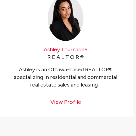
Ashley Tournache
R E A L T O R ®️
Ashley is an Ottawa-based REALTOR®
specializing in residential and commercial
real estate sales and leasing....
View Profile