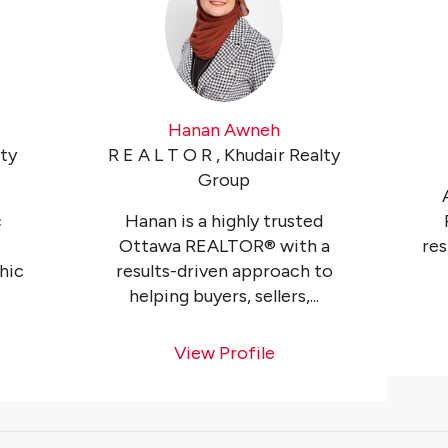
Hanan Awneh
lty
R E A L T O R , Khudair Realty
Group
c
Hanan is a highly trusted
Ottawa REALTOR® with a
res
hic
results-driven approach to
helping buyers, sellers,...
View Profile