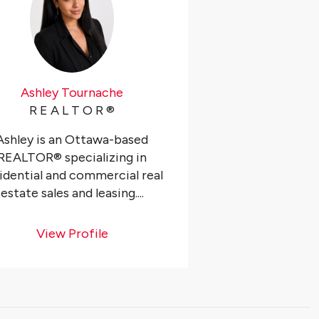
Ashley Tournache
R E A L T O R ®️
Ashley is an Ottawa-based
REALTOR® specializing in
idential and commercial real
estate sales and leasing....
View Profile