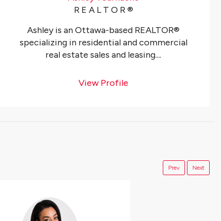
R E A L T O R ®️
Ashley is an Ottawa-based REALTOR®
specializing in residential and commercial
real estate sales and leasing....
View Profile
Prev
Next