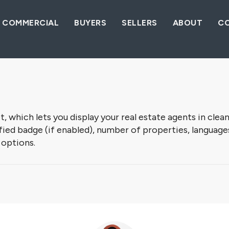
COMMERCIAL
BUYERS
SELLERS
ABOUT
C
which lets you display your real estate agents in clean
ed badge (if enabled), number of properties, languages, a
 options.