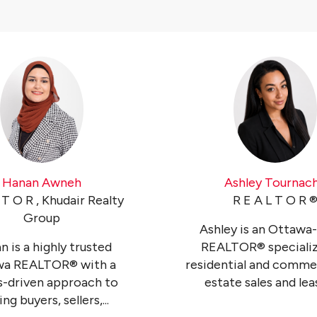
Hanan Awneh
Ashley Tournac
 T O R , Khudair Realty
R E A L T O R ®
Group
Ashley is an Ottawa
 is a highly trusted
REALTOR® specializ
wa REALTOR® with a
residential and commer
ts-driven approach to
estate sales and leasi
ng buyers, sellers,...