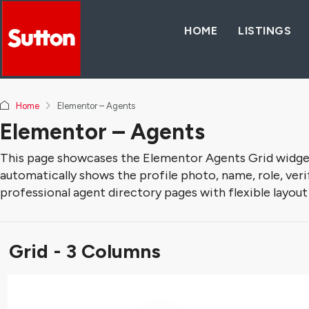
HOME
LISTINGS
Home
Elementor – Agents
Elementor – Agents
This page showcases the Elementor Agents Grid widget, 
automatically shows the profile photo, name, role, verifi
professional agent directory pages with flexible layout
Grid - 3 Columns