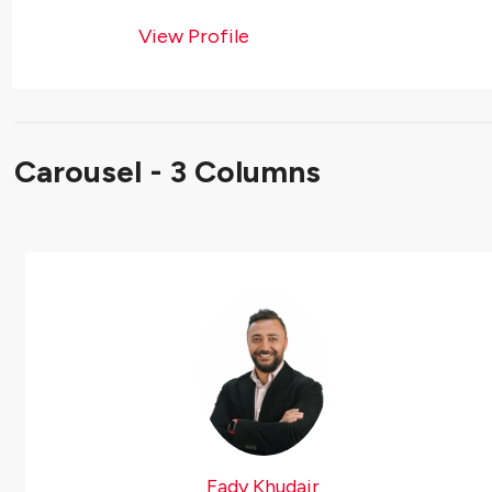
View Profile
Carousel - 3 Columns
Fady Khudair