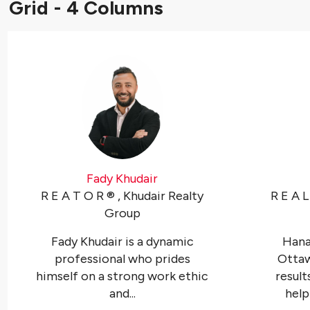
Grid - 4 Columns
Fady Khudair
R E A T O R ®️ , Khudair Realty
R E A L
Group
Fady Khudair is a dynamic
Hanan
professional who prides
Otta
himself on a strong work ethic
resul
and...
helpi