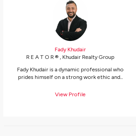
Fady Khudair
R E A T O R ®️ , Khudair Realty Group
Fady Khudair is a dynamic professional who
prides himself on a strong work ethic and...
View Profile