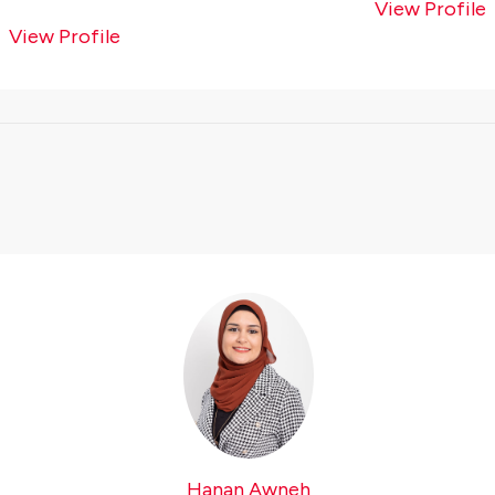
View Profile
View Profile
Hanan Awneh