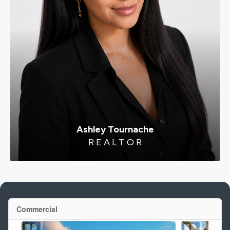
Ashley Tournache
R E A L T O R
Commercial