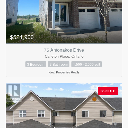
$524,900
75 Antonakos Drive
Carleton Place, Ontario
3 Bedroom
3 Bathroom
1,500 - 2,000 sqft
Ideal Properties Realty
FOR SALE