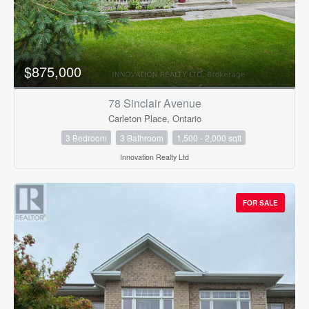
$875,000
78 Sinclair Avenue
Carleton Place, Ontario
3 Bedroom
3 Bathroom
1,500 - 2,000 sqft
Innovation Realty Ltd
FOR SALE