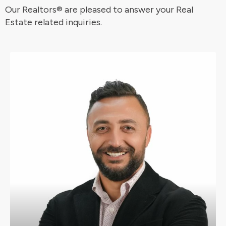
Our Realtors®️ are pleased to answer your Real
Estate related inquiries.