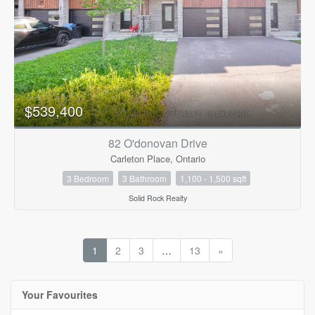
$539,400
82 O'donovan Drive
Carleton Place, Ontario
3 Bedroom
3 Bathroom
1,100 - 1,500 sqft
Solid Rock Realty
1
2
3
…
13
»
Your Favourites