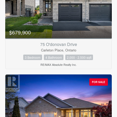
$679,900
75 O'donovan Drive
Carleton Place, Ontario
3 Bedroom
4 Bathroom
2,000 - 2,500 sqft
RE/MAX Absolute Realty Inc.
FOR SALE