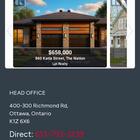
$690,000
928 Katia Street, The Nation
960 
Lpt Realty
4 Bed | 3 Bath
HEAD OFFICE
400-300 Richmond Rd,
Ottawa, Ontario
K1Z 6X6
$929,900
129 John Street N, Arnprior
15
Direct:
613-793-3239
Royal LePage Team Realty
RE/MAX M