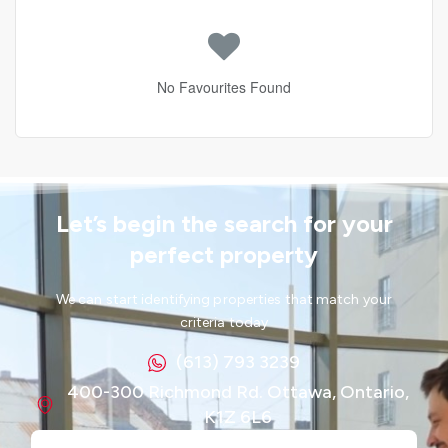
No Favourites Found
Let’s begin the search for your
perfect property
We can start identifying properties that match your
criteria today
(613) 793 3239
400-300 Richmond Rd. Ottawa, Ontario,
K1Z 6L6