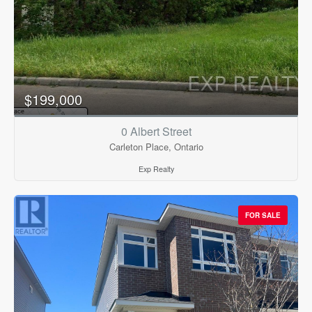
$199,000
0 Albert Street
Carleton Place, Ontario
Exp Realty
FOR SALE