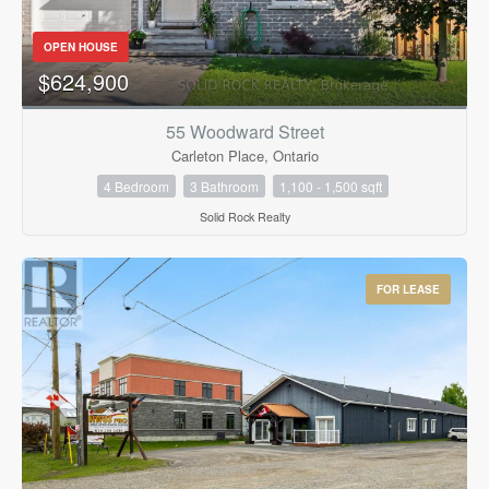
Bedrooms
0
10
OPEN HOUSE
$624,900
Bathrooms
0
10
55 Woodward Street
Carleton Place, Ontario
4 Bedroom
3 Bathroom
1,100 - 1,500 sqft
Price
$0
$1000000
Solid Rock Realty
FOR LEASE