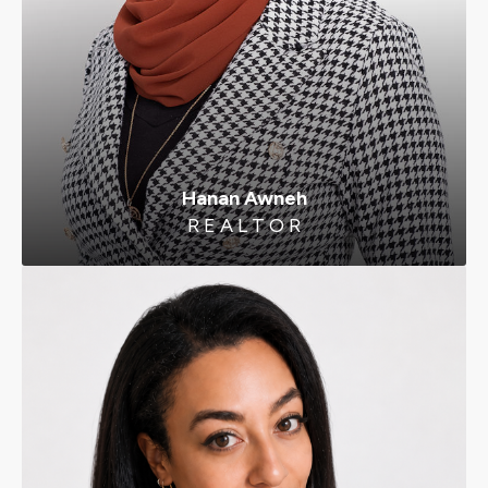
Hanan Awneh
R E A L T O R