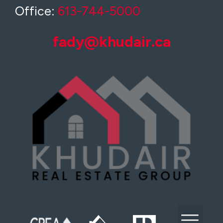
Office:
613-744-5000
fady@khudair.ca