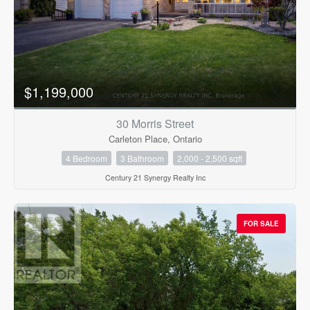
$1,199,000
30 Morris Street
Carleton Place, Ontario
4 Bedroom
3 Bathroom
2,000 - 2,500 sqft
Century 21 Synergy Realty Inc
FOR SALE