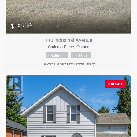
2
$18 / ft
140 Industrial Avenue
Carleton Place, Ontario
Condominium
Pool
2 Bathroom
5,200 sqft
Open House
Coldwell Banker First Ottawa Realty
Search
FOR SALE