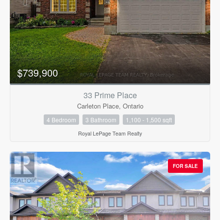
$739,900
33 Prime Place
Carleton Place, Ontario
4 Bedroom
3 Bathroom
1,100 - 1,500 sqft
Royal LePage Team Realty
FOR SALE