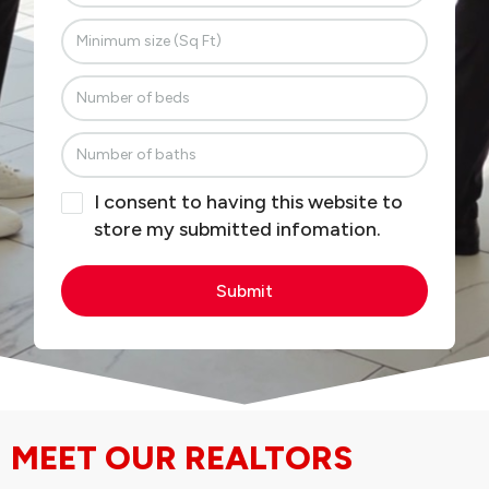
I consent to having this website to
store my submitted infomation.
Submit
MEET OUR REALTORS