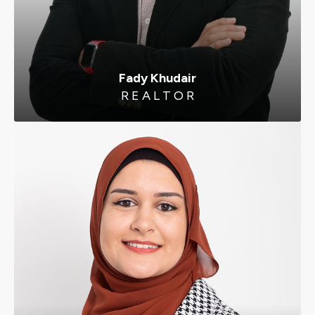
Fady Khudair
R E A L T O R