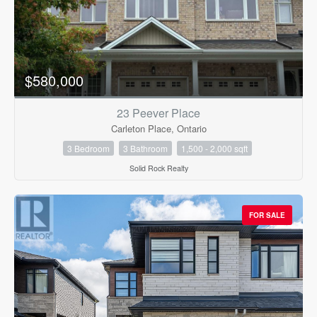
$580,000
23 Peever Place
Carleton Place, Ontario
3 Bedroom
3 Bathroom
1,500 - 2,000 sqft
Solid Rock Realty
FOR SALE