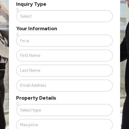
Inquiry Type
Your Information
Property Details