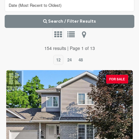
Search / Filter Results
154 results | Page 1 of 13
12
24
48
FOR SALE