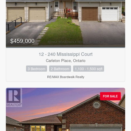
$459,000
12 - 240 Mississippi Court
Carleton Place, Ontario
3 Bedroom
2 Bathroom
1,100 - 1,500 sqft
RE/MAX Boardwalk Realty
FOR SALE