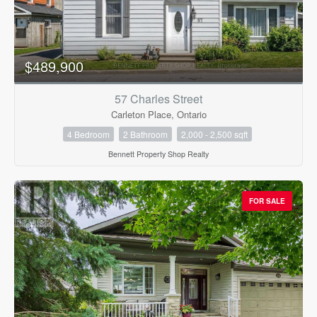
$489,900
57 Charles Street
Carleton Place, Ontario
4 Bedroom
2 Bathroom
2,000 - 2,500 sqft
Bennett Property Shop Realty
FOR SALE