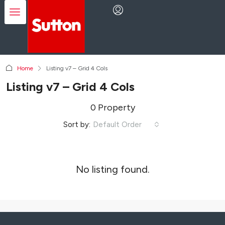
Home
Listing v7 – Grid 4 Cols
Listing v7 – Grid 4 Cols
0 Property
Sort by:
Default Order
No listing found.