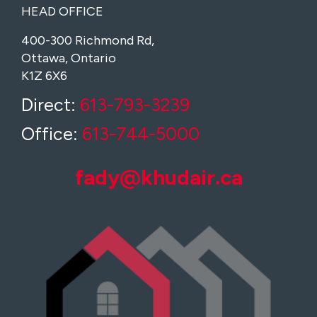
HEAD OFFICE
400-300 Richmond Rd,
Ottawa, Ontario
K1Z 6X6
Direct:
613-793-3239
Office:
613-744-5000
fady@khudair.ca