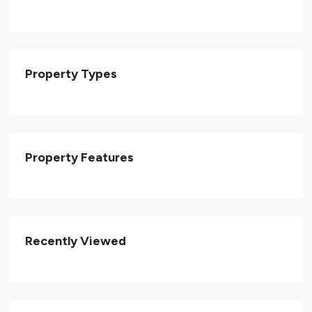
Property Types
Property Features
Recently Viewed