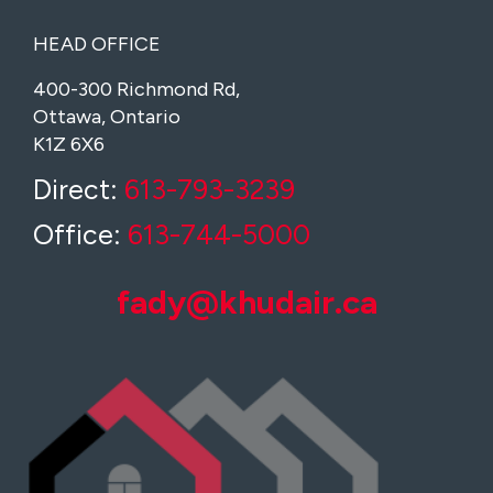
HEAD OFFICE
400-300 Richmond Rd,
Ottawa, Ontario
K1Z 6X6
Direct:
613-793-3239
Office:
613-744-5000
fady@khudair.ca