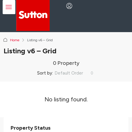
Home
Listing v6 – Grid
Listing v6 – Grid
0 Property
Sort by:
Default Order
No listing found.
Property Status