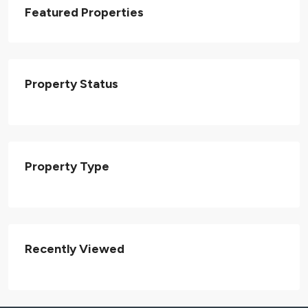
Featured Properties
Property Status
Property Type
Recently Viewed