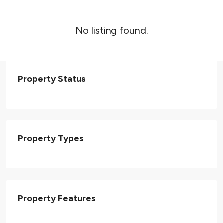
No listing found.
Property Status
Property Types
Property Features