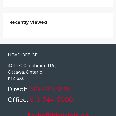
Recently Viewed
HEAD OFFICE
400-300 Richmond Rd,
Ottawa, Ontario
K1Z 6X6
Direct:
613-793-3239
Office:
613-744-5000
fady@khudair.ca