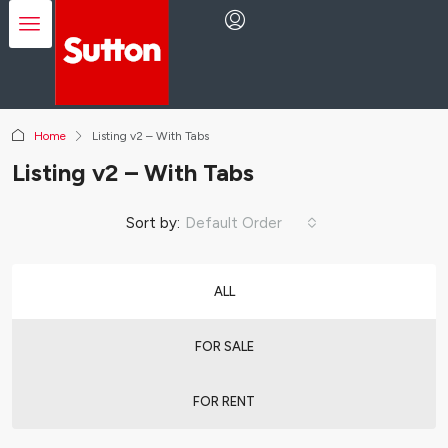
Home
Listing v2 – With Tabs
Listing v2 – With Tabs
Sort by:
Default Order
ALL
FOR SALE
FOR RENT