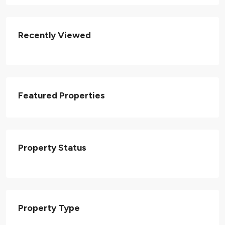
Recently Viewed
Featured Properties
Property Status
Property Type