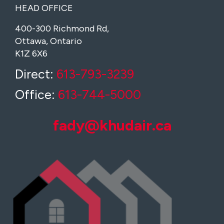
HEAD OFFICE
400-300 Richmond Rd,
Ottawa, Ontario
K1Z 6X6
Direct:
613-793-3239
Office:
613-744-5000
fady@khudair.ca