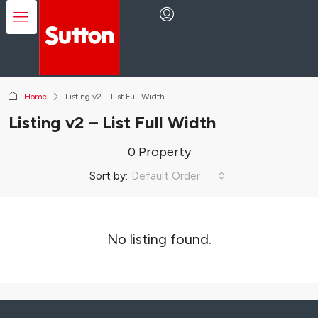
Home
Listing v2 – List Full Width
Listing v2 – List Full Width
0 Property
Sort by:
Default Order
No listing found.