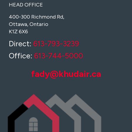
HEAD OFFICE
400-300 Richmond Rd,
Ottawa, Ontario
K1Z 6X6
Direct:
613-793-3239
Office:
613-744-5000
fady@khudair.ca