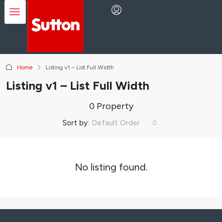
Home
Listing v1 – List Full Width
Listing v1 – List Full Width
0 Property
Sort by:
Default Order
No listing found.