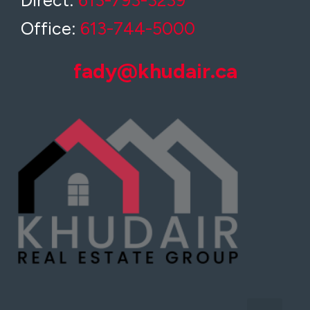
Direct:
613-793-3239
Office:
613-744-5000
fady@khudair.ca