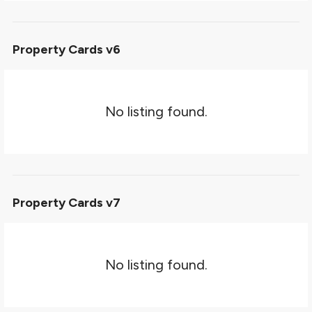
Property Cards v6
No listing found.
Property Cards v7
No listing found.