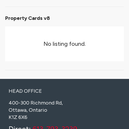
Property Cards v8
No listing found.
HEAD OFFICE
400-300 Richmond Rd,
Ottawa, Ontario
K1Z 6X6