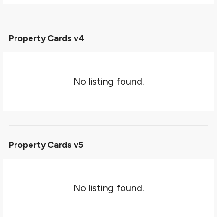
Property Cards v4
No listing found.
Property Cards v5
No listing found.