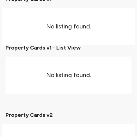
No listing found.
Property Cards v1 - List View
No listing found.
Property Cards v2