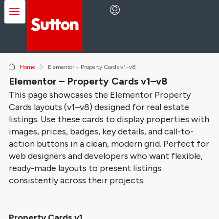
Home
Elementor – Property Cards v1–v8
Elementor – Property Cards v1–v8
This page showcases the Elementor Property
Cards layouts (v1–v8) designed for real estate
listings. Use these cards to display properties with
images, prices, badges, key details, and call-to-
action buttons in a clean, modern grid. Perfect for
web designers and developers who want flexible,
ready-made layouts to present listings
consistently across their projects.
Property Cards v1