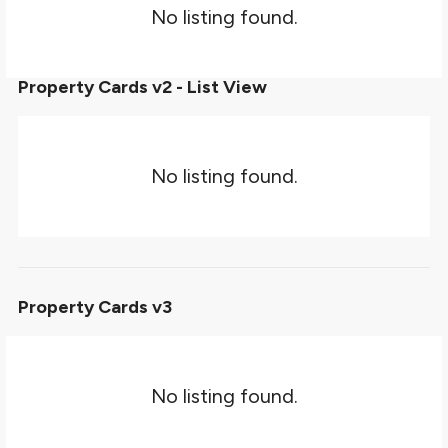
No listing found.
Property Cards v2 - List View
No listing found.
Property Cards v3
No listing found.