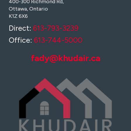
400-300 Richmond Rd,
Ottawa, Ontario
K1Z 6X6
Direct:
613-793-3239
Office:
613-744-5000
fady@khudair.ca