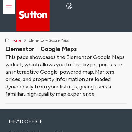
Home
Elementor – Google Maps
Elementor – Google Maps
This page showcases the Elementor Google Maps
widget, which allows you to display properties on
an interactive Google-powered map. Markers,
prices, and property information are loaded
dynamically from your listings, giving users a
familiar, high-quality map experience.
HEAD OFFICE