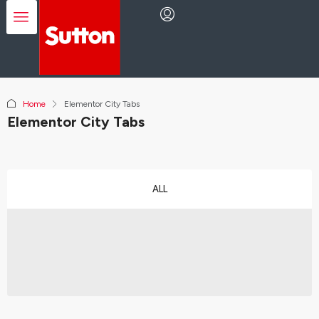
Home
Elementor City Tabs
Elementor City Tabs
ALL