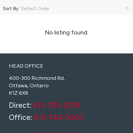
Sort By:
Default Order
No listing found.
HEAD OFFICE
400-300 Richmond Rd,
Ottawa, Ontario
K1Z 6X6
Direct:
613-793-3239
Office:
613-744-5000