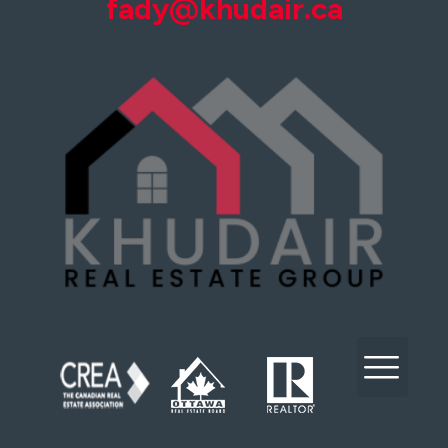
fady@khudair.ca