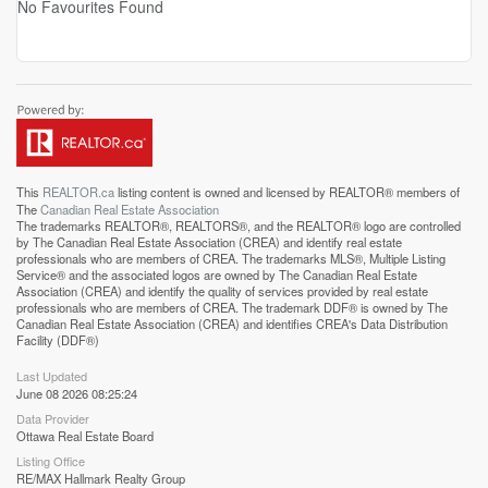
No Favourites Found
This
REALTOR.ca
listing content is owned and licensed by REALTOR® members of
The
Canadian Real Estate Association
The trademarks REALTOR®, REALTORS®, and the REALTOR® logo are controlled
by The Canadian Real Estate Association (CREA) and identify real estate
professionals who are members of CREA. The trademarks MLS®, Multiple Listing
Service® and the associated logos are owned by The Canadian Real Estate
Association (CREA) and identify the quality of services provided by real estate
professionals who are members of CREA. The trademark DDF® is owned by The
Canadian Real Estate Association (CREA) and identifies CREA's Data Distribution
Facility (DDF®)
Last Updated
June 08 2026 08:25:24
Data Provider
Ottawa Real Estate Board
Listing Office
RE/MAX Hallmark Realty Group