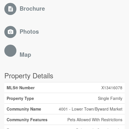
Brochure
Photos
Map
Property Details
MLS® Number
X13416078
Property Type
Single Family
Community Name
4001 - Lower Town/Byward Market
Community Features
Pets Allowed With Restrictions