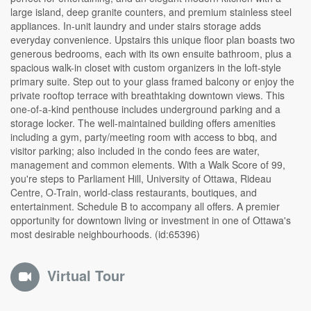
large island, deep granite counters, and premium stainless steel
appliances. In-unit laundry and under stairs storage adds
everyday convenience. Upstairs this unique floor plan boasts two
generous bedrooms, each with its own ensuite bathroom, plus a
spacious walk-in closet with custom organizers in the loft-style
primary suite. Step out to your glass framed balcony or enjoy the
private rooftop terrace with breathtaking downtown views. This
one-of-a-kind penthouse includes underground parking and a
storage locker. The well-maintained building offers amenities
including a gym, party/meeting room with access to bbq, and
visitor parking; also included in the condo fees are water,
management and common elements. With a Walk Score of 99,
you're steps to Parliament Hill, University of Ottawa, Rideau
Centre, O-Train, world-class restaurants, boutiques, and
entertainment. Schedule B to accompany all offers. A premier
opportunity for downtown living or investment in one of Ottawa's
most desirable neighbourhoods. (id:65396)
Virtual Tour