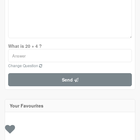
What is 20 + 4 ?
Change Question
Send
Your Favourites