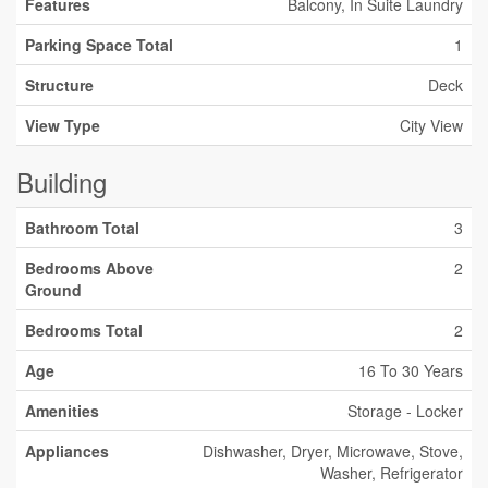
Features
Balcony, In Suite Laundry
Parking Space Total
1
Structure
Deck
View Type
City View
Building
Bathroom Total
3
Bedrooms Above
2
Ground
Bedrooms Total
2
Age
16 To 30 Years
Amenities
Storage - Locker
Appliances
Dishwasher, Dryer, Microwave, Stove,
Washer, Refrigerator