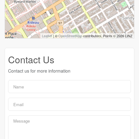
Leaflet
| ©
OpenStreetMap
contributors, Points © 2026 LINZ
Contact Us
Contact us for more information