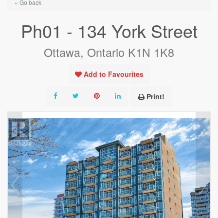
« Go back
Ph01 - 134 York Street
Ottawa, Ontario K1N 1K8
Add to Favourites
Print!