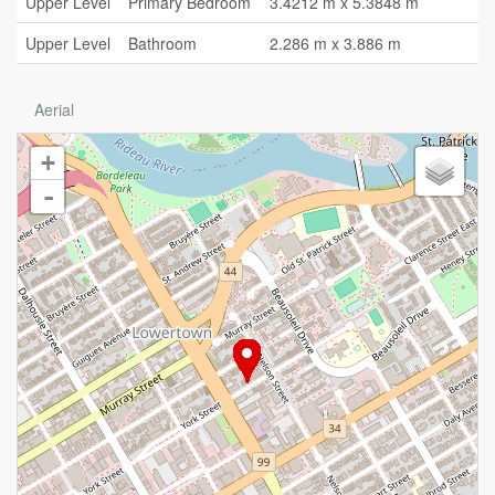
Upper Level
Primary Bedroom
3.4212 m x 5.3848 m
Upper Level
Bathroom
2.286 m x 3.886 m
Aerial
+
-