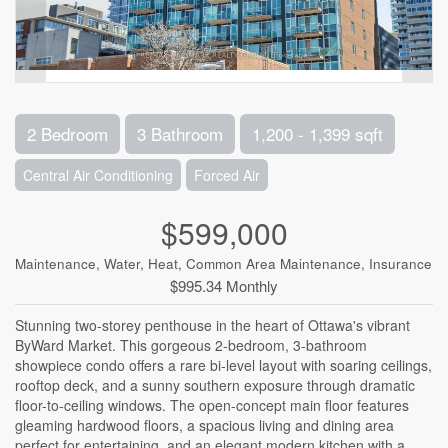
2 Bedroom
3 Bathroom
1,200 - 1,399 sqft
Central Air Conditioning
Forced Air
$599,000
Maintenance, Water, Heat, Common Area Maintenance, Insurance
$995.34 Monthly
Stunning two-storey penthouse in the heart of Ottawa's vibrant
ByWard Market. This gorgeous 2-bedroom, 3-bathroom
showpiece condo offers a rare bi-level layout with soaring ceilings,
rooftop deck, and a sunny southern exposure through dramatic
floor-to-ceiling windows. The open-concept main floor features
gleaming hardwood floors, a spacious living and dining area
perfect for entertaining, and an elegant modern kitchen with a