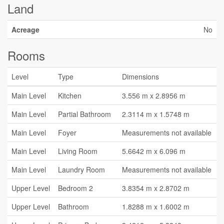
Land
Acreage
No
Rooms
Level
Type
Dimensions
Main Level
Kitchen
3.556 m x 2.8956 m
Main Level
Partial Bathroom
2.3114 m x 1.5748 m
Main Level
Foyer
Measurements not available
Main Level
Living Room
5.6642 m x 6.096 m
Main Level
Laundry Room
Measurements not available
Upper Level
Bedroom 2
3.8354 m x 2.8702 m
Upper Level
Bathroom
1.8288 m x 1.6002 m