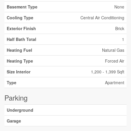
Basement Type
None
Cooling Type
Central Air Conditioning
Exterior Finish
Brick
Half Bath Total
1
Heating Fuel
Natural Gas
Heating Type
Forced Air
Size Interior
1,200 - 1,399 Sqft
Type
Apartment
Parking
Underground
Garage