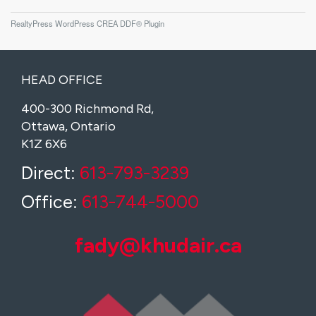
RealtyPress WordPress CREA DDF® Plugin
HEAD OFFICE
400-300 Richmond Rd,
Ottawa, Ontario
K1Z 6X6
Direct:
613-793-3239
Office:
613-744-5000
fady@khudair.ca