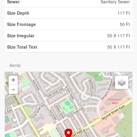
Sewer
Sanitary Sewer
Size Depth
117 Ft
Size Frontage
50 Ft
Size Irregular
50 X 117 Ft
Size Total Text
50 X 117 Ft
Aerial
+
-