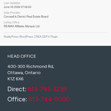
Last Updated
June 03 2026 07:06:53
Data Provider
Cornwall & District Real Estate Board
Listing Office
RE/MAX Affiliates Marquis Ltd.
RealtyPress WordPress CREA DDF® Plugin
HEAD OFFICE
400-300 Richmond Rd,
Ottawa, Ontario
K1Z 6X6
Direct:
613-793-3239
Office:
613-744-5000