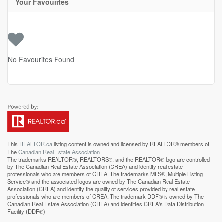
Your Favourites
No Favourites Found
This
REALTOR.ca
listing content is owned and licensed by REALTOR® members of
The
Canadian Real Estate Association
The trademarks REALTOR®, REALTORS®, and the REALTOR® logo are controlled
by The Canadian Real Estate Association (CREA) and identify real estate
professionals who are members of CREA. The trademarks MLS®, Multiple Listing
Service® and the associated logos are owned by The Canadian Real Estate
Association (CREA) and identify the quality of services provided by real estate
professionals who are members of CREA. The trademark DDF® is owned by The
Canadian Real Estate Association (CREA) and identifies CREA's Data Distribution
Facility (DDF®)