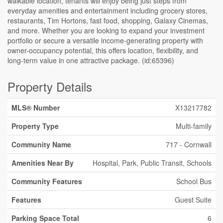
walkable location, tenants will enjoy being just steps from
everyday amenities and entertainment including grocery stores,
restaurants, Tim Hortons, fast food, shopping, Galaxy Cinemas,
and more. Whether you are looking to expand your investment
portfolio or secure a versatile income-generating property with
owner-occupancy potential, this offers location, flexibility, and
long-term value in one attractive package. (id:65396)
Property Details
MLS® Number
X13217782
Property Type
Multi-family
Community Name
717 - Cornwall
Amenities Near By
Hospital, Park, Public Transit, Schools
Community Features
School Bus
Features
Guest Suite
Parking Space Total
6