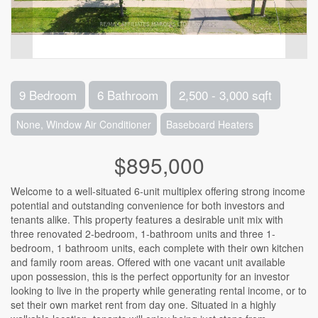
9 Bedroom
6 Bathroom
2,500 - 3,000 sqft
None, Window Air Conditioner
Baseboard Heaters
$895,000
Welcome to a well-situated 6-unit multiplex offering strong income
potential and outstanding convenience for both investors and
tenants alike. This property features a desirable unit mix with
three renovated 2-bedroom, 1-bathroom units and three 1-
bedroom, 1 bathroom units, each complete with their own kitchen
and family room areas. Offered with one vacant unit available
upon possession, this is the perfect opportunity for an investor
looking to live in the property while generating rental income, or to
set their own market rent from day one. Situated in a highly