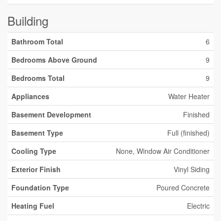
Building
Bathroom Total
6
Bedrooms Above Ground
9
Bedrooms Total
9
Appliances
Water Heater
Basement Development
Finished
Basement Type
Full (finished)
Cooling Type
None, Window Air Conditioner
Exterior Finish
Vinyl Siding
Foundation Type
Poured Concrete
Heating Fuel
Electric