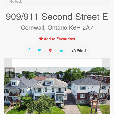
« Go back
909/911 Second Street E
Cornwall, Ontario K6H 2A7
Add to Favourites
Print!