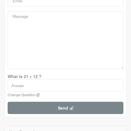
What is 21 + 12 ?
Change Question
Send