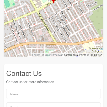
Leaflet
| ©
OpenStreetMap
contributors, Points © 2026 LINZ
Contact Us
Contact us for more information