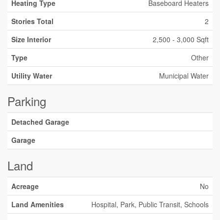
Heating Type
Baseboard Heaters
Stories Total
2
Size Interior
2,500 - 3,000 Sqft
Type
Other
Utility Water
Municipal Water
Parking
Detached Garage
Garage
Land
Acreage
No
Land Amenities
Hospital, Park, Public Transit, Schools