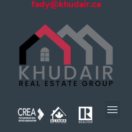
fady@khudair.ca