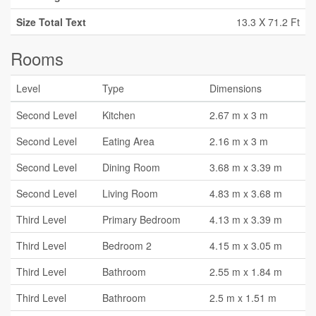
Size Total Text
13.3 X 71.2 Ft
Rooms
Level
Type
Dimensions
Second Level
Kitchen
2.67 m x 3 m
Second Level
Eating Area
2.16 m x 3 m
Second Level
Dining Room
3.68 m x 3.39 m
Second Level
Living Room
4.83 m x 3.68 m
Third Level
Primary Bedroom
4.13 m x 3.39 m
Third Level
Bedroom 2
4.15 m x 3.05 m
Third Level
Bathroom
2.55 m x 1.84 m
Third Level
Bathroom
2.5 m x 1.51 m