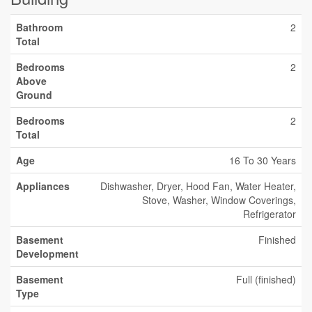
Bathroom
2
Total
Bedrooms
2
Above
Ground
Bedrooms
2
Total
Age
16 To 30 Years
Appliances
Dishwasher, Dryer, Hood Fan, Water Heater,
Stove, Washer, Window Coverings,
Refrigerator
Basement
Finished
Development
Basement
Full (finished)
Type