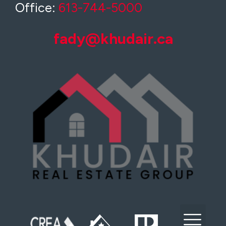
Office:
613-744-5000
fady@khudair.ca