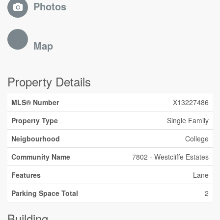
Photos
Map
Property Details
MLS® Number
X13227486
Property Type
Single Family
Neigbourhood
College
Community Name
7802 - Westcliffe Estates
Features
Lane
Parking Space Total
2
Building