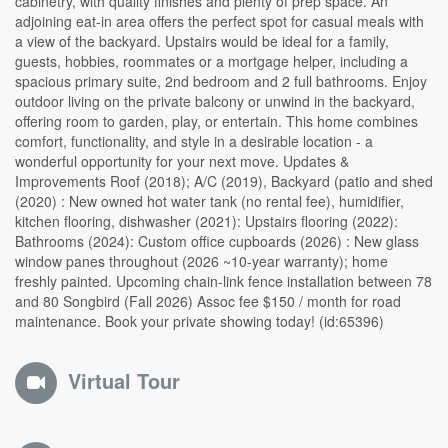
cabinetry, with quality finishes and plenty of prep space. An
adjoining eat-in area offers the perfect spot for casual meals with
a view of the backyard. Upstairs would be ideal for a family,
guests, hobbies, roommates or a mortgage helper, including a
spacious primary suite, 2nd bedroom and 2 full bathrooms. Enjoy
outdoor living on the private balcony or unwind in the backyard,
offering room to garden, play, or entertain. This home combines
comfort, functionality, and style in a desirable location - a
wonderful opportunity for your next move. Updates &
Improvements Roof (2018); A/C (2019), Backyard (patio and shed
(2020) : New owned hot water tank (no rental fee), humidifier,
kitchen flooring, dishwasher (2021): Upstairs flooring (2022):
Bathrooms (2024): Custom office cupboards (2026) : New glass
window panes throughout (2026 ~10-year warranty); home
freshly painted. Upcoming chain-link fence installation between 78
and 80 Songbird (Fall 2026) Assoc fee $150 / month for road
maintenance. Book your private showing today! (id:65396)
Virtual Tour