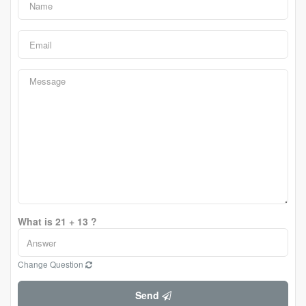
What is 21 + 13 ?
Change Question
Send