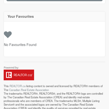
Your Favourites
No Favourites Found
This
REALTOR.ca
listing content is owned and licensed by REALTOR® members of
The
Canadian Real Estate Association
The trademarks REALTOR®, REALTORS®, and the REALTOR® logo are controlled
by The Canadian Real Estate Association (CREA) and identify real estate
professionals who are members of CREA. The trademarks MLS®, Multiple Listing
Service® and the associated logos are owned by The Canadian Real Estate
Association (CREA) and identify the quality of services provided by real estate