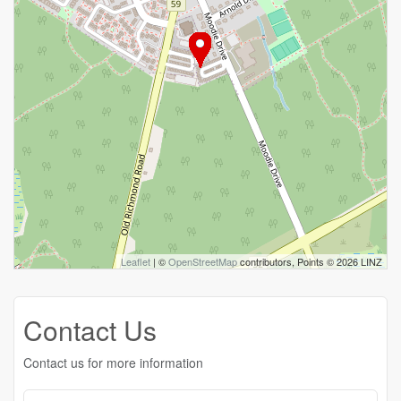
Leaflet
| ©
OpenStreetMap
contributors, Points © 2026 LINZ
Contact Us
Contact us for more information