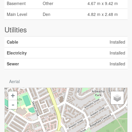
Basement
Other
4.67 m x 9.42 m
Main Level
Den
4.82 m x 2.48 m
Utilities
Cable
Installed
Electricity
Installed
Sewer
Installed
Aerial
+
-