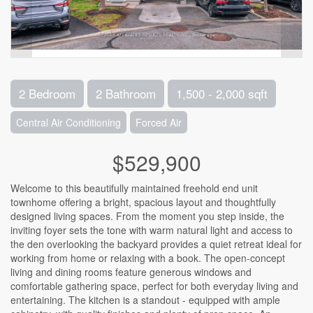
2 Bedroom
2 Bathroom
1,500 - 2,000 sqft
Central Air Conditioning
Forced Air
$529,900
Welcome to this beautifully maintained freehold end unit
townhome offering a bright, spacious layout and thoughtfully
designed living spaces. From the moment you step inside, the
inviting foyer sets the tone with warm natural light and access to
the den overlooking the backyard provides a quiet retreat ideal for
working from home or relaxing with a book. The open-concept
living and dining rooms feature generous windows and
comfortable gathering space, perfect for both everyday living and
entertaining. The kitchen is a standout - equipped with ample