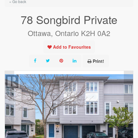
« Go back
78 Songbird Private
Ottawa, Ontario K2H 0A2
Add to Favourites
Print!