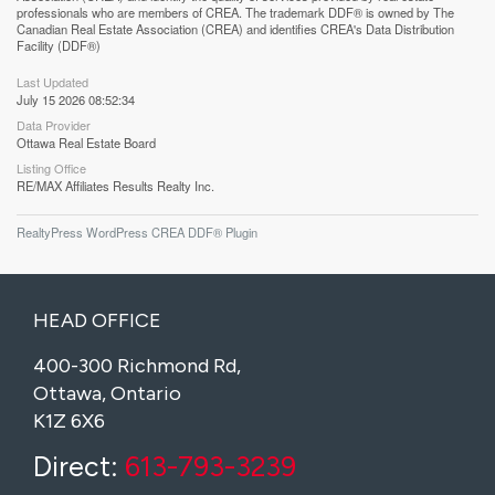
professionals who are members of CREA. The trademark DDF® is owned by The
Canadian Real Estate Association (CREA) and identifies CREA's Data Distribution
Facility (DDF®)
Last Updated
July 15 2026 08:52:34
Data Provider
Ottawa Real Estate Board
Listing Office
RE/MAX Affiliates Results Realty Inc.
RealtyPress WordPress CREA DDF® Plugin
HEAD OFFICE
400-300 Richmond Rd,
Ottawa, Ontario
K1Z 6X6
Direct:
613-793-3239