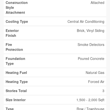
Construction
Attached
Style
Attachment
Cooling Type
Central Air Conditioning
Exterior
Brick, Vinyl Siding
Finish
Fire
Smoke Detectors
Protection
Foundation
Poured Concrete
Type
Heating Fuel
Natural Gas
Heating Type
Forced Air
Stories Total
3
Size Interior
1,500 - 2,000 Sqft
Type
Row / Townhouse