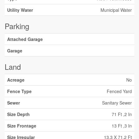
Utility Water
Municipal Water
Parking
Attached Garage
Garage
Land
Acreage
No
Fence Type
Fenced Yard
Sewer
Sanitary Sewer
Size Depth
71 Ft ,2 In
Size Frontage
13 Ft ,3 In
Size Irregular
13.3 X 71.2 Ft