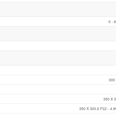
0 - 
300 
350 X 3
350 X 300.6 Ft|2 - 4.9