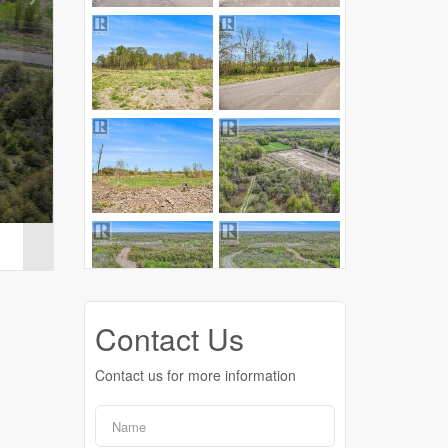
Contact Us
Contact us for more information