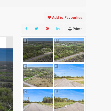
Add to Favourites
Print!