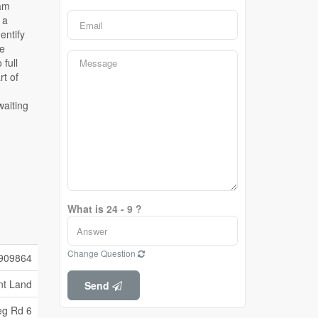
What is 24 - 9 ?
Change Question
909864
nt Land
Send
eg Rd 6