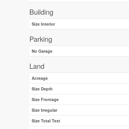
Building
Size Interior
Parking
No Garage
Land
Acreage
Size Depth
Size Frontage
Size Irregular
Size Total Text