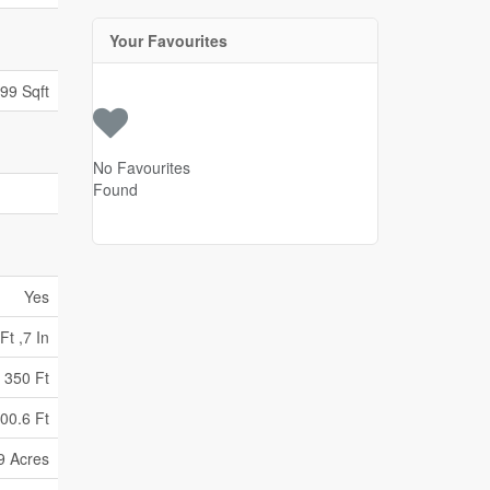
Your Favourites
699 Sqft
No Favourites
Found
Yes
Ft ,7 In
350 Ft
00.6 Ft
9 Acres