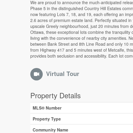
We are proud to announce the much-anticipated relea
serviced with electricity and is ready for the custom 
Phase 5 in the distinguished Country Hill Estates comm
home you have always envisioned. Lot 7 is marked 
now featuring Lots 7, 18, and 19, each offering an imp
prominent For Sale sign and topper, making it easy to i
2.6 acres of premium estate land. Perfectly situated in
during your visit to the subdivision. All offers must inc
upscale Greely neighbourhood, just 20 minutes from 
Schedules A - D and carry a minimum irrevocable of 
Ottawa, these exceptional lots combine the tranquility 
business days. Don't miss the opportunity to becom
living with the convenience of nearby city amenities. N
one of Ottawa's most sought-after estate communi
between Bank Street and 8th Line Road and only 10 m
Available Lots: 7, 18, and 19, each a 2.6-acre canvas a
from Highway 417 and 5 minutes west of Metcalfe, this
provides both seclusion and accessibility. Each lot co
Virtual Tour
Property Details
MLS® Number
Property Type
Community Name