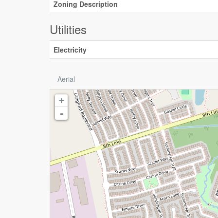
Zoning Description
Utilities
Electricity
Aerial
+
-