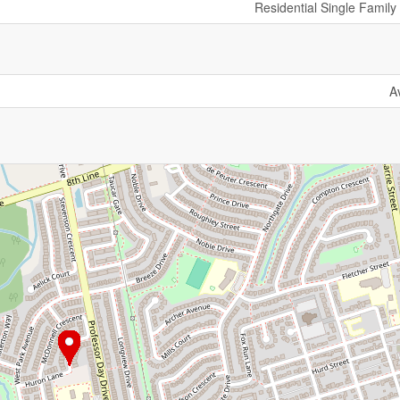
Residential Single Famil
A