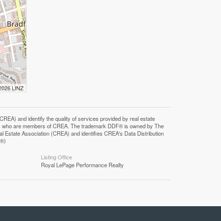
 2026 LINZ
F®)
Listing Office
Royal LePage Performance Realty