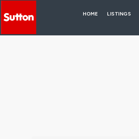
HOME
LISTINGS