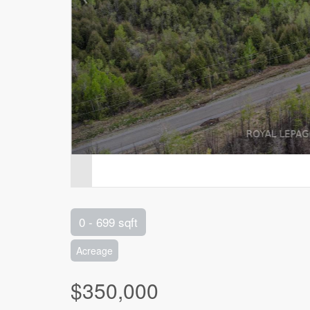
0 - 699 sqft
Acreage
$350,000