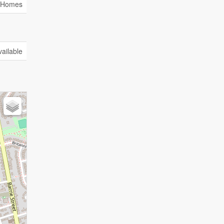
y Homes
vailable