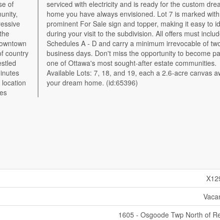
se of
dream
unity,
with a
ressive
dentify
 the
lude
downtown
two full
of country
e part of
estled
ties.
inutes
waiting
 location
your dream home. (id:65396)
mes
X12
Vaca
1605 - Osgoode Twp North of R