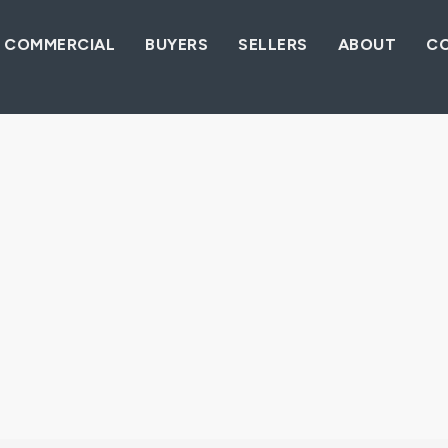
COMMERCIAL
BUYERS
SELLERS
ABOUT
C