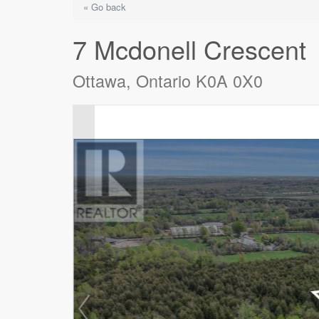
« Go back
7 Mcdonell Crescent
Ottawa, Ontario K0A 0X0