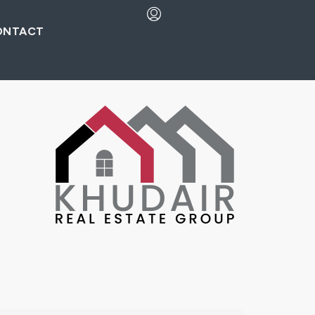
ONTACT