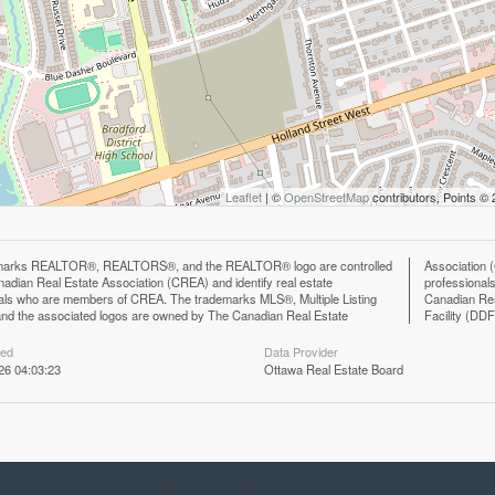
Leaflet
| ©
OpenStreetMap
contributors, Points ©
marks REALTOR®, REALTORS®, and the REALTOR® logo are controlled
n (CREA) and identify the quality of services provided by real estate
adian Real Estate Association (CREA) and identify real estate
ls who are members of CREA. The trademark DDF® is owned by The
als who are members of CREA. The trademarks MLS®, Multiple Listing
eal Estate Association (CREA) and identifies CREA's Data Distribution
nd the associated logos are owned by The Canadian Real Estate
Facility (DD
ted
Data Provider
26 04:03:23
Ottawa Real Estate Board