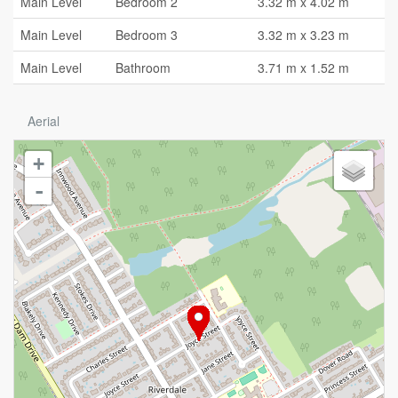
Main Level
Bedroom 2
3.32 m x 4.02 m
Main Level
Bedroom 3
3.32 m x 3.23 m
Main Level
Bathroom
3.71 m x 1.52 m
Aerial
+
-