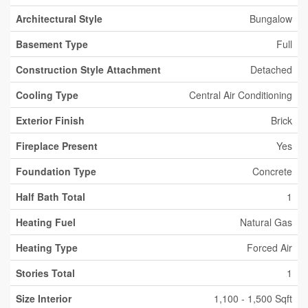
Architectural Style
Bungalow
Basement Type
Full
Construction Style Attachment
Detached
Cooling Type
Central Air Conditioning
Exterior Finish
Brick
Fireplace Present
Yes
Foundation Type
Concrete
Half Bath Total
1
Heating Fuel
Natural Gas
Heating Type
Forced Air
Stories Total
1
Size Interior
1,100 - 1,500 Sqft