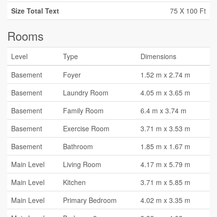
Size Total Text
75 X 100 Ft
Rooms
Level
Type
Dimensions
Basement
Foyer
1.52 m x 2.74 m
Basement
Laundry Room
4.05 m x 3.65 m
Basement
Family Room
6.4 m x 3.74 m
Basement
Exercise Room
3.71 m x 3.53 m
Basement
Bathroom
1.85 m x 1.67 m
Main Level
Living Room
4.17 m x 5.79 m
Main Level
Kitchen
3.71 m x 5.85 m
Main Level
Primary Bedroom
4.02 m x 3.35 m