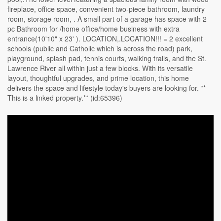
fireplace, office space, convenient two-piece bathroom, laundry
room, storage room, . A small part of a garage has space with 2
pc Bathroom for /home office/home business with extra
entrance(10'10" x 23' ). LOCATION,.LOCATION!!! = 2 excellent
schools (public and Catholic which is across the road) park,
playground, splash pad, tennis courts, walking trails, and the St.
Lawrence River all within just a few blocks. With its versatile
layout, thoughtful upgrades, and prime location, this home
delivers the space and lifestyle today's buyers are looking for. **
This is a linked property.** (id:65396)