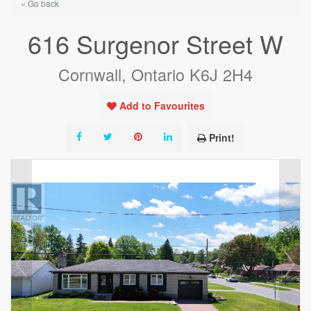
« Go back
616 Surgenor Street W
Cornwall, Ontario K6J 2H4
Add to Favourites
Print!