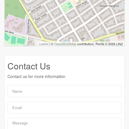
Leaflet
| ©
OpenStreetMap
contributors, Points © 2026 LINZ
Contact Us
Contact us for more information