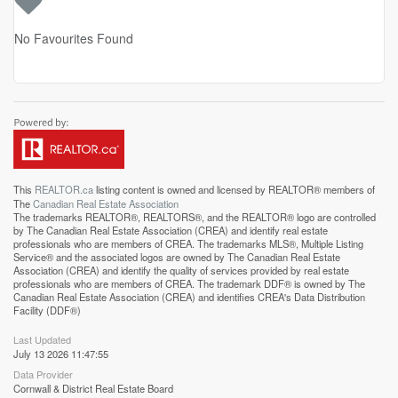
No Favourites Found
This
REALTOR.ca
listing content is owned and licensed by REALTOR® members of
The
Canadian Real Estate Association
The trademarks REALTOR®, REALTORS®, and the REALTOR® logo are controlled
by The Canadian Real Estate Association (CREA) and identify real estate
professionals who are members of CREA. The trademarks MLS®, Multiple Listing
Service® and the associated logos are owned by The Canadian Real Estate
Association (CREA) and identify the quality of services provided by real estate
professionals who are members of CREA. The trademark DDF® is owned by The
Canadian Real Estate Association (CREA) and identifies CREA's Data Distribution
Facility (DDF®)
Last Updated
July 13 2026 11:47:55
Data Provider
Cornwall & District Real Estate Board