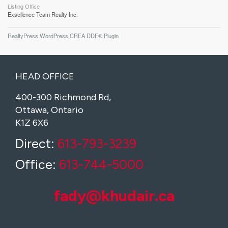
Listing Office
Exsellence Team Realty Inc.
RealtyPress WordPress CREA DDF® Plugin
HEAD OFFICE
400-300 Richmond Rd,
Ottawa, Ontario
K1Z 6X6
Direct:
613-793-3239
Office:
613-744-5000
fady@khudair.ca