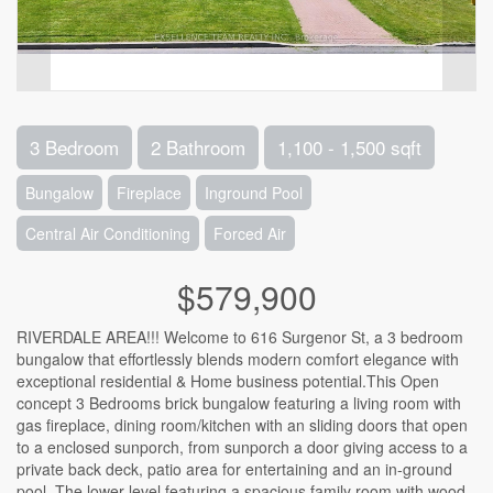
3 Bedroom
2 Bathroom
1,100 - 1,500 sqft
Bungalow
Fireplace
Inground Pool
Central Air Conditioning
Forced Air
$579,900
RIVERDALE AREA!!! Welcome to 616 Surgenor St, a 3 bedroom
bungalow that effortlessly blends modern comfort elegance with
exceptional residential & Home business potential.This Open
concept 3 Bedrooms brick bungalow featuring a living room with
gas fireplace, dining room/kitchen with an sliding doors that open
to a enclosed sunporch, from sunporch a door giving access to a
private back deck, patio area for entertaining and an in-ground
pool,.The lower level featuring a spacious family room with wood