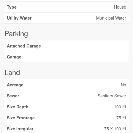
Type
House
Utility Water
Municipal Water
Parking
Attached Garage
Garage
Land
Acreage
No
Sewer
Sanitary Sewer
Size Depth
100 Ft
Size Frontage
75 Ft
Size Irregular
75 X 100 Ft