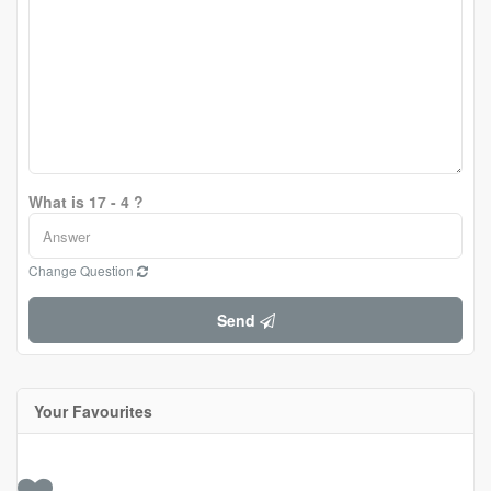
What is 17 - 4 ?
Change Question
Send
Your Favourites