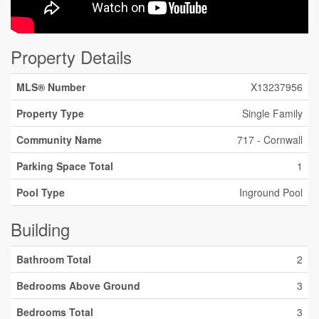
Property Details
MLS® Number
X13237956
Property Type
Single Family
Community Name
717 - Cornwall
Parking Space Total
1
Pool Type
Inground Pool
Building
Bathroom Total
2
Bedrooms Above Ground
3
Bedrooms Total
3