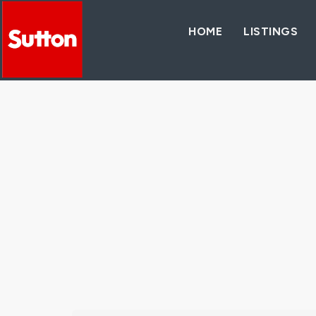
HOME
LISTINGS