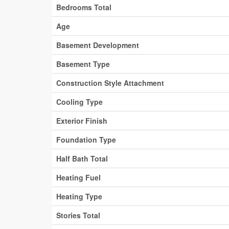
Bedrooms Total
Age
Basement Development
Basement Type
Construction Style Attachment
Cooling Type
Exterior Finish
Foundation Type
Half Bath Total
Heating Fuel
Heating Type
Stories Total