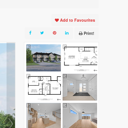
Add to Favourites
Print!