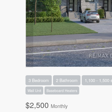
3 Bedroom
2 Bathroom
1,100 - 1,500 
Wall Unit
Baseboard Heaters
$2,500
Monthly