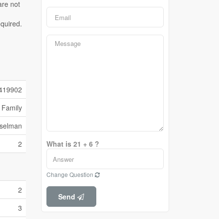
419902
 Family
sselman
2
What is 21 + 6 ?
Change Question
2
Send
3