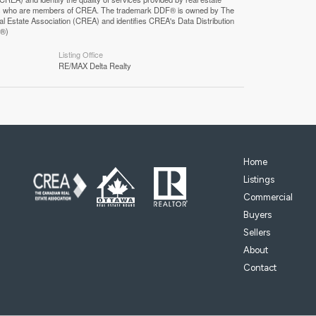
F®)
Listing Office
RE/MAX Delta Realty
Home
Listings
Commercial
Buyers
Sellers
About
Contact