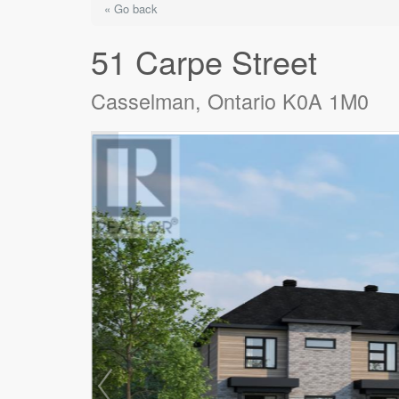
« Go back
51 Carpe Street
Casselman, Ontario K0A 1M0