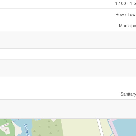
1,100 - 1,
Row / Tow
Municipa
Sanitar