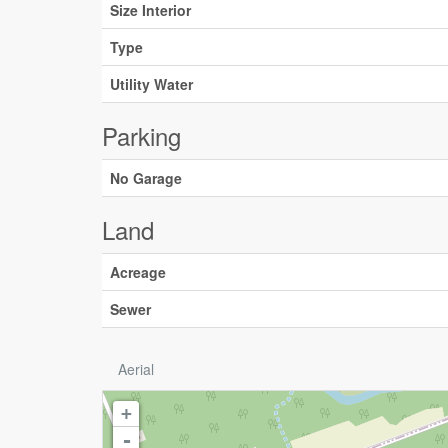
Size Interior
Type
Utility Water
Parking
No Garage
Land
Acreage
Sewer
Aerial
+
-