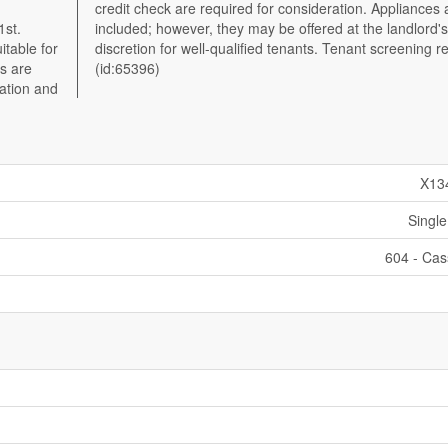
1st.
rd's
itable for
 required.
ts are
(id:65396)
cation and
X13
Single
604 - Ca