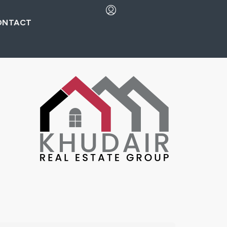
ONTACT