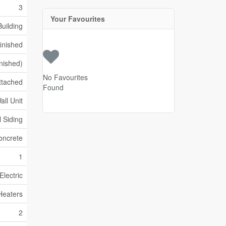
3
Your Favourites
uilding
inished
inished)
No Favourites
ttached
Found
all Unit
l Siding
oncrete
1
Electric
Heaters
2