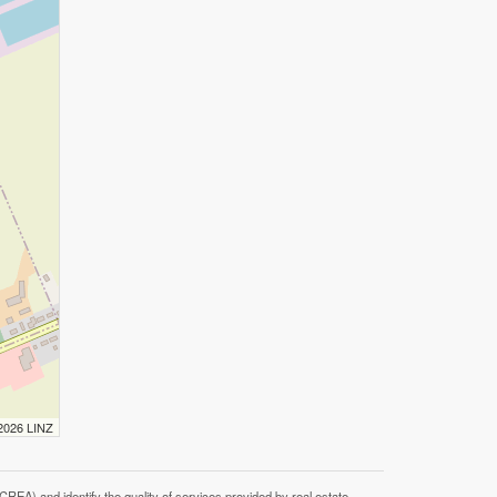
 2026 LINZ