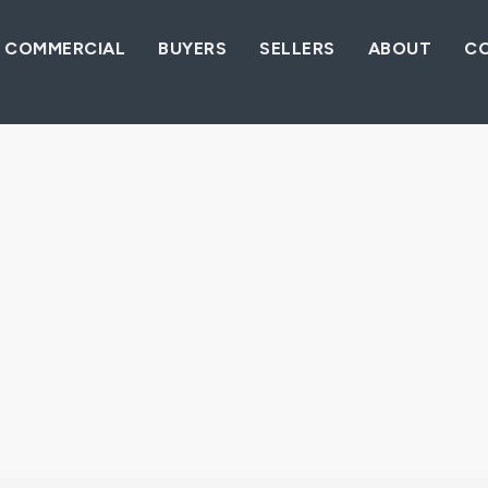
COMMERCIAL
BUYERS
SELLERS
ABOUT
C