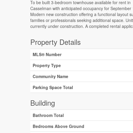
To be built 3-bedroom townhouse available for rent in
credit check are required for consideration. Appliances are not
Casselman with anticipated occupancy for September 
included; however, they may be offered at the landlo
Modern new construction offering a functional layout su
discretion for well-qualified tenants. Tenant screening
families or professionals seeking additional space. Uni
currently under construction. A completed rental appli
Property Details
MLS® Number
Property Type
Community Name
Parking Space Total
Building
Bathroom Total
Bedrooms Above Ground