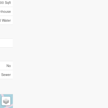
500 Sqft
nhouse
l Water
No
y Sewer