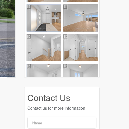
Contact Us
Contact us for more information