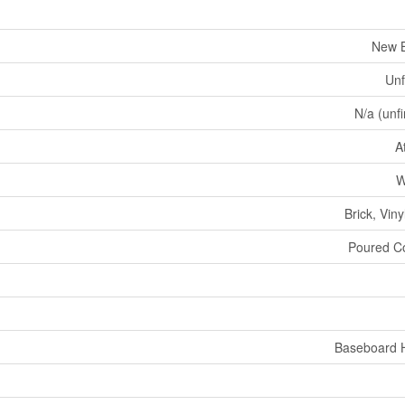
New B
Unf
N/a (unf
A
W
Brick, Viny
Poured C
Baseboard 