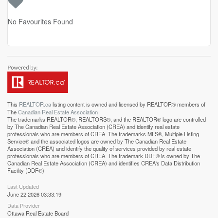
No Favourites Found
This
REALTOR.ca
listing content is owned and licensed by REALTOR® members of
The
Canadian Real Estate Association
The trademarks REALTOR®, REALTORS®, and the REALTOR® logo are controlled
by The Canadian Real Estate Association (CREA) and identify real estate
professionals who are members of CREA. The trademarks MLS®, Multiple Listing
Service® and the associated logos are owned by The Canadian Real Estate
Association (CREA) and identify the quality of services provided by real estate
professionals who are members of CREA. The trademark DDF® is owned by The
Canadian Real Estate Association (CREA) and identifies CREA's Data Distribution
Facility (DDF®)
Last Updated
June 22 2026 03:33:19
Data Provider
Ottawa Real Estate Board