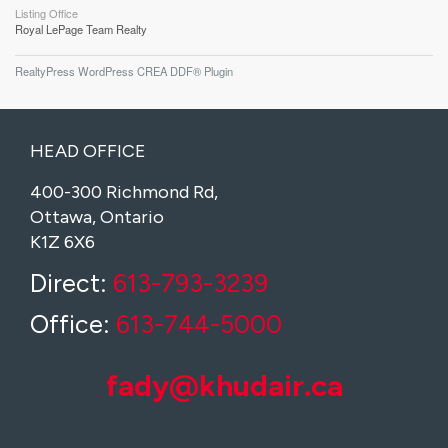
Listing Office
Royal LePage Team Realty
RealtyPress WordPress CREA DDF® Plugin
HEAD OFFICE
400-300 Richmond Rd,
Ottawa, Ontario
K1Z 6X6
Direct:
613-793-3239
Office:
613-744-5000
fady@khudair.ca