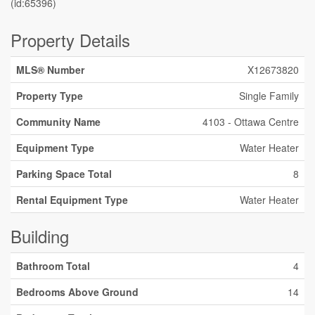
(id:65396)
Property Details
MLS® Number
X12673820
Property Type
Single Family
Community Name
4103 - Ottawa Centre
Equipment Type
Water Heater
Parking Space Total
8
Rental Equipment Type
Water Heater
Building
Bathroom Total
4
Bedrooms Above Ground
14