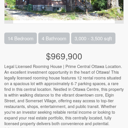
14 Bedroom
4 Bathroom
3,000 - 3,500 sqft
$969,900
Legal Licensed Rooming House | Prime Central Ottawa Location.
An excellent investment opportunity in the heart of Ottawa! This
legally licensed rooming house features 12 rental rooms situated
on a spacious lot with approximately 6-7 parking spaces, a rare
find in this central location. Nestled in Ottawa Centre, this property
is within walking distance to the vibrant downtown core, Elgin
Street, and Somerset Village, offering easy access to top-tier
restaurants, shops, entertainment, and public transit. Whether
you're an investor seeking reliable rental income or looking to
expand your real estate portfolio, this centrally located, fully
licensed property delivers both convenience and potential.