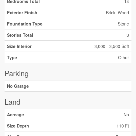
Bedrooms Total
14
Exterior Finish
Brick, Wood
Foundation Type
Stone
Stories Total
3
Size Interior
3,000 - 3,500 Sqft
Type
Other
Parking
No Garage
Land
Acreage
No
Size Depth
110 Ft