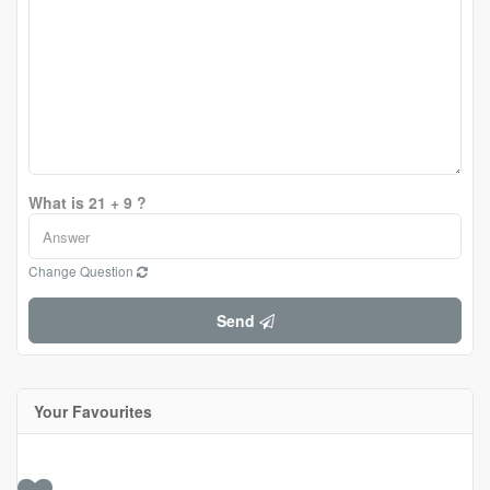
What is 21 + 9 ?
Change Question
Send
Your Favourites