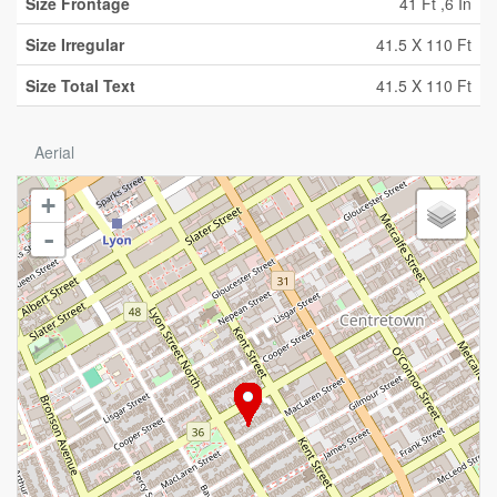
Size Frontage
41 Ft ,6 In
Size Irregular
41.5 X 110 Ft
Size Total Text
41.5 X 110 Ft
Aerial
+
-