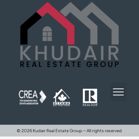
©️ 2026 Kudair Real Estate Group – All rights reserved.