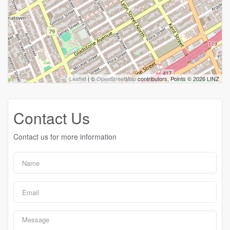
Leaflet
| ©
OpenStreetMap
contributors, Points © 2026 LINZ
Contact Us
Contact us for more information