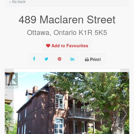
« Go back
489 Maclaren Street
Ottawa, Ontario K1R 5K5
Add to Favourites
Print!