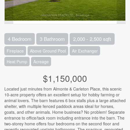
4 Bedroom
3 Bathroom
2,000 - 2,500 sqft
Fireplace
Above Ground Pool
Air Exchanger
Heat Pump
Acreage
$1,150,000
Located just minutes from Almonte & Carleton Place, this scenic
10-acre property offers an excellent setup for hobby farming or
animal lovers. The barn features 6 box stalls plus a large attached
shelter, with multiple fenced paddock areas ideal for horses,
goats, and other animals. Home business? No problem! Separate
entrance to office/tack room including entrance into the barn. The
two-storey home offers four bedrooms on the second floor and
recently renovated upstairs bathrooms. The spacious, renovated