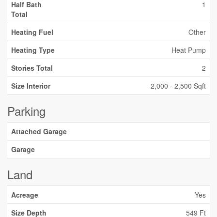
Half Bath
1
Total
Heating Fuel
Other
Heating Type
Heat Pump
Stories Total
2
Size Interior
2,000 - 2,500 Sqft
Parking
Attached Garage
Garage
Land
Acreage
Yes
Size Depth
549 Ft