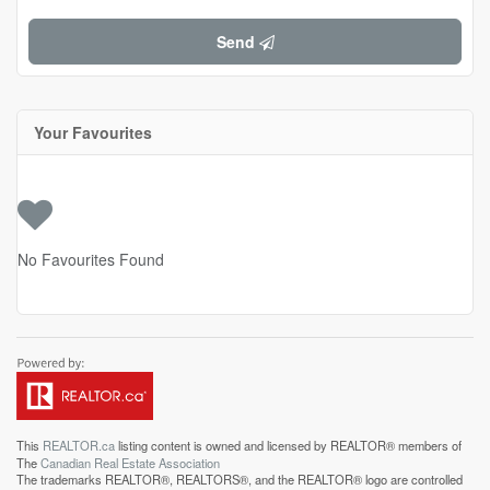
Send
Your Favourites
No Favourites Found
This
REALTOR.ca
listing content is owned and licensed by REALTOR® members of
The
Canadian Real Estate Association
The trademarks REALTOR®, REALTORS®, and the REALTOR® logo are controlled