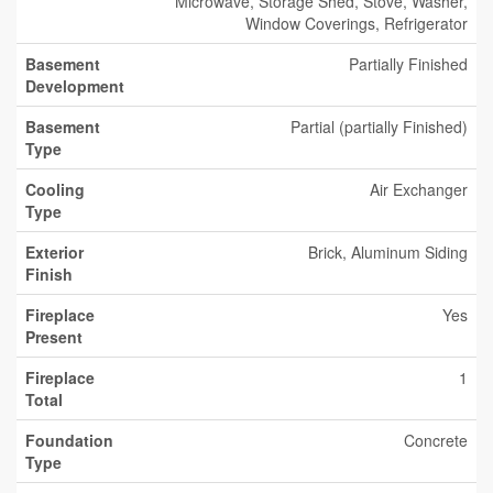
Microwave, Storage Shed, Stove, Washer,
Window Coverings, Refrigerator
Basement
Partially Finished
Development
Basement
Partial (partially Finished)
Type
Cooling
Air Exchanger
Type
Exterior
Brick, Aluminum Siding
Finish
Fireplace
Yes
Present
Fireplace
1
Total
Foundation
Concrete
Type