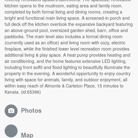
kitchen opens to the mudroom, eating area and family room,
completed by both formal living and dining rooms, creating a
bright and functional main living space. A screened-in porch and
full deck off the kitchen overlook the expansive backyard featuring
an above-ground pool, oversized garden shed, barn, office and
paddocks. The main level also includes a formal dining room
(currently used as an office) and living room with cozy, electric
fireplace, while the finished lower level recreation room provides
additional living & play space. A heat pump provides heating and
air conditioning, and the home features extensive LED lighting,
including front soffit and flood lighting to beautifully illuminate the
property in the evening. A wonderful opportunity to enjoy country
living with space for animals, family, and outdoor enjoyment, all
within easy reach of Almonte & Carleton Place, 15 minutes to
Kanata. (id:65396)
Photos
Map