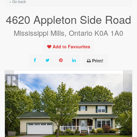
« Go back
4620 Appleton Side Road
Mississippi Mills, Ontario K0A 1A0
Add to Favourites
Print!