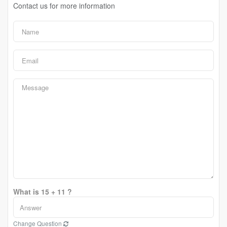
Contact us for more information
What is 15 + 11 ?
Change Question