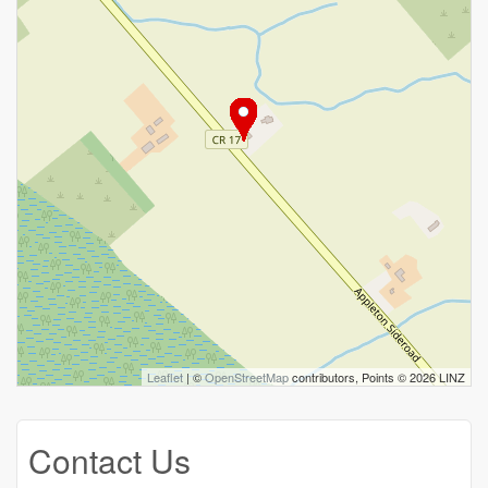
Leaflet
| ©
OpenStreetMap
contributors, Points © 2026 LINZ
Contact Us