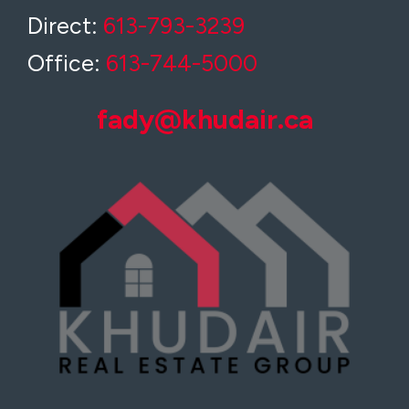
Direct:
613-793-3239
Office:
613-744-5000
fady@khudair.ca