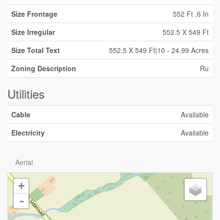
Size Frontage
552 Ft ,6 In
Size Irregular
552.5 X 549 Ft
Size Total Text
552.5 X 549 Ft|10 - 24.99 Acres
Zoning Description
Ru
Utilities
Cable
Available
Electricity
Available
Aerial
+
-