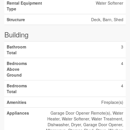
Rental Equipment
Water Softener
Type
Structure
Deck, Barn, Shed
Building
Bathroom
3
Total
Bedrooms
4
Above
Ground
Bedrooms
4
Total
Amenities
Fireplace(s)
Appliances
Garage Door Opener Remote(s), Water
Heater, Water Softener, Water Treatment,
Dishwasher, Dryer, Garage Door Opener,