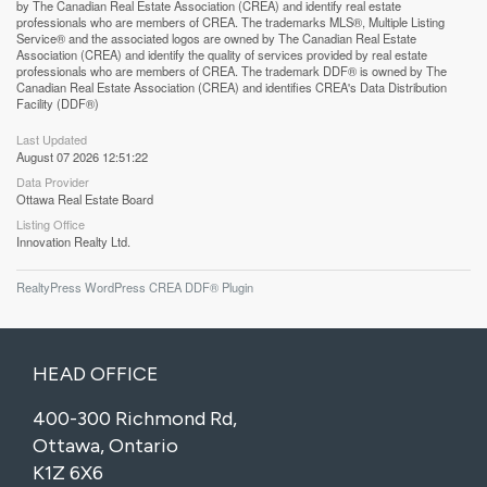
by The Canadian Real Estate Association (CREA) and identify real estate
professionals who are members of CREA. The trademarks MLS®, Multiple Listing
Service® and the associated logos are owned by The Canadian Real Estate
Association (CREA) and identify the quality of services provided by real estate
professionals who are members of CREA. The trademark DDF® is owned by The
Canadian Real Estate Association (CREA) and identifies CREA's Data Distribution
Facility (DDF®)
Last Updated
August 07 2026 12:51:22
Data Provider
Ottawa Real Estate Board
Listing Office
Innovation Realty Ltd.
RealtyPress WordPress CREA DDF® Plugin
HEAD OFFICE
400-300 Richmond Rd,
Ottawa, Ontario
K1Z 6X6