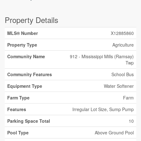
Property Details
MLS® Number
X12885860
Property Type
Agriculture
Community Name
912 - Mississippi Mills (Ramsay)
Twp
Community Features
School Bus
Equipment Type
Water Softener
Farm Type
Farm
Features
Irregular Lot Size, Sump Pump
Parking Space Total
10
Pool Type
Above Ground Pool