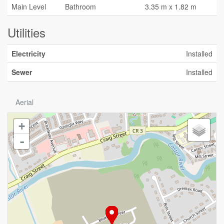
Main Level
Bathroom
3.35 m x 1.82 m
Utilities
Electricity
Installed
Sewer
Installed
Aerial
+
-