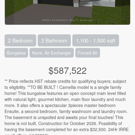
2 Bedroom
2 Bathroom
1,100 - 1,500 sqft
Bungalow
None, Air Exchanger
Forced Air
$587,522
** Price reflects HST rebate credits for qualifying buyers; subject
to eligibility. **TO BE BUILT ! Camellia model is a single family
home! This bungalow features an open concept main level filled
with natural light, gourmet kitchen, main floor laundry and much
more. It also offers a spectacular 3pieces master bedroom
Ensuite, a second bedroom, family washroom and laundry room.
The basement is unspoiled and awaits your final touches! This
home is not built. Construction for October 2026. Possibility of
having the basement completed for an extra $32,500. 24Hr IRRE