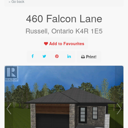
« Go back
460 Falcon Lane
Russell, Ontario K4R 1E5
Add to Favourites
Print!