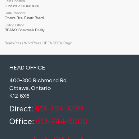
Last Updated
June 29 2026 03:04:36
Data Provider
Ottawa Real Estate Board
Listing Office
RE/MAX Boardwalk Realty
RealtyPress WordPress CREA DDF® Plugin
HEAD OFFICE
400-300 Richmond Rd,
Ottawa, Ontario
K1Z 6X6
Direct:
613-793-3239
Office:
613-744-5000