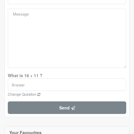
What is 16 + 11 ?
Change Question
Send
Your Favourites