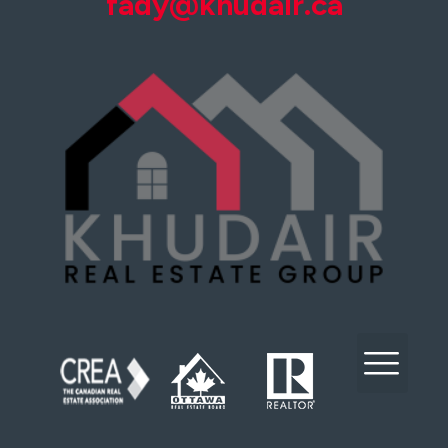
fady@khudair.ca