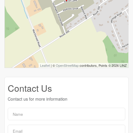
Leaflet
| ©
OpenStreetMap
contributors, Points © 2026 LINZ
Contact Us
Contact us for more information