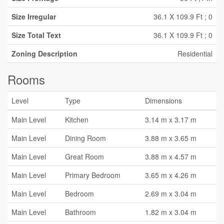
Size Irregular
36.1 X 109.9 Ft ; 0
Size Total Text
36.1 X 109.9 Ft ; 0
Zoning Description
Residential
Rooms
Level
Type
Dimensions
Main Level
Kitchen
3.14 m x 3.17 m
Main Level
Dining Room
3.88 m x 3.65 m
Main Level
Great Room
3.88 m x 4.57 m
Main Level
Primary Bedroom
3.65 m x 4.26 m
Main Level
Bedroom
2.69 m x 3.04 m
Main Level
Bathroom
1.82 m x 3.04 m