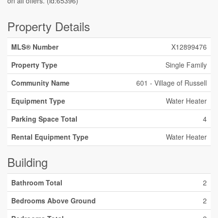
on all offers. (id:65396)
Property Details
MLS® Number
X12899476
Property Type
Single Family
Community Name
601 - Village of Russell
Equipment Type
Water Heater
Parking Space Total
4
Rental Equipment Type
Water Heater
Building
Bathroom Total
2
Bedrooms Above Ground
2