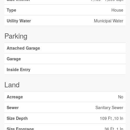
Type
House
Utility Water
Municipal Water
Parking
Attached Garage
Garage
Inside Entry
Land
Acreage
No
Sewer
Sanitary Sewer
Size Depth
109 Ft ,10 In
Size Frontage
36 Ft ,1 In