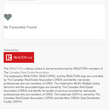
No Favourites Found
This
REALTOR.ca
listing content is owned and licensed by REALTOR® members of
The
Canadian Real Estate Association
The trademarks REALTOR®, REALTORS®, and the REALTOR® logo are controlled
by The Canadian Real Estate Association (CREA) and identify real estate
professionals who are members of CREA. The trademarks MLS®, Multiple Listing
Service® and the associated logos are owned by The Canadian Real Estate
Association (CREA) and identify the quality of services provided by real estate
professionals who are members of CREA. The trademark DDF® is owned by The
Canadian Real Estate Association (CREA) and identifies CREA's Data Distribution
Facility (DDF®)