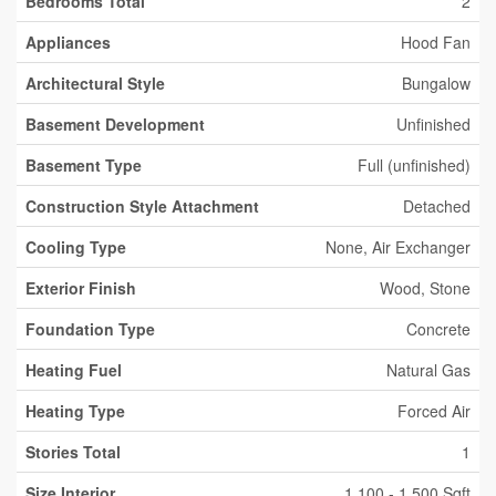
Bedrooms Total
2
Appliances
Hood Fan
Architectural Style
Bungalow
Basement Development
Unfinished
Basement Type
Full (unfinished)
Construction Style Attachment
Detached
Cooling Type
None, Air Exchanger
Exterior Finish
Wood, Stone
Foundation Type
Concrete
Heating Fuel
Natural Gas
Heating Type
Forced Air
Stories Total
1
Size Interior
1,100 - 1,500 Sqft