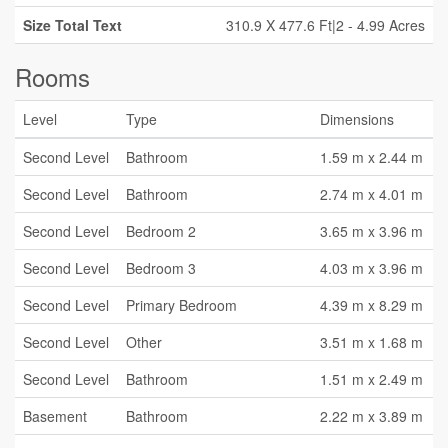
Size Total Text
310.9 X 477.6 Ft|2 - 4.99 Acres
Rooms
Level
Type
Dimensions
Second Level
Bathroom
1.59 m x 2.44 m
Second Level
Bathroom
2.74 m x 4.01 m
Second Level
Bedroom 2
3.65 m x 3.96 m
Second Level
Bedroom 3
4.03 m x 3.96 m
Second Level
Primary Bedroom
4.39 m x 8.29 m
Second Level
Other
3.51 m x 1.68 m
Second Level
Bathroom
1.51 m x 2.49 m
Basement
Bathroom
2.22 m x 3.89 m