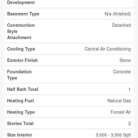
Development
Basement Type
N/a (finished)
Construction
Detached
Style
Attachment
Cooling Type
Central Air Conditioning
Exterior Finish
Stone
Foundation
Concrete
Type
Half Bath Total
1
Heating Fuel
Natural Gas
Heating Type
Forced Air
Stories Total
2
Size Interior
3,000 - 3,500 Sqft