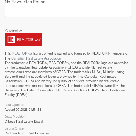
No Favourites Found
This
REALTOR.ca
listing content is owned and licensed by REALTOR® members of
The
Canadian Real Estate Association
The trademarks REALTOR®, REALTORS®, and the REALTOR® logo are controlled
by The Canadian Real Estate Association (CREA) and identify real estate
professionals who are members of CREA. The trademarks MLS®, Multiple Listing
Service® and the associated logos are owned by The Canadian Real Estate
Association (CREA) and identify the quality of services provided by real estate
professionals who are members of CREA. The trademark DDF® is owned by The
Canadian Real Estate Association (CREA) and identifies CREA's Data Distribution
Facility (DDF®)
Last Updated
August 07 2026 04:51:51
Data Provider
Ottawa Real Estate Board
Listing Office
Paul Rushforth Real Estate Inc.