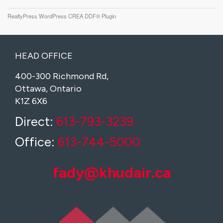
RealtyPress WordPress CREA DDF® Plugin
HEAD OFFICE
400-300 Richmond Rd,
Ottawa, Ontario
K1Z 6X6
Direct:
613-793-3239
Office:
613-744-5000
fady@khudair.ca