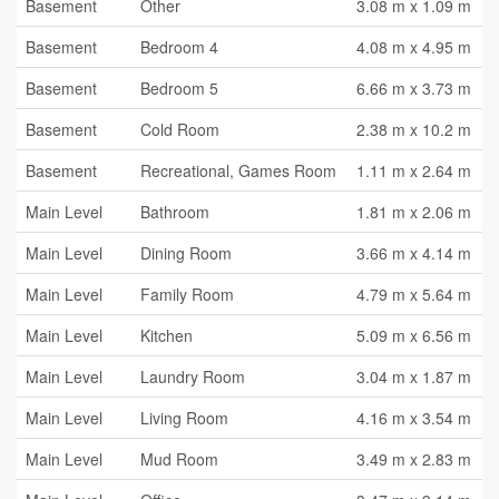
Basement
Other
3.08 m x 1.09 m
Basement
Bedroom 4
4.08 m x 4.95 m
Basement
Bedroom 5
6.66 m x 3.73 m
Basement
Cold Room
2.38 m x 10.2 m
Basement
Recreational, Games Room
1.11 m x 2.64 m
Main Level
Bathroom
1.81 m x 2.06 m
Main Level
Dining Room
3.66 m x 4.14 m
Main Level
Family Room
4.79 m x 5.64 m
Main Level
Kitchen
5.09 m x 6.56 m
Main Level
Laundry Room
3.04 m x 1.87 m
Main Level
Living Room
4.16 m x 3.54 m
Main Level
Mud Room
3.49 m x 2.83 m