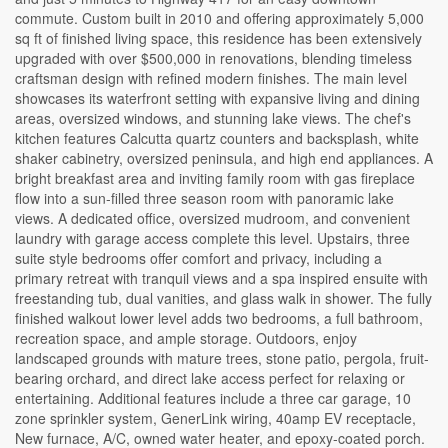
commute. Custom built in 2010 and offering approximately 5,000
sq ft of finished living space, this residence has been extensively
upgraded with over $500,000 in renovations, blending timeless
craftsman design with refined modern finishes. The main level
showcases its waterfront setting with expansive living and dining
areas, oversized windows, and stunning lake views. The chef's
kitchen features Calcutta quartz counters and backsplash, white
shaker cabinetry, oversized peninsula, and high end appliances. A
bright breakfast area and inviting family room with gas fireplace
flow into a sun-filled three season room with panoramic lake
views. A dedicated office, oversized mudroom, and convenient
laundry with garage access complete this level. Upstairs, three
suite style bedrooms offer comfort and privacy, including a
primary retreat with tranquil views and a spa inspired ensuite with
freestanding tub, dual vanities, and glass walk in shower. The fully
finished walkout lower level adds two bedrooms, a full bathroom,
recreation space, and ample storage. Outdoors, enjoy
landscaped grounds with mature trees, stone patio, pergola, fruit-
bearing orchard, and direct lake access perfect for relaxing or
entertaining. Additional features include a three car garage, 10
zone sprinkler system, GenerLink wiring, 40amp EV receptacle,
New furnace, A/C, owned water heater, and epoxy-coated porch.