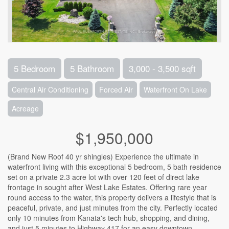
5 Bedroom
5 Bathroom
3,000 - 3,500 sqft
Central Air Conditioning
Forced Air
Waterfront On Lake
Acreage
$1,950,000
(Brand New Roof 40 yr shingles) Experience the ultimate in
waterfront living with this exceptional 5 bedroom, 5 bath residence
set on a private 2.3 acre lot with over 120 feet of direct lake
frontage in sought after West Lake Estates. Offering rare year
round access to the water, this property delivers a lifestyle that is
peaceful, private, and just minutes from the city. Perfectly located
only 10 minutes from Kanata's tech hub, shopping, and dining,
and just 5 minutes to Highway 417 for an easy downtown