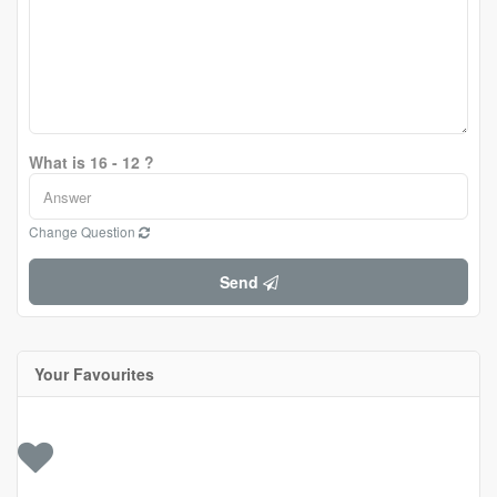
What is 16 - 12 ?
Change Question
Send
Your Favourites