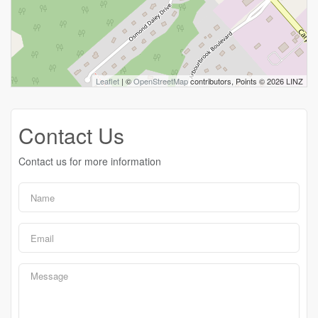
Leaflet
| ©
OpenStreetMap
contributors, Points © 2026 LINZ
Contact Us
Contact us for more information