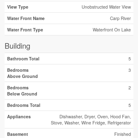
View Type
Unobstructed Water View
Water Front Name
Carp River
Water Front Type
Waterfront On Lake
Building
Bathroom Total
5
Bedrooms
3
Above Ground
Bedrooms
2
Below Ground
Bedrooms Total
5
Appliances
Dishwasher, Dryer, Oven, Hood Fan,
Stove, Washer, Wine Fridge, Refrigerator
Basement
Finished