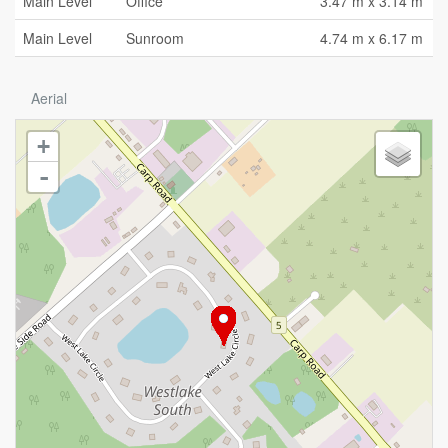
Main Level
Office
3.47 m x 3.14 m
Main Level
Sunroom
4.74 m x 6.17 m
Aerial
+
-