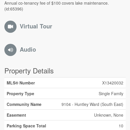
Annual co-tenancy fee of $100 covers lake maintenance.
(id:65396)
Virtual Tour
Audio
Property Details
MLS® Number
X13420032
Property Type
Single Family
Community Name
9104 - Huntley Ward (South East)
Easement
Unknown, None
Parking Space Total
10