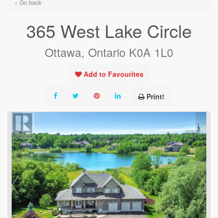
« Go back
365 West Lake Circle
Ottawa, Ontario K0A 1L0
Add to Favourites
Print!