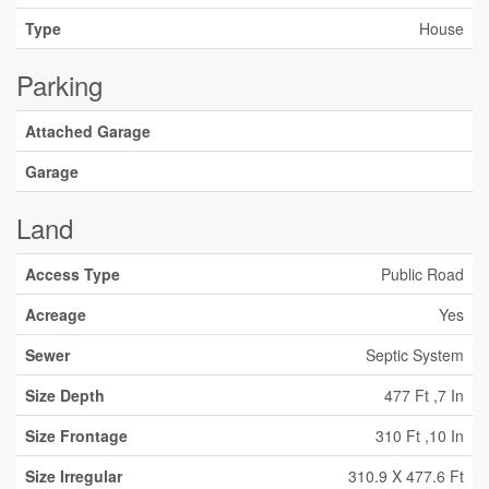
Type
House
Parking
Attached Garage
Garage
Land
Access Type
Public Road
Acreage
Yes
Sewer
Septic System
Size Depth
477 Ft ,7 In
Size Frontage
310 Ft ,10 In
Size Irregular
310.9 X 477.6 Ft