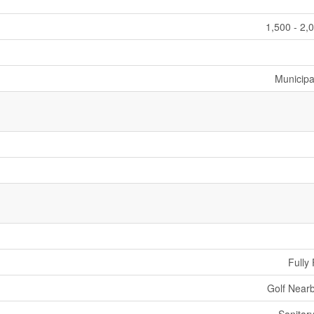
1,500 - 2,
Municipa
Fully
Golf Nearb