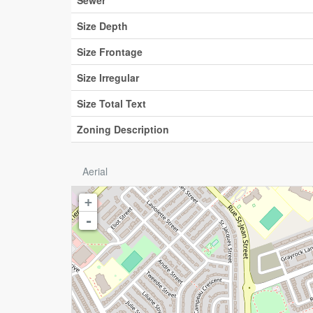
Sewer
Size Depth
Size Frontage
Size Irregular
Size Total Text
Zoning Description
Aerial
+
-