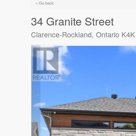
« Go back
34 Granite Street
Clarence-Rockland, Ontario K4K