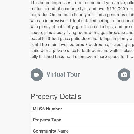
This home impresses from the moment you arrive, offe
family, with 2 additional bedrooms, a full bathroom, and
perfect blend of comfort, style, and over $130,000 in r
recreation area perfect for movie nights, games, or enterta
upgrades.On the main floor, you'll find a generous din
guests.The true highlight of this property is the back
with an impressive 11-foot detailed ceiling, a functional
private retreat designed for relaxation and entertainin
with plenty of cabinetry, granite countertops, and grea
the spacious deck, patio area with fireplace, enclose
space, plus a cozy living room with a gas fireplace and
with glass sliding doors, and beautifully landscaped groun
beautiful 9-foot glass patio door that brings in plenty of
with interlock and decorative river rock.To compl
light.The main level features 3 bedrooms, including a 
package, this home also features a double garage and t
suite with a private ensuite bathroom and walk-in clos
finishes throughout. A complete, beautifully maintaine
fully finished basement offers even more space for the
Virtual Tour
Property Details
MLS® Number
Property Type
Community Name