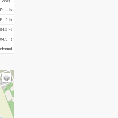
y Sewer
Ft ,6 In
Ft ,2 In
04.5 Ft
04.5 Ft
idential