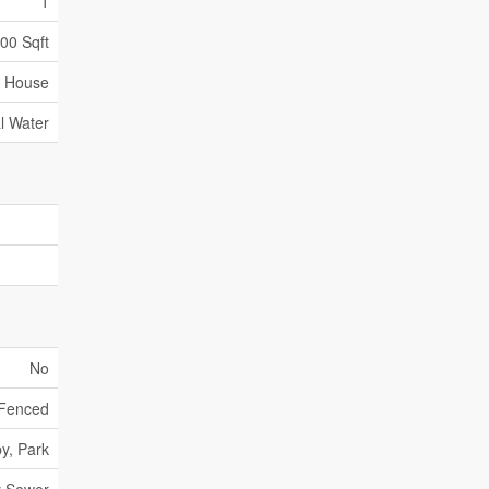
1
000 Sqft
House
l Water
No
 Fenced
y, Park