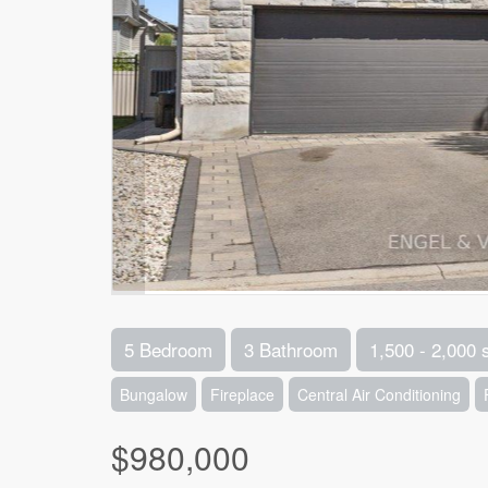
5 Bedroom
3 Bathroom
1,500 - 2,000 
Bungalow
Fireplace
Central Air Conditioning
$980,000