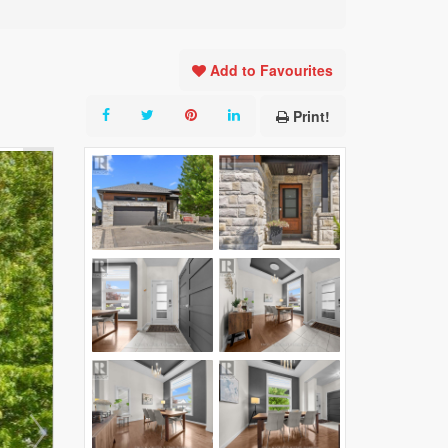
Add to Favourites
Print!