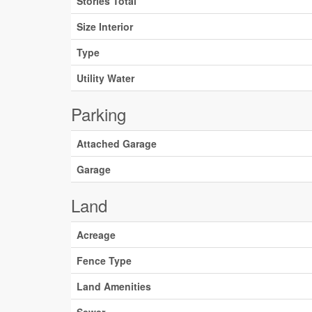
Stories Total
Size Interior
Type
Utility Water
Parking
Attached Garage
Garage
Land
Acreage
Fence Type
Land Amenities