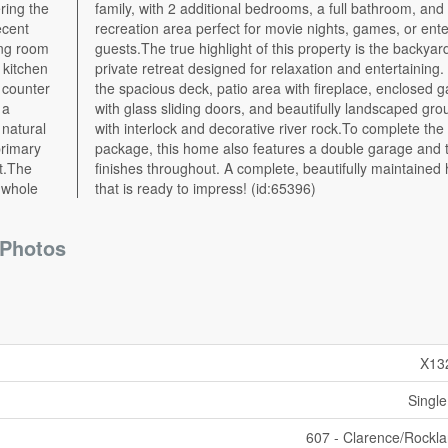
ring the
 a large
ecent
ining
ing room
yard - a
 kitchen
g. Enjoy
t counter
d gazebo
 a
ds
 natural
ete the
primary
asteful
et.The
d home
 whole
that is ready to impress! (id:65396)
Photos
X13
Single
607 - Clarence/Rockl