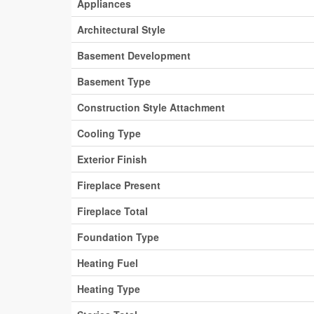
Appliances
Architectural Style
Basement Development
Basement Type
Construction Style Attachment
Cooling Type
Exterior Finish
Fireplace Present
Fireplace Total
Foundation Type
Heating Fuel
Heating Type