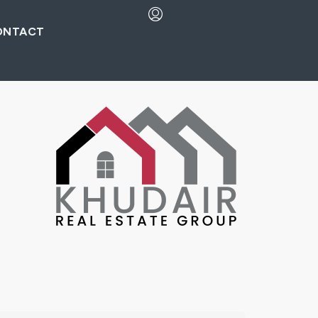
ONTACT