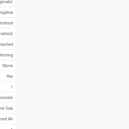
gerator
ngalow
inished
inished)
tached
itioning
Stone
Yes
1
oncrete
ral Gas
ced Air