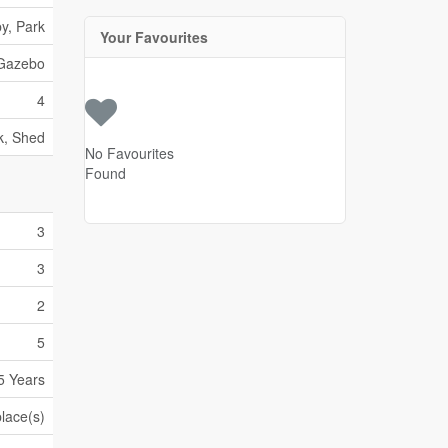
y, Park
Your Favourites
Gazebo
4
k, Shed
No Favourites
Found
3
3
2
5
5 Years
place(s)