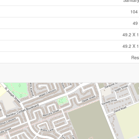
Sanitar
104 
49 
49.2 X 1
49.2 X 1
Res