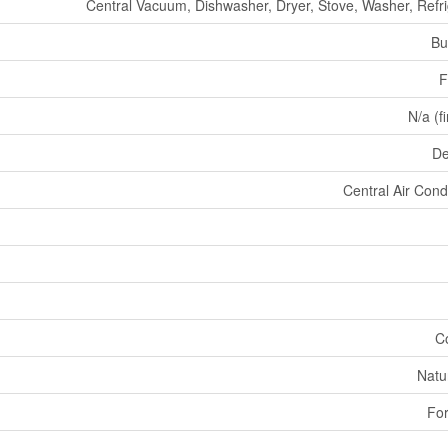
Central Vacuum, Dishwasher, Dryer, Stove, Washer, Refri
Bu
F
N/a (f
De
Central Air Cond
C
Natu
For