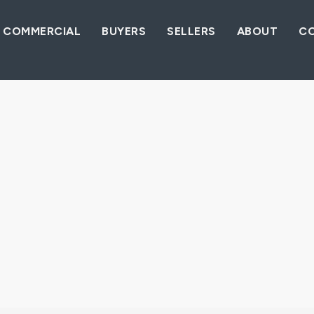
COMMERCIAL
BUYERS
SELLERS
ABOUT
C