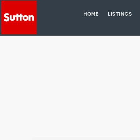
HOME
LISTINGS