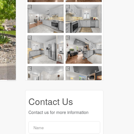
Contact Us
Contact us for more information