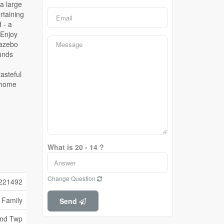
What is 20 - 14 ?
Change Question
221492
 Family
Send
and Twp