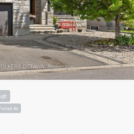
sqft
Forced Air