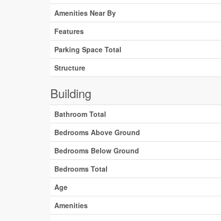
Amenities Near By
Features
Parking Space Total
Structure
Building
Bathroom Total
Bedrooms Above Ground
Bedrooms Below Ground
Bedrooms Total
Age
Amenities