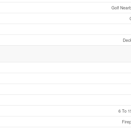
Golf Nearb
Dec
6 To 1
Fire