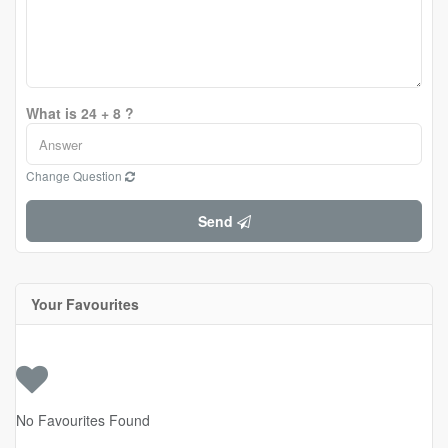
What is 24 + 8 ?
Change Question
Send
Your Favourites
No Favourites Found