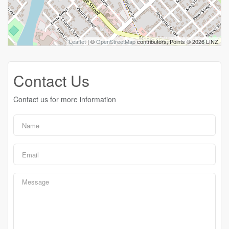
Leaflet
| ©
OpenStreetMap
contributors, Points © 2026 LINZ
Contact Us
Contact us for more information