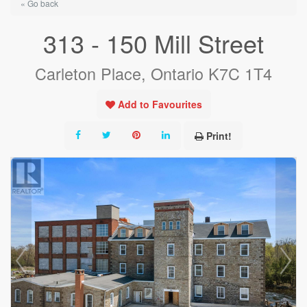
« Go back
313 - 150 Mill Street
Carleton Place, Ontario K7C 1T4
Add to Favourites
Print!