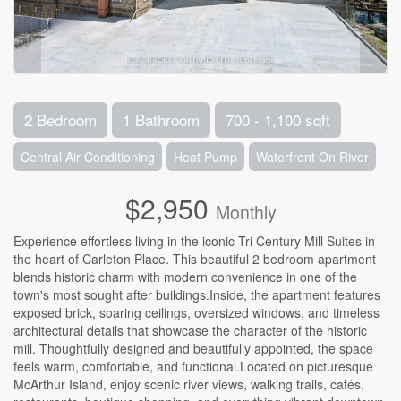
2 Bedroom
1 Bathroom
700 - 1,100 sqft
Central Air Conditioning
Heat Pump
Waterfront On River
$2,950
Monthly
Experience effortless living in the iconic Tri Century Mill Suites in
the heart of Carleton Place. This beautiful 2 bedroom apartment
blends historic charm with modern convenience in one of the
town's most sought after buildings.Inside, the apartment features
exposed brick, soaring ceilings, oversized windows, and timeless
architectural details that showcase the character of the historic
mill. Thoughtfully designed and beautifully appointed, the space
feels warm, comfortable, and functional.Located on picturesque
McArthur Island, enjoy scenic river views, walking trails, cafés,