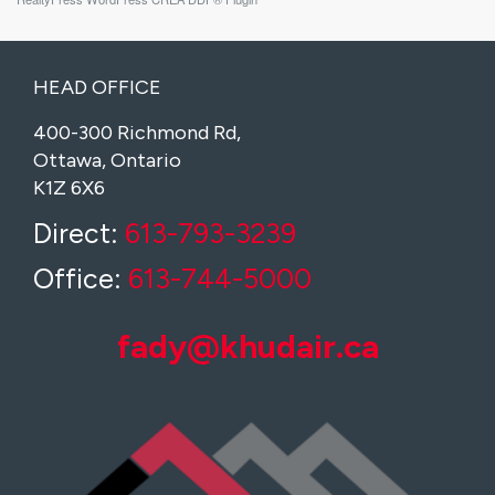
HEAD OFFICE
400-300 Richmond Rd,
Ottawa, Ontario
K1Z 6X6
Direct:
613-793-3239
Office:
613-744-5000
fady@khudair.ca