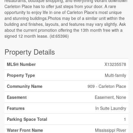
restaurants, boutique shopping, and everything vibrant downtown
Carleton Place has to offer just steps from your door. A rare
opportunity to enjoy life in one of Carleton Place's most unique
and stunning buildings.Photos may be of a similar unit within the
building and finishes, layouts, and features may vary slightly. Ask
about the current promotion offering the 13th month free with a
signed 12 month lease. (id:65396)
Property Details
MLS® Number
X13235578
Property Type
Multi-family
Community Name
909 - Carleton Place
Easement
Easement, None
Features
In Suite Laundry
Parking Space Total
1
Water Front Name
Mississippi River