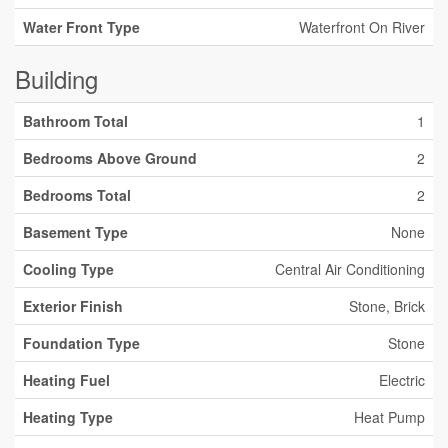
Water Front Type
Waterfront On River
Building
Bathroom Total
1
Bedrooms Above Ground
2
Bedrooms Total
2
Basement Type
None
Cooling Type
Central Air Conditioning
Exterior Finish
Stone, Brick
Foundation Type
Stone
Heating Fuel
Electric
Heating Type
Heat Pump