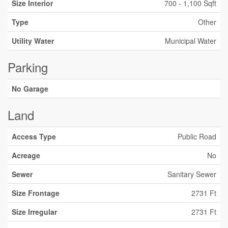
Size Interior
700 - 1,100 Sqft
Type
Other
Utility Water
Municipal Water
Parking
No Garage
Land
Access Type
Public Road
Acreage
No
Sewer
Sanitary Sewer
Size Frontage
2731 Ft
Size Irregular
2731 Ft