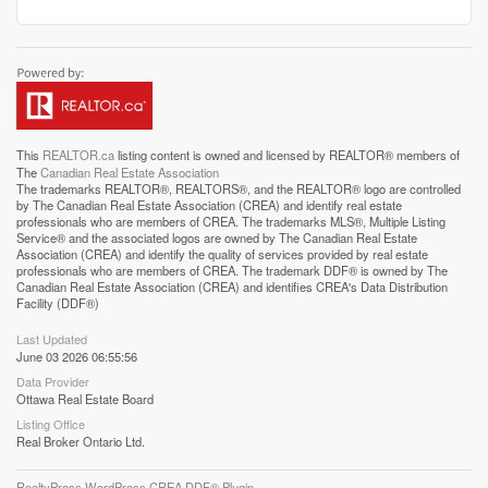
This
REALTOR.ca
listing content is owned and licensed by REALTOR® members of
The
Canadian Real Estate Association
The trademarks REALTOR®, REALTORS®, and the REALTOR® logo are controlled
by The Canadian Real Estate Association (CREA) and identify real estate
professionals who are members of CREA. The trademarks MLS®, Multiple Listing
Service® and the associated logos are owned by The Canadian Real Estate
Association (CREA) and identify the quality of services provided by real estate
professionals who are members of CREA. The trademark DDF® is owned by The
Canadian Real Estate Association (CREA) and identifies CREA's Data Distribution
Facility (DDF®)
Last Updated
June 03 2026 06:55:56
Data Provider
Ottawa Real Estate Board
Listing Office
Real Broker Ontario Ltd.
RealtyPress WordPress CREA DDF® Plugin