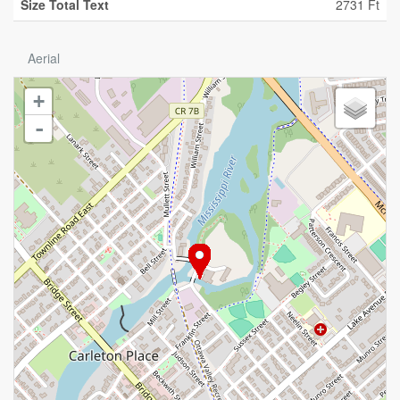
Size Total Text
2731 Ft
Aerial
+
-