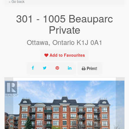
« Go back
301 - 1005 Beauparc
Private
Ottawa, Ontario K1J 0A1
Add to Favourites
Print!