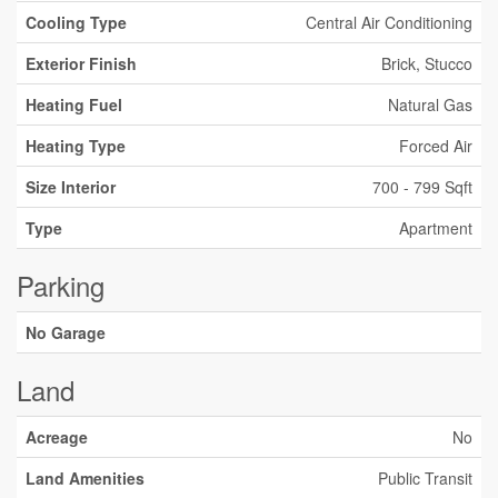
Cooling Type
Central Air Conditioning
Exterior Finish
Brick, Stucco
Heating Fuel
Natural Gas
Heating Type
Forced Air
Size Interior
700 - 799 Sqft
Type
Apartment
Parking
No Garage
Land
Acreage
No
Land Amenities
Public Transit