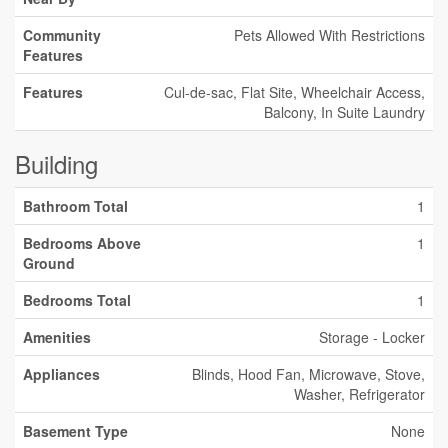
Community
Pets Allowed With Restrictions
Features
Features
Cul-de-sac, Flat Site, Wheelchair Access,
Balcony, In Suite Laundry
Building
Bathroom Total
1
Bedrooms Above
1
Ground
Bedrooms Total
1
Amenities
Storage - Locker
Appliances
Blinds, Hood Fan, Microwave, Stove,
Washer, Refrigerator
Basement Type
None