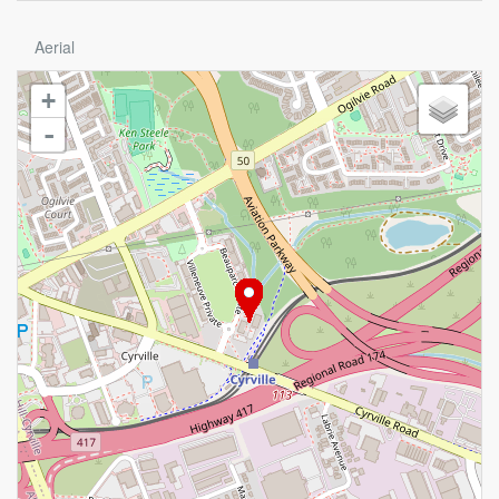
Aerial
+
-