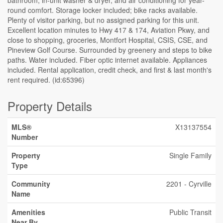
bathroom, in-unit washer & dryer, and air conditioning for year-
round comfort. Storage locker included; bike racks available.
Plenty of visitor parking, but no assigned parking for this unit.
Excellent location minutes to Hwy 417 & 174, Aviation Pkwy, and
close to shopping, groceries, Montfort Hospital, CSIS, CSE, and
Pineview Golf Course. Surrounded by greenery and steps to bike
paths. Water included. Fiber optic internet available. Appliances
included. Rental application, credit check, and first & last month's
rent required. (id:65396)
Property Details
MLS®
X13137554
Number
Property
Single Family
Type
Community
2201 - Cyrville
Name
Amenities
Public Transit
Near By