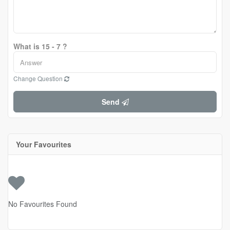
What is 15 - 7 ?
Change Question
Send
Your Favourites
No Favourites Found