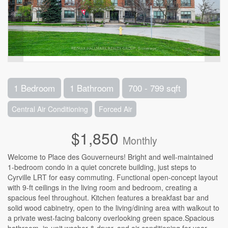
1 Bedroom
1 Bathroom
700 - 799 sqft
Central Air Conditioning
Forced Air
$1,850
Monthly
Welcome to Place des Gouverneurs! Bright and well-maintained
1-bedroom condo in a quiet concrete building, just steps to
Cyrville LRT for easy commuting. Functional open-concept layout
with 9-ft ceilings in the living room and bedroom, creating a
spacious feel throughout. Kitchen features a breakfast bar and
solid wood cabinetry, open to the living/dining area with walkout to
a private west-facing balcony overlooking green space.Spacious