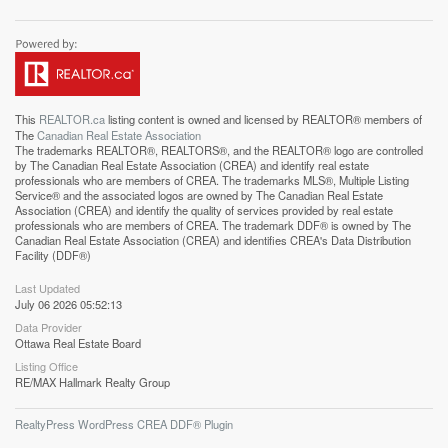
This
REALTOR.ca
listing content is owned and licensed by REALTOR® members of
The
Canadian Real Estate Association
The trademarks REALTOR®, REALTORS®, and the REALTOR® logo are controlled
by The Canadian Real Estate Association (CREA) and identify real estate
professionals who are members of CREA. The trademarks MLS®, Multiple Listing
Service® and the associated logos are owned by The Canadian Real Estate
Association (CREA) and identify the quality of services provided by real estate
professionals who are members of CREA. The trademark DDF® is owned by The
Canadian Real Estate Association (CREA) and identifies CREA's Data Distribution
Facility (DDF®)
Last Updated
July 06 2026 05:52:13
Data Provider
Ottawa Real Estate Board
Listing Office
RE/MAX Hallmark Realty Group
RealtyPress WordPress CREA DDF® Plugin