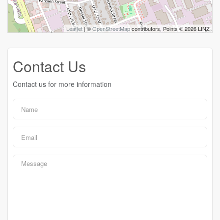
Leaflet
| ©
OpenStreetMap
contributors, Points © 2026 LINZ
Contact Us
Contact us for more information