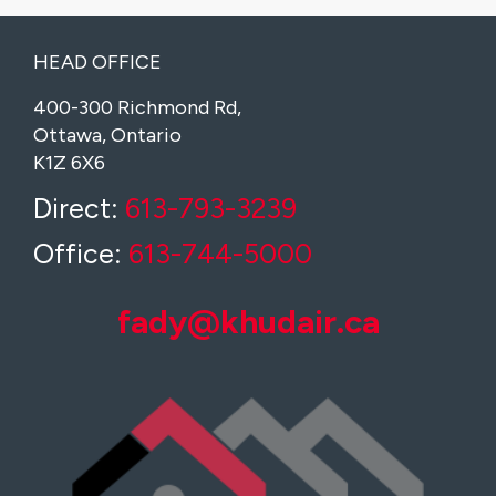
HEAD OFFICE
400-300 Richmond Rd,
Ottawa, Ontario
K1Z 6X6
Direct:
613-793-3239
Office:
613-744-5000
fady@khudair.ca