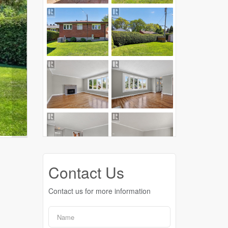
Contact Us
Contact us for more information