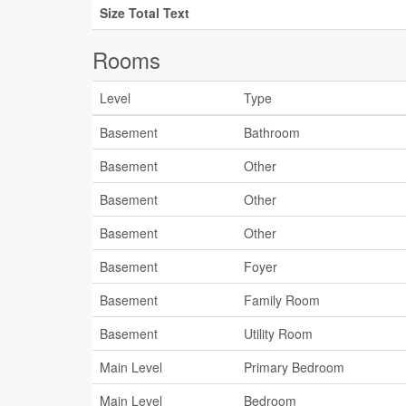
Size Total Text
Rooms
Level
Type
Basement
Bathroom
Basement
Other
Basement
Other
Basement
Other
Basement
Foyer
Basement
Family Room
Basement
Utility Room
Main Level
Primary Bedroom
Main Level
Bedroom