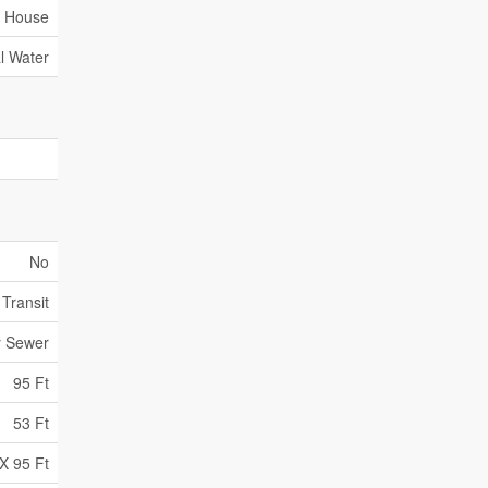
House
l Water
No
 Transit
y Sewer
95 Ft
53 Ft
X 95 Ft