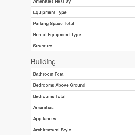
Amenities Near By
Equipment Type
Parking Space Total
Rental Equipment Type
Structure
Building
Bathroom Total
Bedrooms Above Ground
Bedrooms Total
Amenities
Appliances
Architectural Style