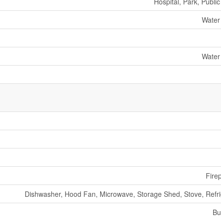
Hospital, Park, Public
Water
Water
Fire
Dishwasher, Hood Fan, Microwave, Storage Shed, Stove, Refri
Bu