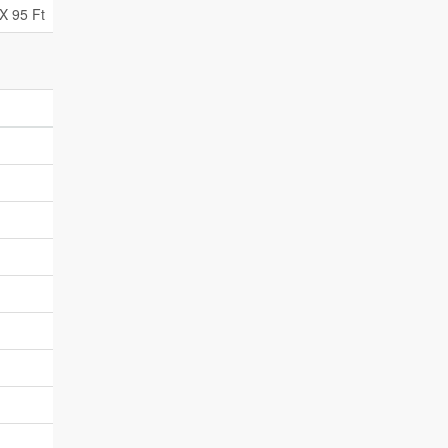
X 95 Ft