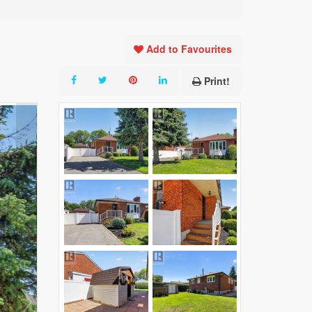
Add to Favourites
Print!