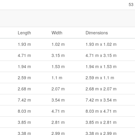
53 
Length
Width
Dimensions
1.93 m
1.02 m
1.93 m x 1.02 m
4.71 m
3.15 m
4.71 m x 3.15 m
1.94 m
1.53 m
1.94 m x 1.53 m
2.59 m
1.1 m
2.59 m x 1.1 m
2.68 m
2.07 m
2.68 m x 2.07 m
7.42 m
3.54 m
7.42 m x 3.54 m
8.03 m
4.71 m
8.03 m x 4.71 m
3.85 m
2.81 m
3.85 m x 2.81 m
3.38 m
2.99 m
3.38 m x 2.99 m