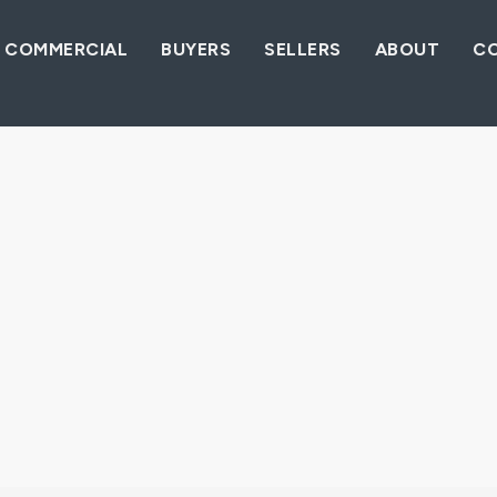
COMMERCIAL
BUYERS
SELLERS
ABOUT
C