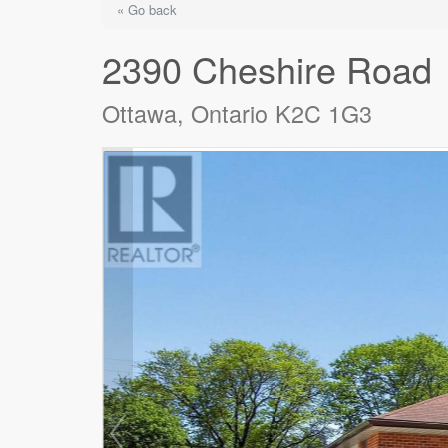
« Go back
2390 Cheshire Road
Ottawa, Ontario K2C 1G3