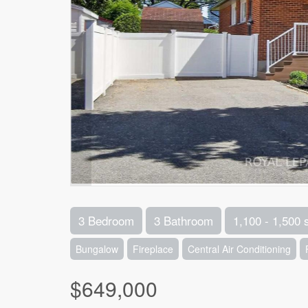
3 Bedroom
3 Bathroom
1,100 - 1,500 
Bungalow
Fireplace
Central Air Conditioning
$649,000