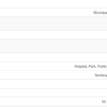
Municipa
Hospital, Park, Public
Sanitar
53 