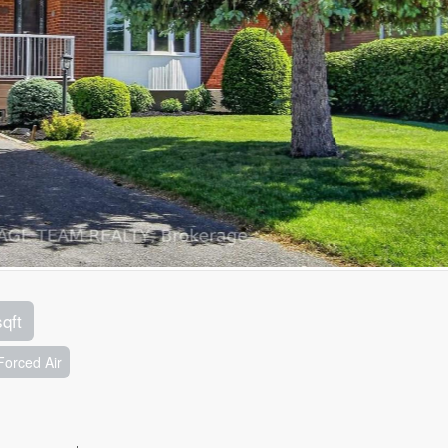
sqft
Forced Air