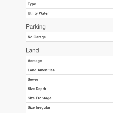
Type
Utility Water
Parking
No Garage
Land
Acreage
Land Amenities
Sewer
Size Depth
Size Frontage
Size Irregular