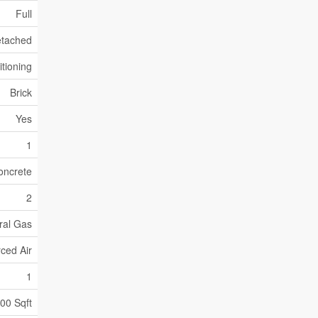
Full
tached
itioning
Brick
Yes
1
oncrete
2
ral Gas
ced Air
1
500 Sqft