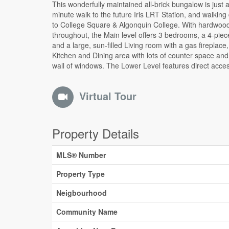
This wonderfully maintained all-brick bungalow is just a
an exterior door, providing excellent flexibility for an in
minute walk to the future Iris LRT Station, and walking
setup, additional living space, or full renovation for an 
to College Square & Algonquin College. With hardwood
It currently has a large Family room, with a Bar, a 2-pie
throughout, the Main level offers 3 bedrooms, a 4-piec
and a separate shower in the Utility room. The fully 
and a large, sun-filled Living room with a gas fireplace,
private backyard has a Storage Shed with electrical po
Kitchen and Dining area with lots of counter space and 
wall of windows. The Lower Level features direct acce
Virtual Tour
Property Details
MLS® Number
Property Type
Neigbourhood
Community Name