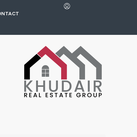
ONTACT