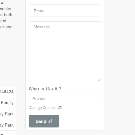
What is 16 + 8 ?
248424
 Family
Change Question
ay Park
Send
ay Park