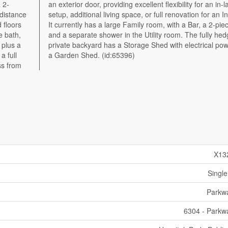
 2-
-law
 distance
Investor.
 floors
ce bath,
e bath,
hedged,
 plus a
wer and
a full
a Garden Shed. (id:65396)
ss from
X13
Single
Parkw
6304 - Parkw