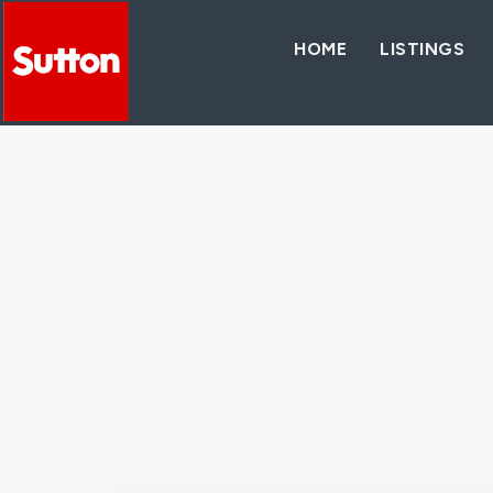
HOME
LISTINGS