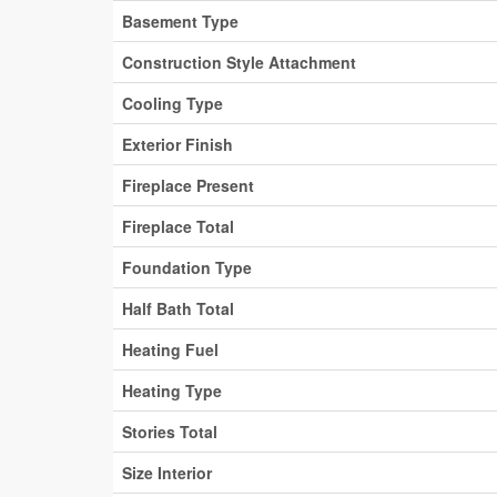
Basement Type
Construction Style Attachment
Cooling Type
Exterior Finish
Fireplace Present
Fireplace Total
Foundation Type
Half Bath Total
Heating Fuel
Heating Type
Stories Total
Size Interior