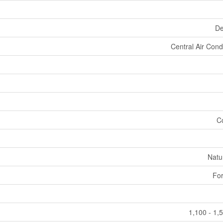
De
Central Air Cond
C
Natu
For
1,100 - 1,