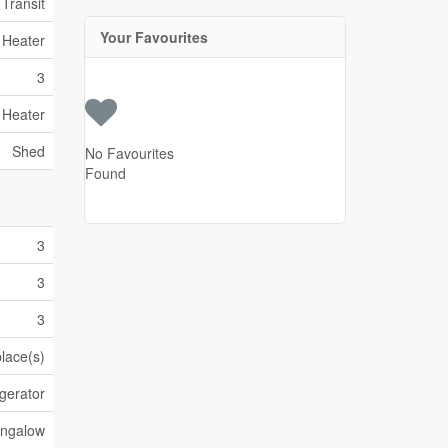
 Transit
Your Favourites
 Heater
3
 Heater
Shed
No Favourites
Found
3
3
3
place(s)
gerator
ngalow