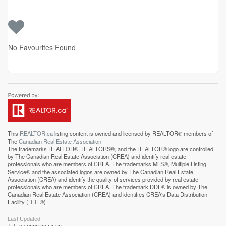
No Favourites Found
This
REALTOR.ca
listing content is owned and licensed by REALTOR® members of
The
Canadian Real Estate Association
The trademarks REALTOR®, REALTORS®, and the REALTOR® logo are controlled
by The Canadian Real Estate Association (CREA) and identify real estate
professionals who are members of CREA. The trademarks MLS®, Multiple Listing
Service® and the associated logos are owned by The Canadian Real Estate
Association (CREA) and identify the quality of services provided by real estate
professionals who are members of CREA. The trademark DDF® is owned by The
Canadian Real Estate Association (CREA) and identifies CREA's Data Distribution
Facility (DDF®)
Last Updated