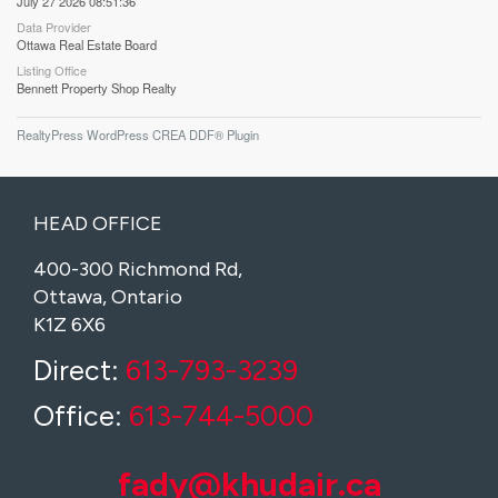
July 27 2026 08:51:36
Data Provider
Ottawa Real Estate Board
Listing Office
Bennett Property Shop Realty
RealtyPress WordPress CREA DDF® Plugin
HEAD OFFICE
400-300 Richmond Rd,
Ottawa, Ontario
K1Z 6X6
Direct:
613-793-3239
Office:
613-744-5000
fady@khudair.ca