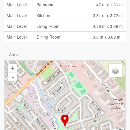
Main Level
Bathroom
1.47 m x 1.66 m
Main Level
Kitchen
3.81 m x 3.72 m
Main Level
Living Room
4.38 m x 3.69 m
Main Level
Dining Room
3.8 m x 3.69 m
Aerial
+
-