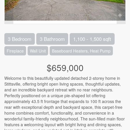
3 Bedroom
3 Bathroom
1,100 - 1,500 sqft
Fireplace
Wall Unit
Baseboard Heaters, Heat Pump
$659,000
Welcome to this beautifully updated detached 2-storey home in
Stittsville, offering bright open living spaces, thoughtful updates,
and an incredible backyard retreat with no rear neighbours.
Perfectly positioned on a unique pie-shaped lot offering
approximately 43.5 ft frontage that expands to 100 ft across the
rear with exceptional depth and backyard space, this carpet-free
home combines comfort, functionality, and convenience in a
wonderful family-friendly neighbourhood. The sun-filled main floor
features a welcoming layout with bright living and dining spaces,