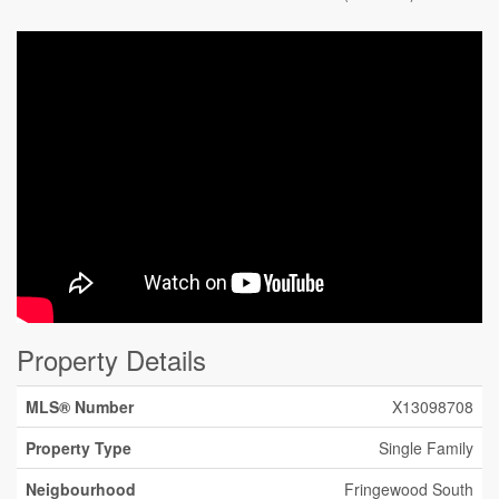
Property Details
MLS® Number
X13098708
Property Type
Single Family
Neigbourhood
Fringewood South