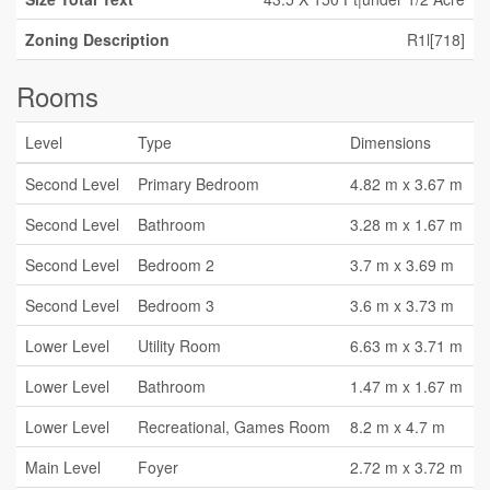
Zoning Description
R1l[718]
Rooms
Level
Type
Dimensions
Second Level
Primary Bedroom
4.82 m x 3.67 m
Second Level
Bathroom
3.28 m x 1.67 m
Second Level
Bedroom 2
3.7 m x 3.69 m
Second Level
Bedroom 3
3.6 m x 3.73 m
Lower Level
Utility Room
6.63 m x 3.71 m
Lower Level
Bathroom
1.47 m x 1.67 m
Lower Level
Recreational, Games Room
8.2 m x 4.7 m
Main Level
Foyer
2.72 m x 3.72 m