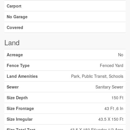
Carport
No Garage
Covered
Land
Acreage
No
Fence Type
Fenced Yard
Land Amenities
Park, Public Transit, Schools
Sewer
Sanitary Sewer
Size Depth
150 Ft
Size Frontage
43 Ft ,6 In
Size Irregular
43.5 X 150 Ft
Size Total Text
43.5 X 150 Ft|under 1/2 Acre