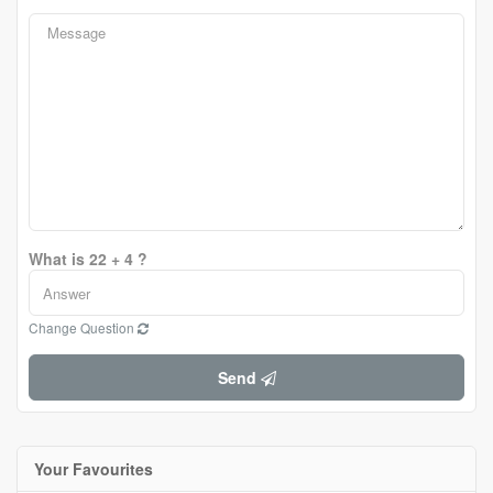
What is 22 + 4 ?
Change Question
Send
Your Favourites