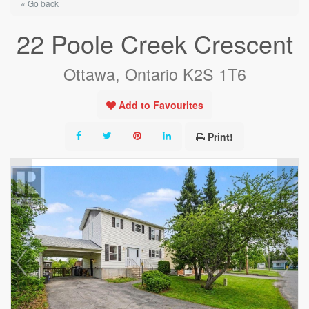
« Go back
22 Poole Creek Crescent
Ottawa, Ontario K2S 1T6
Add to Favourites
Print!