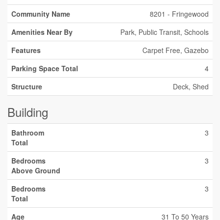
Community Name
8201 - Fringewood
Amenities Near By
Park, Public Transit, Schools
Features
Carpet Free, Gazebo
Parking Space Total
4
Structure
Deck, Shed
Building
Bathroom
3
Total
Bedrooms
3
Above Ground
Bedrooms
3
Total
Age
31 To 50 Years