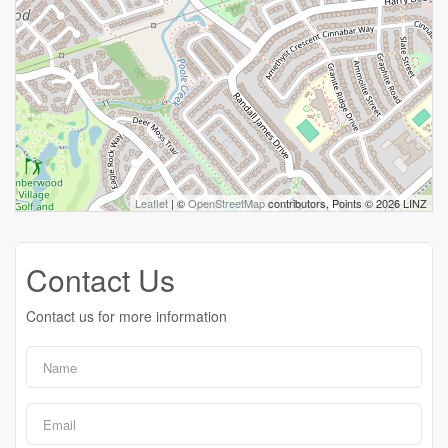
Leaflet
| ©
OpenStreetMap
contributors, Points © 2026 LINZ
Contact Us
Contact us for more information