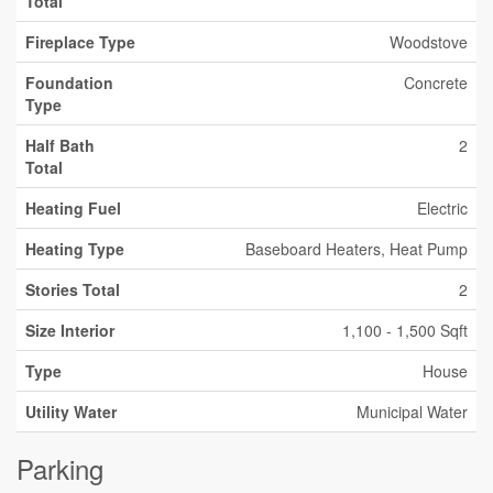
Total
Fireplace Type
Woodstove
Foundation
Concrete
Type
Half Bath
2
Total
Heating Fuel
Electric
Heating Type
Baseboard Heaters, Heat Pump
Stories Total
2
Size Interior
1,100 - 1,500 Sqft
Type
House
Utility Water
Municipal Water
Parking