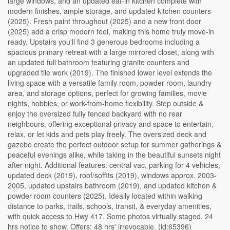
large windows, and an updated eat-in kitchen complete with
modern finishes, ample storage, and updated kitchen counters
(2025). Fresh paint throughout (2025) and a new front door
(2025) add a crisp modern feel, making this home truly move-in
ready. Upstairs you'll find 3 generous bedrooms including a
spacious primary retreat with a large mirrored closet, along with
an updated full bathroom featuring granite counters and
upgraded tile work (2019). The finished lower level extends the
living space with a versatile family room, powder room, laundry
area, and storage options, perfect for growing families, movie
nights, hobbies, or work-from-home flexibility. Step outside &
enjoy the oversized fully fenced backyard with no rear
neighbours, offering exceptional privacy and space to entertain,
relax, or let kids and pets play freely. The oversized deck and
gazebo create the perfect outdoor setup for summer gatherings &
peaceful evenings alike, while taking in the beautiful sunsets night
after night. Additional features: central vac, parking for 4 vehicles,
updated deck (2019), roof/soffits (2019), windows approx. 2003-
2005, updated upstairs bathroom (2019), and updated kitchen &
powder room counters (2025). Ideally located within walking
distance to parks, trails, schools, transit, & everyday amenities,
with quick access to Hwy 417. Some photos virtually staged. 24
hrs notice to show. Offers: 48 hrs' irrevocable. (id:65396)