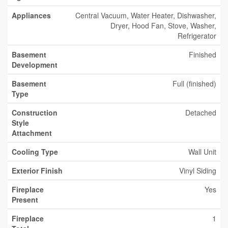
Appliances
Central Vacuum, Water Heater, Dishwasher,
Dryer, Hood Fan, Stove, Washer,
Refrigerator
Basement
Finished
Development
Basement
Full (finished)
Type
Construction
Detached
Style
Attachment
Cooling Type
Wall Unit
Exterior Finish
Vinyl Siding
Fireplace
Yes
Present
Fireplace
1