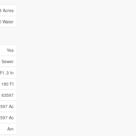
8 Acres
l Water
Yes
y Sewer
Ft ,3 In
180 Ft
63597
597 Ac
597 Ac
Am