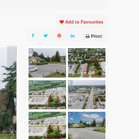
Add to Favourites
Print!