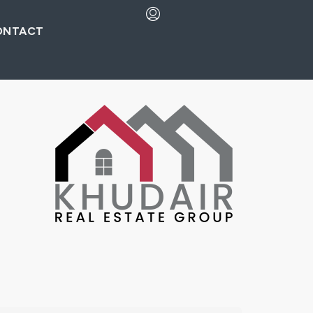
ONTACT