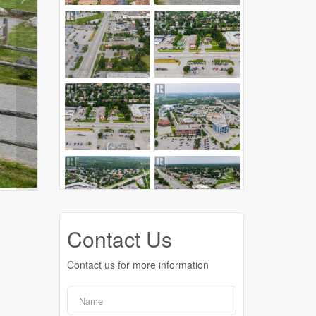
Contact Us
Contact us for more information