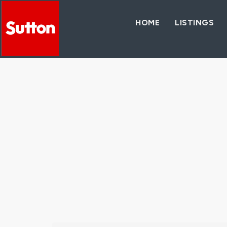
HOME
LISTINGS