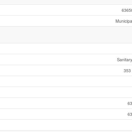
6365
Municipa
Sanitar
353 
63
63