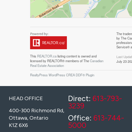
The trade
Associatio
by The Can
professiona
profession
Canadian R
Service® a
This
REALTOR.ca
listing content is owned and
Last Upda
licensed by REALTOR® members of The
Canadian
July 23 20
Real Estate Association
RealtyPress WordPress CREA DDF® Plugin
Direct:
613-793-
HEAD OFFICE
3239
400-300 Richmond Rd,
Office:
613-744-
Ottawa, Ontario
5000
K1Z 6X6