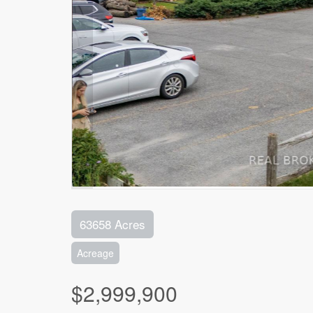
63658 Acres
Acreage
$2,999,900