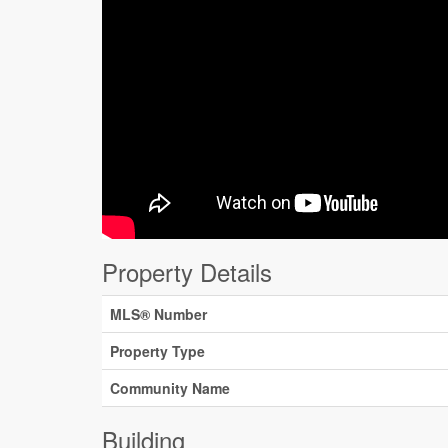
Property Details
MLS® Number
Property Type
Community Name
Building