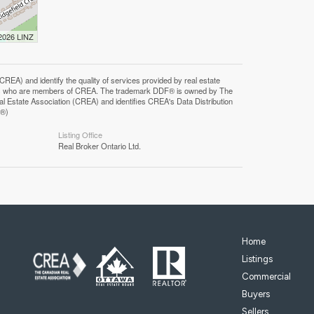
 2026 LINZ
F®)
Listing Office
Real Broker Ontario Ltd.
Home
Listings
Commercial
Buyers
Sellers