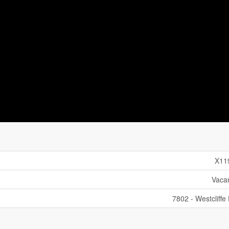
X11
Vaca
7802 - Westcliffe