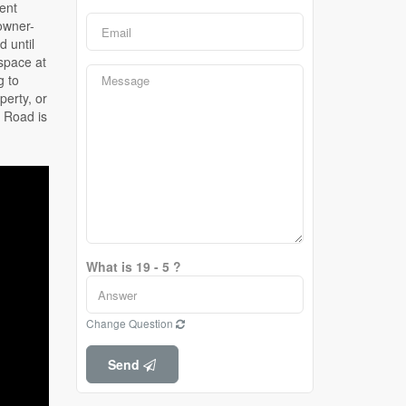
What is 19 - 5 ?
Change Question
Send