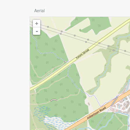
Aerial
+
-