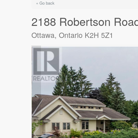
« Go back
2188 Robertson Roa
Ottawa, Ontario K2H 5Z1