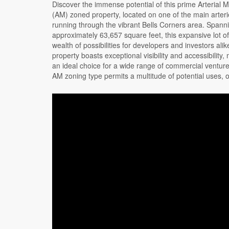
Discover the immense potential of this prime Arterial M
unparalleled flexibility to suit your business or de
(AM) zoned property, located on one of the main arter
plans. The property includes two tasteful buildings one own
running through the vibrant Bells Corners area. Spann
occupied (approx 2210 sq ft.) and one currently tenanted un
approximately 63,657 square feet, this expansive lot of
June (approx. 1460 sq ft), an abundance of lush green sp
wealth of possibilities for developers and investors alik
the back, and a large parking lot. Whether you're loo
property boasts exceptional visibility and accessibility, 
expand your business, invest in a prime commercial pro
an ideal choice for a wide range of commercial ventur
embark on a new development project, 2188 Robertson 
AM zoning type permits a multitude of potential uses, o