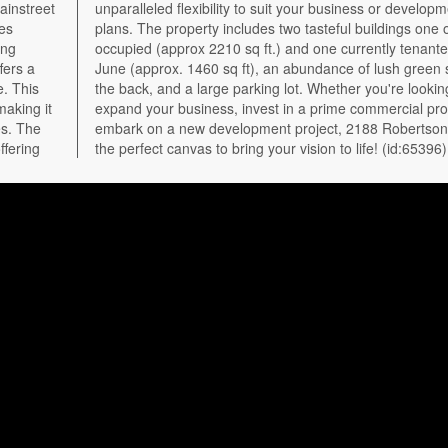
ainstreet
velopment
ies
er-
ing
til
fers a
ace at
e. This
king to
making it
perty, or
es. The
Road is
ffering
the perfect canvas to bring your vision to life! (id:65396)