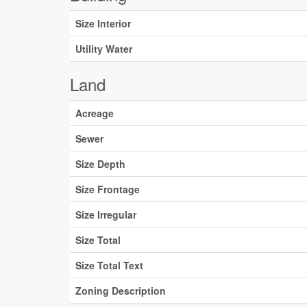
Size Interior
Utility Water
Land
Acreage
Sewer
Size Depth
Size Frontage
Size Irregular
Size Total
Size Total Text
Zoning Description