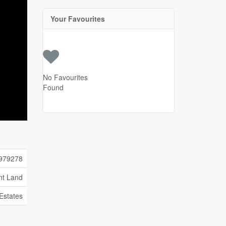
Your Favourites
No Favourites
Found
979278
nt Land
 Estates