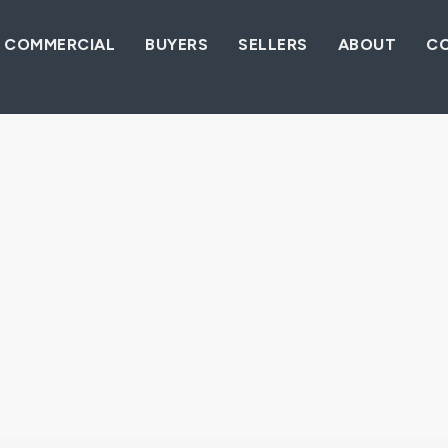
COMMERCIAL
BUYERS
SELLERS
ABOUT
C