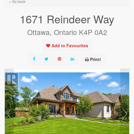
« Go back
1671 Reindeer Way
Ottawa, Ontario K4P 0A2
Add to Favourites
Print!