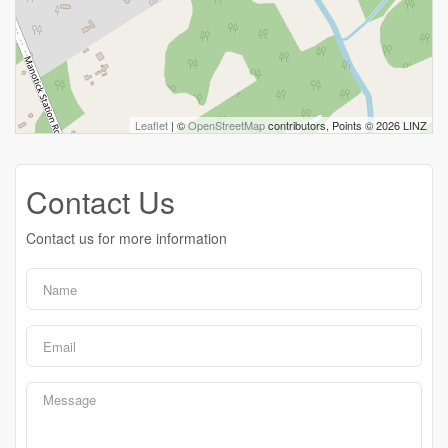
Leaflet
| ©
OpenStreetMap
contributors, Points © 2026 LINZ
Contact Us
Contact us for more information