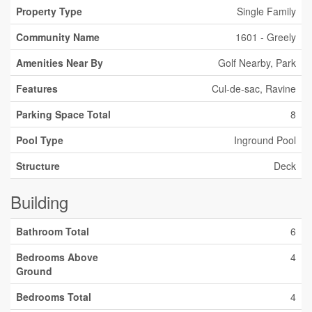
Property Type
Single Family
Community Name
1601 - Greely
Amenities Near By
Golf Nearby, Park
Features
Cul-de-sac, Ravine
Parking Space Total
8
Pool Type
Inground Pool
Structure
Deck
Building
Bathroom Total
6
Bedrooms Above
4
Ground
Bedrooms Total
4