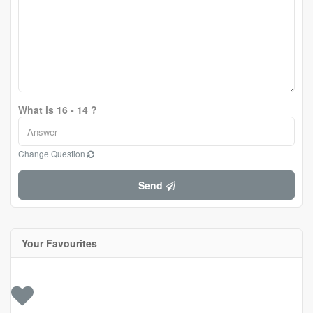
What is 16 - 14 ?
Change Question
Send
Your Favourites