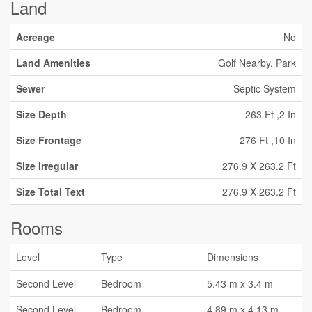
Land
Acreage
No
Land Amenities
Golf Nearby, Park
Sewer
Septic System
Size Depth
263 Ft ,2 In
Size Frontage
276 Ft ,10 In
Size Irregular
276.9 X 263.2 Ft
Size Total Text
276.9 X 263.2 Ft
Rooms
Level
Type
Dimensions
Second Level
Bedroom
5.43 m x 3.4 m
Second Level
Bedroom
4.89 m x 4.13 m