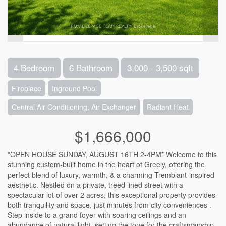
4 Bedroom
6 Bathroom
3,000 - 3,500 sqft
Fireplace
Inground Pool
Central Air Conditioning, Air Exchanger
Radiant Heat
$1,666,000
*OPEN HOUSE SUNDAY, AUGUST 16TH 2-4PM* Welcome to this
stunning custom-built home in the heart of Greely, offering the
perfect blend of luxury, warmth, & a charming Tremblant-inspired
aesthetic. Nestled on a private, treed lined street with a
spectacular lot of over 2 acres, this exceptional property provides
both tranquility and space, just minutes from city conveniences .
Step inside to a grand foyer with soaring ceilings and an
abundance of natural light, setting the tone for the craftsmanship