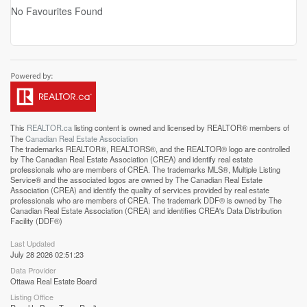
No Favourites Found
This
REALTOR.ca
listing content is owned and licensed by REALTOR® members of
The
Canadian Real Estate Association
The trademarks REALTOR®, REALTORS®, and the REALTOR® logo are controlled
by The Canadian Real Estate Association (CREA) and identify real estate
professionals who are members of CREA. The trademarks MLS®, Multiple Listing
Service® and the associated logos are owned by The Canadian Real Estate
Association (CREA) and identify the quality of services provided by real estate
professionals who are members of CREA. The trademark DDF® is owned by The
Canadian Real Estate Association (CREA) and identifies CREA's Data Distribution
Facility (DDF®)
Last Updated
July 28 2026 02:51:23
Data Provider
Ottawa Real Estate Board
Listing Office