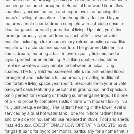
and elegance found throughout. Beautiful hardwood floors flow
seamlessly across the main and upper levels, enhancing the
home's inviting atmosphere. The thoughtfully designed layout
features a main floor bedroom complete with a 4-piece ensuite-
ideal for guests or multi-generational living. Upstairs, you'll find
three generously sized bedrooms, each with its own private
ensuite, including a luxurious primary retreat boasting a spa-like
ensuite with a standalone soaker tub. The gourmet kitchen is a
chef's dream, featuring a built-in oven, quality finishes, and a
layout perfect for entertaining. A striking double-sided stone
fireplace creates a cozy ambiance between principal living
spaces. The fully finished basement offers radiant heated floors
throughout and includes a full bathroom, providing additional
comfortable living space year-round. Step outside to your private
backyard oasis featuring a beautiful in-ground pool and spacious
patio-perfect for relaxing or hosting summer gatherings. This one-
of-a-kind property combines rustic charm with modern luxury in a
truly picturesque setting. The radiant heating in the lower level is
serviced by a dual hot water tank - one for in floor radiant heat
and one side for household use replaced in 2024. Pool and sheds
installed 2022. EXCEPTIONALY LOW OPERATING COSTS: $225
for gas & $240 for hydro per month, particularly for a home that is