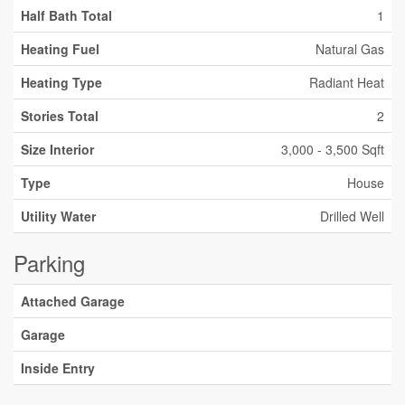
Half Bath Total
1
Heating Fuel
Natural Gas
Heating Type
Radiant Heat
Stories Total
2
Size Interior
3,000 - 3,500 Sqft
Type
House
Utility Water
Drilled Well
Parking
Attached Garage
Garage
Inside Entry