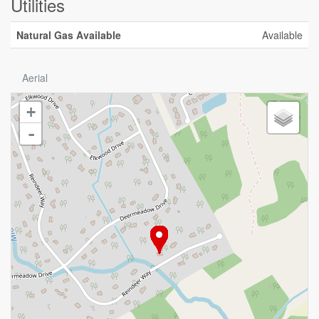
Utilities
Natural Gas Available
Available
Aerial
+
-