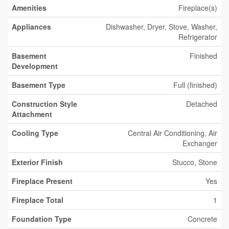
Amenities
Fireplace(s)
Appliances
Dishwasher, Dryer, Stove, Washer,
Refrigerator
Basement
Finished
Development
Basement Type
Full (finished)
Construction Style
Detached
Attachment
Cooling Type
Central Air Conditioning, Air
Exchanger
Exterior Finish
Stucco, Stone
Fireplace Present
Yes
Fireplace Total
1
Foundation Type
Concrete