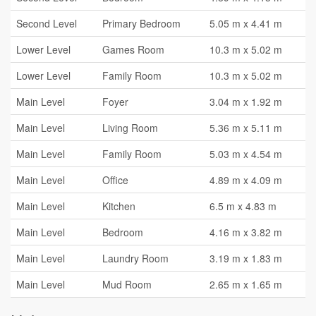
Second Level
Primary Bedroom
5.05 m x 4.41 m
Lower Level
Games Room
10.3 m x 5.02 m
Lower Level
Family Room
10.3 m x 5.02 m
Main Level
Foyer
3.04 m x 1.92 m
Main Level
Living Room
5.36 m x 5.11 m
Main Level
Family Room
5.03 m x 4.54 m
Main Level
Office
4.89 m x 4.09 m
Main Level
Kitchen
6.5 m x 4.83 m
Main Level
Bedroom
4.16 m x 3.82 m
Main Level
Laundry Room
3.19 m x 1.83 m
Main Level
Mud Room
2.65 m x 1.65 m