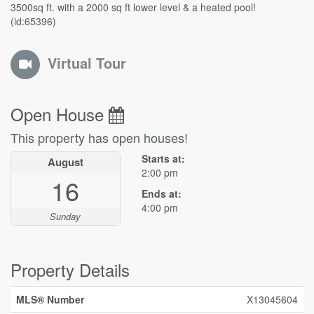
3500sq ft. with a 2000 sq ft lower level & a heated pool!
(id:65396)
Virtual Tour
Open House
This property has open houses!
Starts at:
August
2:00 pm
16
Ends at:
4:00 pm
Sunday
Property Details
MLS® Number
X13045604