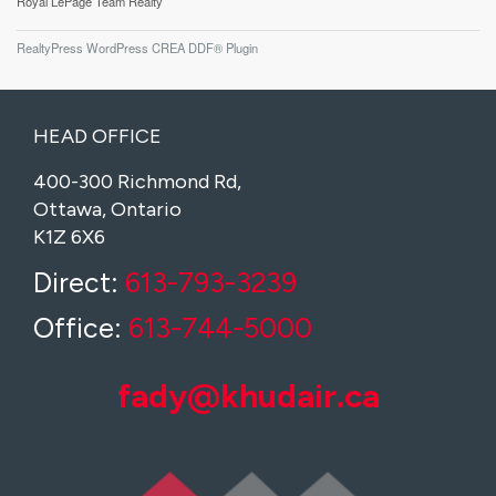
Royal LePage Team Realty
RealtyPress WordPress CREA DDF® Plugin
HEAD OFFICE
400-300 Richmond Rd,
Ottawa, Ontario
K1Z 6X6
Direct:
613-793-3239
Office:
613-744-5000
fady@khudair.ca