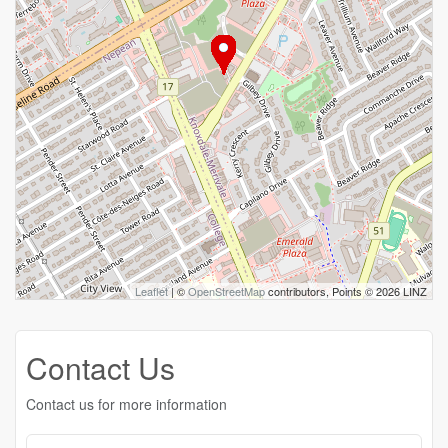
Leaflet
| ©
OpenStreetMap
contributors, Points © 2026 LINZ
Contact Us
Contact us for more information