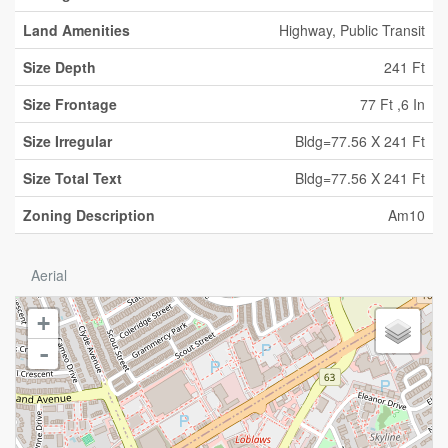
Land Amenities
Highway, Public Transit
Size Depth
241 Ft
Size Frontage
77 Ft ,6 In
Size Irregular
Bldg=77.56 X 241 Ft
Size Total Text
Bldg=77.56 X 241 Ft
Zoning Description
Am10
Aerial
+
-