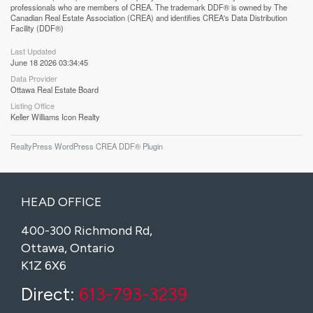
professionals who are members of CREA. The trademark DDF® is owned by The
Canadian Real Estate Association (CREA) and identifies CREA's Data Distribution
Facility (DDF®)
Last Updated
June 18 2026 03:34:45
Data Provider
Ottawa Real Estate Board
Listing Office
Keller Williams Icon Realty
RealtyPress WordPress CREA DDF® Plugin
HEAD OFFICE
400-300 Richmond Rd,
Ottawa, Ontario
K1Z 6X6
Direct:
613-793-3239