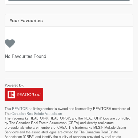
Your Favourites
No Favourites Found
This
REALTOR.ca
listing content is owned and licensed by REALTOR® members of
The
Canadian Real Estate Association
The trademarks REALTOR®, REALTORS®, and the REALTOR® logo are controlled
by The Canadian Real Estate Association (CREA) and identify real estate
professionals who are members of CREA. The trademarks MLS®, Multiple Listing
Service® and the associated logos are owned by The Canadian Real Estate
Association (CREA) and identify the quality of services provided by real estate