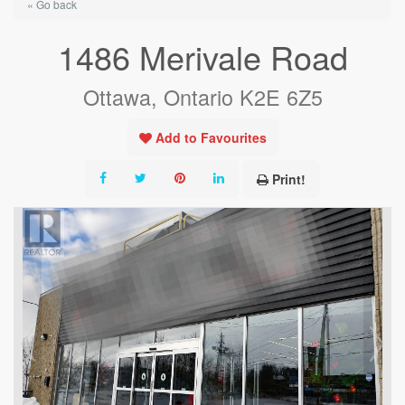
« Go back
1486 Merivale Road
Ottawa, Ontario K2E 6Z5
Add to Favourites
Print!