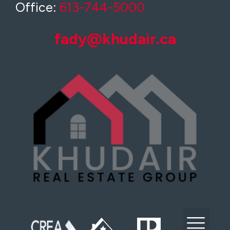
Office:
613-744-5000
fady@khudair.ca