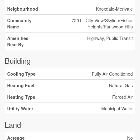
Neigbourhood
Knoxdale-Merivale
Community
7201 - City View/Skyline/Fisher
Name
Heights/Parkwood Hills
Amenities
Highway, Public Transit
Near By
Building
Cooling Type
Fully Air Conditioned
Heating Fuel
Natural Gas
Heating Type
Forced Air
Utility Water
Municipal Water
Land
Acreage
No