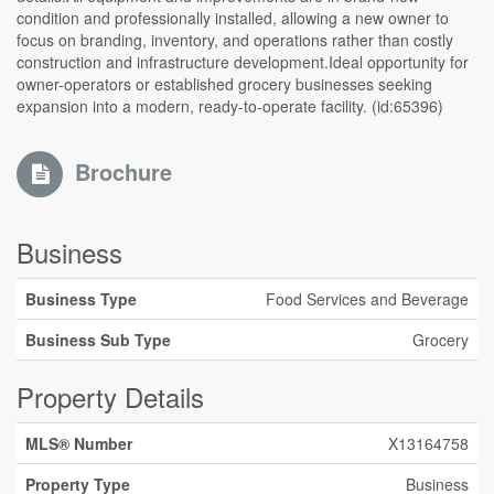
condition and professionally installed, allowing a new owner to
focus on branding, inventory, and operations rather than costly
construction and infrastructure development.Ideal opportunity for
owner-operators or established grocery businesses seeking
expansion into a modern, ready-to-operate facility. (id:65396)
Brochure
Business
Business Type
Food Services and Beverage
Business Sub Type
Grocery
Property Details
MLS® Number
X13164758
Property Type
Business