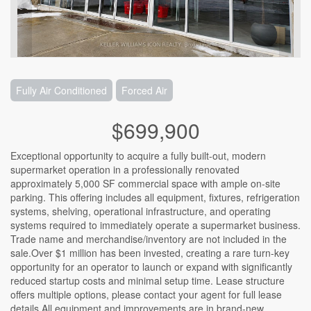
Fully Air Conditioned
Forced Air
$699,900
Exceptional opportunity to acquire a fully built-out, modern
supermarket operation in a professionally renovated
approximately 5,000 SF commercial space with ample on-site
parking. This offering includes all equipment, fixtures, refrigeration
systems, shelving, operational infrastructure, and operating
systems required to immediately operate a supermarket business.
Trade name and merchandise/inventory are not included in the
sale.Over $1 million has been invested, creating a rare turn-key
opportunity for an operator to launch or expand with significantly
reduced startup costs and minimal setup time. Lease structure
offers multiple options, please contact your agent for full lease
details.All equipment and improvements are in brand-new