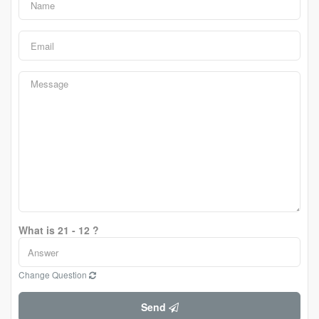
What is 21 - 12 ?
Change Question
Send