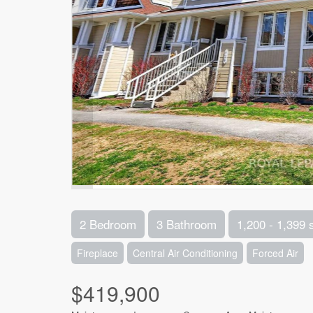
2 Bedroom
3 Bathroom
1,200 - 1,399 
Fireplace
Central Air Conditioning
Forced Air
$419,900