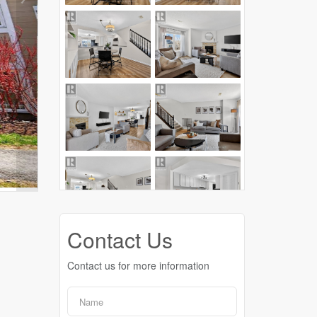
Contact Us
Contact us for more information