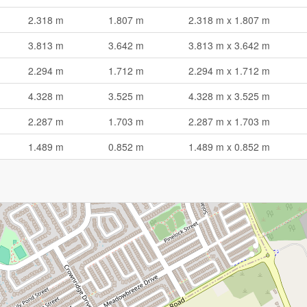
2.318 m
1.807 m
2.318 m x 1.807 m
3.813 m
3.642 m
3.813 m x 3.642 m
2.294 m
1.712 m
2.294 m x 1.712 m
4.328 m
3.525 m
4.328 m x 3.525 m
2.287 m
1.703 m
2.287 m x 1.703 m
1.489 m
0.852 m
1.489 m x 0.852 m