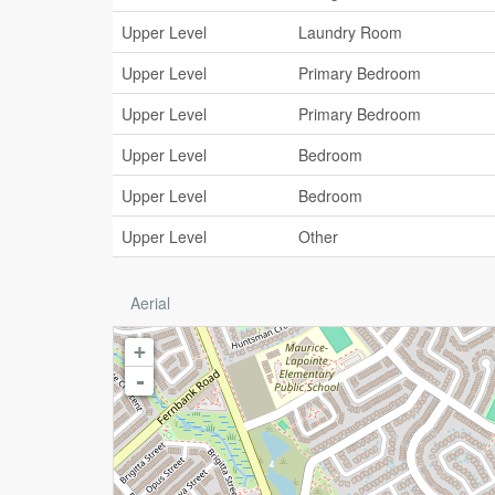
Upper Level
Laundry Room
Upper Level
Primary Bedroom
Upper Level
Primary Bedroom
Upper Level
Bedroom
Upper Level
Bedroom
Upper Level
Other
Aerial
+
-