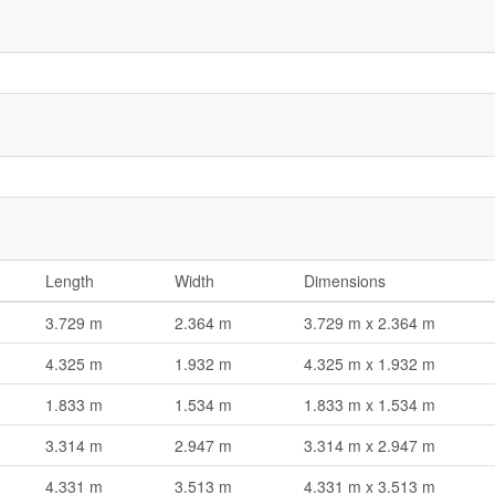
Length
Width
Dimensions
3.729 m
2.364 m
3.729 m x 2.364 m
4.325 m
1.932 m
4.325 m x 1.932 m
1.833 m
1.534 m
1.833 m x 1.534 m
3.314 m
2.947 m
3.314 m x 2.947 m
4.331 m
3.513 m
4.331 m x 3.513 m