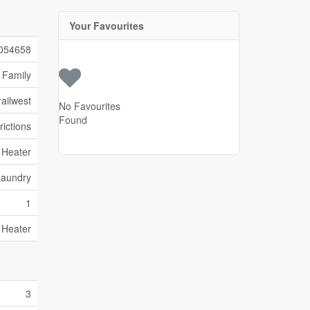
Your Favourites
054658
 Family
ailwest
No Favourites
Found
rictions
 Heater
Laundry
1
 Heater
3