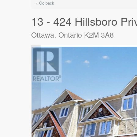
« Go back
13 - 424 Hillsboro Pri
Ottawa, Ontario K2M 3A8