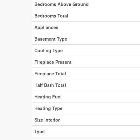
Bedrooms Above Ground
Bedrooms Total
Appliances
Basement Type
Cooling Type
Fireplace Present
Fireplace Total
Half Bath Total
Heating Fuel
Heating Type
Size Interior
Type