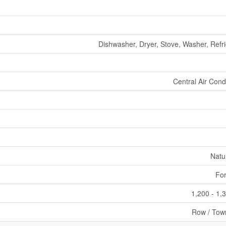
Dishwasher, Dryer, Stove, Washer, Refri
Central Air Cond
Natu
For
1,200 - 1,
Row / Tow