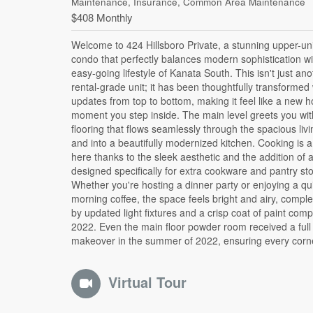
Maintenance, Insurance, Common Area Maintenance
$408 Monthly
Welcome to 424 Hillsboro Private, a stunning upper-un
home looks its absolute best. The upper level is where 
condo that perfectly balances modern sophistication wi
plan truly shines, offering two generous bedrooms tha
easy-going lifestyle of Kanata South. This isn't just ano
function as a private retreat. Forget sharing a bathroom
rental-grade unit; it has been thoughtfully transformed 
both bedrooms boast their own fully renovated ensuite.
updates from top to bottom, making it feel like a new 
primary suite is a true standout, featuring its own
moment you step inside. The main level greets you wit
balcony-the perfect spot to unwind at the end of the
flooring that flows seamlessly through the spacious liv
second balcony off the office nook/kitchen area ensu
and into a beautifully modernized kitchen. Cooking is 
have plenty of outdoor space to enjoy. With a new 
here thanks to the sleek aesthetic and the addition of 
installed in 2023, low condo fees that keep your
designed specifically for extra cookware and pantry st
carrying costs predictable, and a dedicated parking spot
Whether you're hosting a dinner party or enjoying a qu
home is as practical as it is stylish. You are minutes away f
morning coffee, the space feels bright and airy, comp
the best shopping, parks, and all that Kanata has to offer
by updated light fixtures and a crisp coat of paint comp
hard work has been done for you, so all that's left to do
2022. Even the main floor powder room received a full
makeover in the summer of 2022, ensuring every corne
Virtual Tour