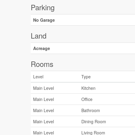
Parking
No Garage
Land
Acreage
Rooms
Level
Type
Main Level
Kitchen
Main Level
Office
Main Level
Bathroom
Main Level
Dining Room
Main Level
Living Room