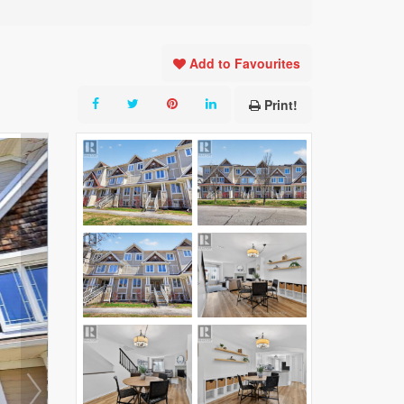
Add to Favourites
Print!