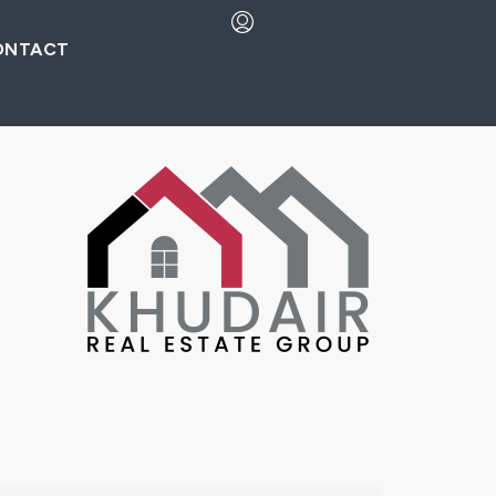
ONTACT