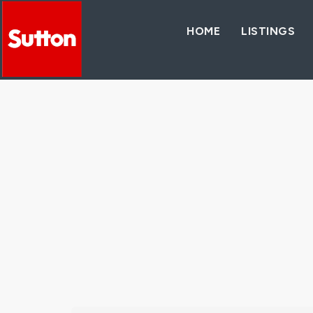
HOME
LISTINGS