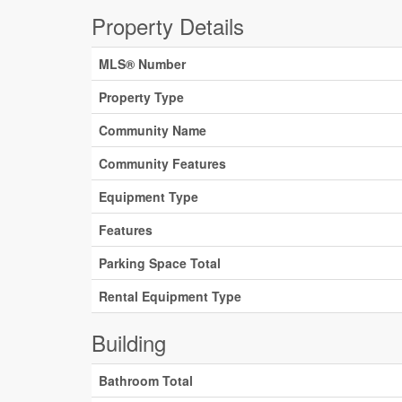
Property Details
MLS® Number
Property Type
Community Name
Community Features
Equipment Type
Features
Parking Space Total
Rental Equipment Type
Building
Bathroom Total