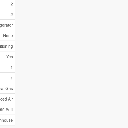
2
2
gerator
None
itioning
Yes
1
1
ral Gas
ced Air
399 Sqft
nhouse