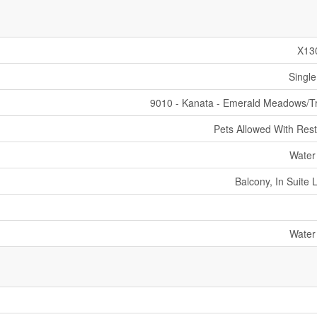
X13
Single
9010 - Kanata - Emerald Meadows/Tr
Pets Allowed With Rest
Water
Balcony, In Suite 
Water