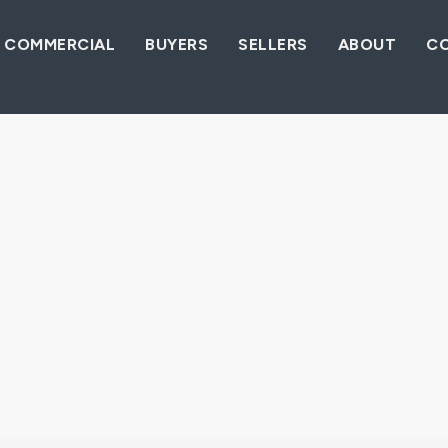
COMMERCIAL
BUYERS
SELLERS
ABOUT
C