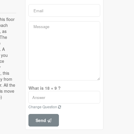
What is 18 + 9 ?
6)
Change Question
Send