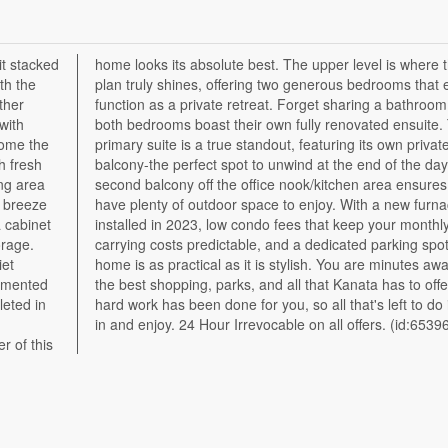
it stacked
this floor
th the
t each
ther
, as
with
 The
home the
 private
h fresh
 day. A
ing area
res you
a breeze
furnace
a cabinet
 monthly
orage.
, this
iet
rom
lemented
. All the
leted in
 is move
in and enjoy. 24 Hour Irrevocable on all offers. (id:6539
r of this