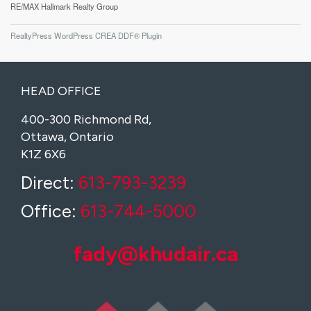
RE/MAX Hallmark Realty Group
RealtyPress WordPress CREA DDF® Plugin
HEAD OFFICE
400-300 Richmond Rd,
Ottawa, Ontario
K1Z 6X6
Direct:
613-793-3239
Office:
613-744-5000
fady@khudair.ca