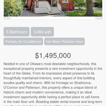
5 Bathroom
3,459 sqft
Partially Air Conditioned
Hot Water Radiator Heat
$1,495,000
Nestled in one of Ottawa's most desirable neighborhoods, this
exceptional property presents a rare investment opportunity in the
heart of the Glebe. From its impressive street presence to its
thoughtfully maintained interiors, every aspect of this building
exudes quality and charm. With lot frontage on Strathcona,
O'Connor and Patterson, this property offers a unique blend of
historic charm and modern convenience, making it an ideal
investment opportunity while having a perfect place to call home
in the main floor unit. Boasting stable rental income and long-term