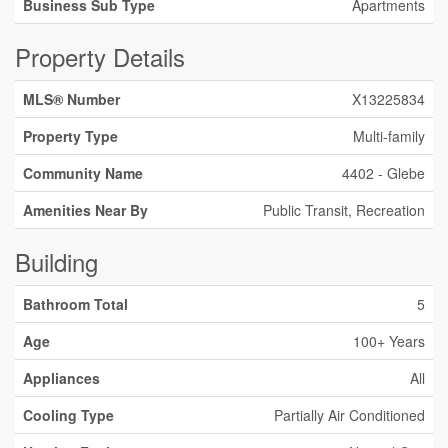
Business Sub Type
Apartments
Property Details
MLS® Number
X13225834
Property Type
Multi-family
Community Name
4402 - Glebe
Amenities Near By
Public Transit, Recreation
Building
Bathroom Total
5
Age
100+ Years
Appliances
All
Cooling Type
Partially Air Conditioned