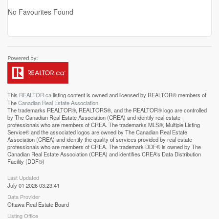
No Favourites Found
This
REALTOR.ca
listing content is owned and licensed by REALTOR® members of
The
Canadian Real Estate Association
The trademarks REALTOR®, REALTORS®, and the REALTOR® logo are controlled
by The Canadian Real Estate Association (CREA) and identify real estate
professionals who are members of CREA. The trademarks MLS®, Multiple Listing
Service® and the associated logos are owned by The Canadian Real Estate
Association (CREA) and identify the quality of services provided by real estate
professionals who are members of CREA. The trademark DDF® is owned by The
Canadian Real Estate Association (CREA) and identifies CREA's Data Distribution
Facility (DDF®)
Last Updated
July 01 2026 03:23:41
Data Provider
Ottawa Real Estate Board
Listing Office