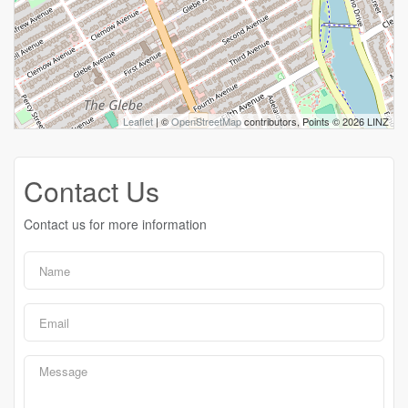
Leaflet
| ©
OpenStreetMap
contributors, Points © 2026 LINZ
Contact Us
Contact us for more information