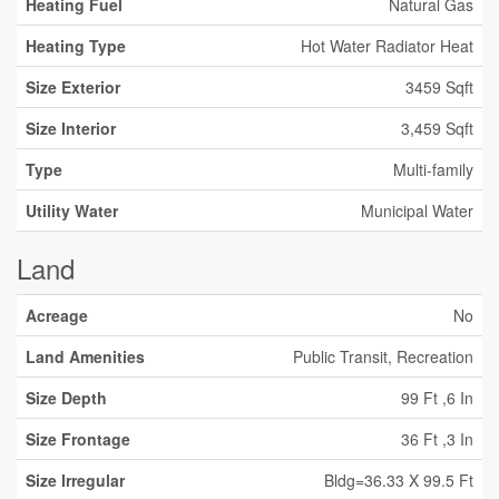
Heating Fuel
Natural Gas
Heating Type
Hot Water Radiator Heat
Size Exterior
3459 Sqft
Size Interior
3,459 Sqft
Type
Multi-family
Utility Water
Municipal Water
Land
Acreage
No
Land Amenities
Public Transit, Recreation
Size Depth
99 Ft ,6 In
Size Frontage
36 Ft ,3 In
Size Irregular
Bldg=36.33 X 99.5 Ft