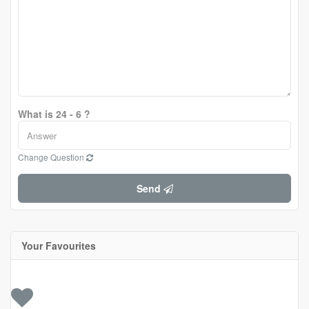
What is 24 - 6 ?
Change Question
Send
Your Favourites