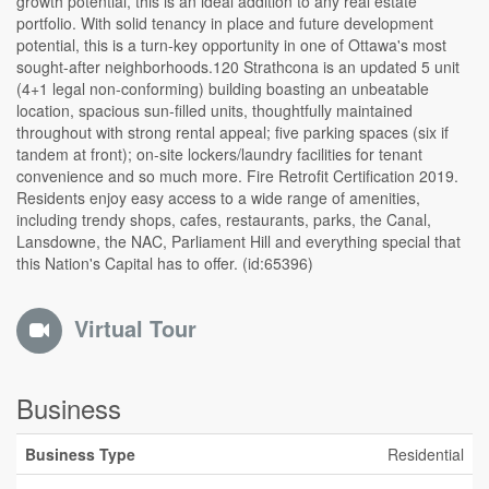
growth potential, this is an ideal addition to any real estate
portfolio. With solid tenancy in place and future development
potential, this is a turn-key opportunity in one of Ottawa's most
sought-after neighborhoods.120 Strathcona is an updated 5 unit
(4+1 legal non-conforming) building boasting an unbeatable
location, spacious sun-filled units, thoughtfully maintained
throughout with strong rental appeal; five parking spaces (six if
tandem at front); on-site lockers/laundry facilities for tenant
convenience and so much more. Fire Retrofit Certification 2019.
Residents enjoy easy access to a wide range of amenities,
including trendy shops, cafes, restaurants, parks, the Canal,
Lansdowne, the NAC, Parliament Hill and everything special that
this Nation's Capital has to offer. (id:65396)
Virtual Tour
Business
Business Type
Residential