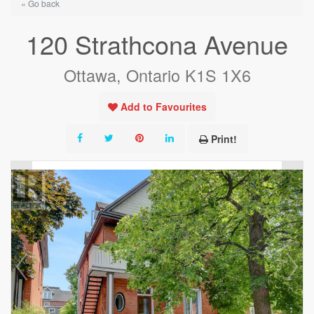
« Go back
120 Strathcona Avenue
Ottawa, Ontario K1S 1X6
Add to Favourites
Print!