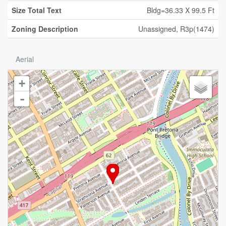
Size Total Text
Bldg=36.33 X 99.5 Ft
Zoning Description
Unassigned, R3p(1474)
Aerial
+
-