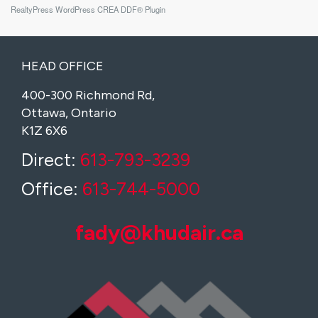
RealtyPress WordPress CREA DDF® Plugin
HEAD OFFICE
400-300 Richmond Rd,
Ottawa, Ontario
K1Z 6X6
Direct:
613-793-3239
Office:
613-744-5000
fady@khudair.ca