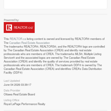
This
REALTOR.ca
listing content is owned and licensed by REALTOR® members of
The
Canadian Real Estate Association
The trademarks REALTOR®, REALTORS®, and the REALTOR® logo are controlled
by The Canadian Real Estate Association (CREA) and identify real estate
professionals who are members of CREA. The trademarks MLS®, Multiple Listing
Service® and the associated logos are owned by The Canadian Real Estate
Association (CREA) and identify the quality of services provided by real estate
professionals who are members of CREA. The trademark DDF® is owned by The
Canadian Real Estate Association (CREA) and identifies CREA's Data Distribution
Facility (DDF®)
Last Updated
June 04 2026 03:39:17
Data Provider
Ottawa Real Estate Board
Listing Office
Royal LePage Performance Realty