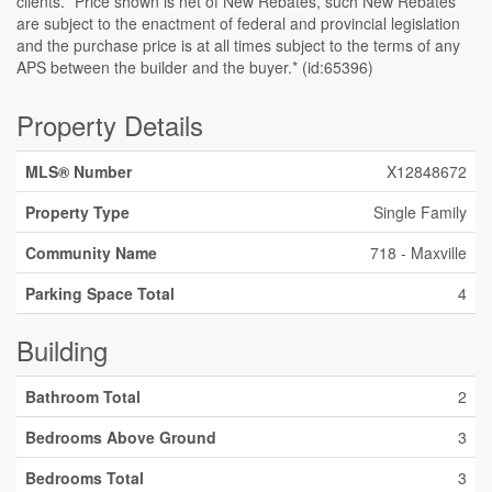
clients. *Price shown is net of New Rebates, such New Rebates
are subject to the enactment of federal and provincial legislation
and the purchase price is at all times subject to the terms of any
APS between the builder and the buyer.* (id:65396)
Property Details
MLS® Number
X12848672
Property Type
Single Family
Community Name
718 - Maxville
Parking Space Total
4
Building
Bathroom Total
2
Bedrooms Above Ground
3
Bedrooms Total
3