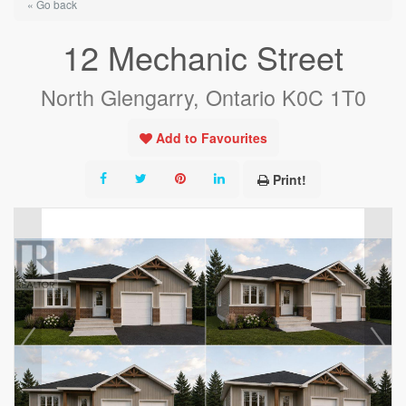
« Go back
12 Mechanic Street
North Glengarry, Ontario K0C 1T0
Add to Favourites
Print!