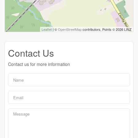
Leaflet
| ©
OpenStreetMap
contributors, Points © 2026 LINZ
Contact Us
Contact us for more information