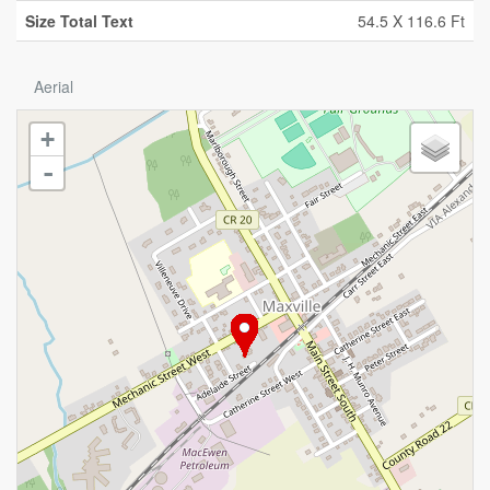
Size Total Text
54.5 X 116.6 Ft
Aerial
+
-