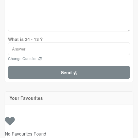
What is 24 - 13 ?
Change Question
Send
Your Favourites
No Favourites Found