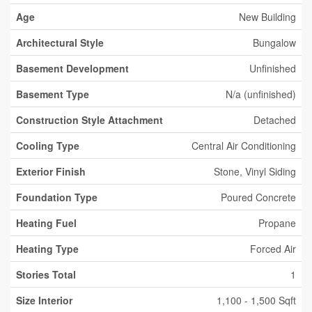
Age
New Building
Architectural Style
Bungalow
Basement Development
Unfinished
Basement Type
N/a (unfinished)
Construction Style Attachment
Detached
Cooling Type
Central Air Conditioning
Exterior Finish
Stone, Vinyl Siding
Foundation Type
Poured Concrete
Heating Fuel
Propane
Heating Type
Forced Air
Stories Total
1
Size Interior
1,100 - 1,500 Sqft