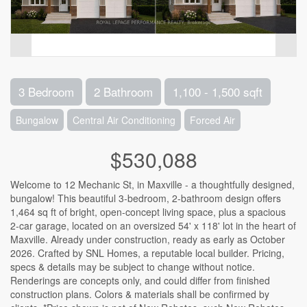
3 Bedroom
2 Bathroom
1,100 - 1,500 sqft
Bungalow
Central Air Conditioning
Forced Air
$530,088
Welcome to 12 Mechanic St, in Maxville - a thoughtfully designed,
bungalow! This beautiful 3-bedroom, 2-bathroom design offers
1,464 sq ft of bright, open-concept living space, plus a spacious
2-car garage, located on an oversized 54' x 118' lot in the heart of
Maxville. Already under construction, ready as early as October
2026. Crafted by SNL Homes, a reputable local builder. Pricing,
specs & details may be subject to change without notice.
Renderings are concepts only, and could differ from finished
construction plans. Colors & materials shall be confirmed by