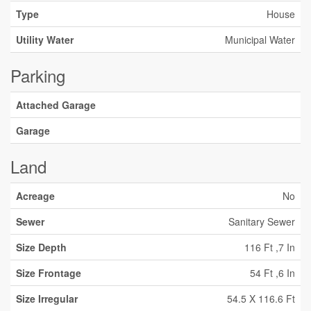
Type
House
Utility Water
Municipal Water
Parking
Attached Garage
Garage
Land
Acreage
No
Sewer
Sanitary Sewer
Size Depth
116 Ft ,7 In
Size Frontage
54 Ft ,6 In
Size Irregular
54.5 X 116.6 Ft