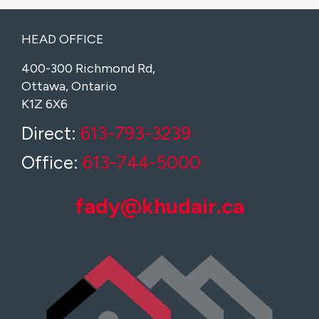
HEAD OFFICE
400-300 Richmond Rd,
Ottawa, Ontario
K1Z 6X6
Direct:
613-793-3239
Office:
613-744-5000
fady@khudair.ca