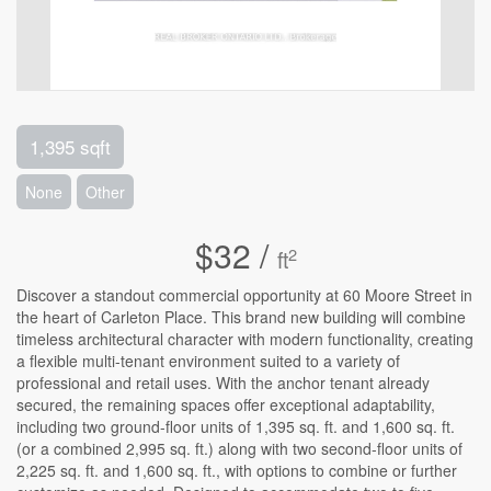
1,395 sqft
None
Other
$32 /
2
ft
Discover a standout commercial opportunity at 60 Moore Street in
the heart of Carleton Place. This brand new building will combine
timeless architectural character with modern functionality, creating
a flexible multi-tenant environment suited to a variety of
professional and retail uses. With the anchor tenant already
secured, the remaining spaces offer exceptional adaptability,
including two ground-floor units of 1,395 sq. ft. and 1,600 sq. ft.
(or a combined 2,995 sq. ft.) along with two second-floor units of
2,225 sq. ft. and 1,600 sq. ft., with options to combine or further