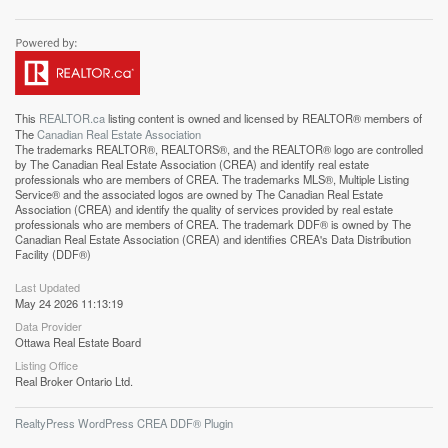
This
REALTOR.ca
listing content is owned and licensed by REALTOR® members of
The
Canadian Real Estate Association
The trademarks REALTOR®, REALTORS®, and the REALTOR® logo are controlled
by The Canadian Real Estate Association (CREA) and identify real estate
professionals who are members of CREA. The trademarks MLS®, Multiple Listing
Service® and the associated logos are owned by The Canadian Real Estate
Association (CREA) and identify the quality of services provided by real estate
professionals who are members of CREA. The trademark DDF® is owned by The
Canadian Real Estate Association (CREA) and identifies CREA's Data Distribution
Facility (DDF®)
Last Updated
May 24 2026 11:13:19
Data Provider
Ottawa Real Estate Board
Listing Office
Real Broker Ontario Ltd.
RealtyPress WordPress CREA DDF® Plugin