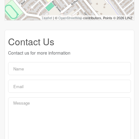
Leaflet
| ©
OpenStreetMap
contributors, Points © 2026 LINZ
Contact Us
Contact us for more information