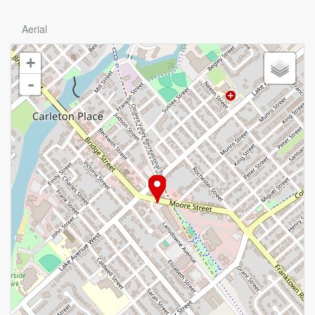
Aerial
+
-