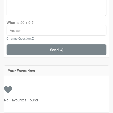
What is 20 + 9 ?
Change Question
Send
Your Favourites
No Favourites Found