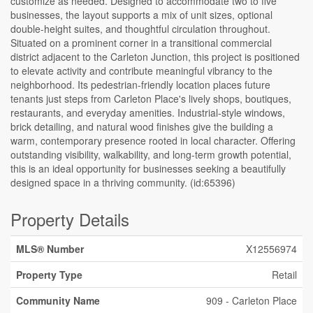
customize as needed. Designed to accommodate two to five
businesses, the layout supports a mix of unit sizes, optional
double-height suites, and thoughtful circulation throughout.
Situated on a prominent corner in a transitional commercial
district adjacent to the Carleton Junction, this project is positioned
to elevate activity and contribute meaningful vibrancy to the
neighborhood. Its pedestrian-friendly location places future
tenants just steps from Carleton Place's lively shops, boutiques,
restaurants, and everyday amenities. Industrial-style windows,
brick detailing, and natural wood finishes give the building a
warm, contemporary presence rooted in local character. Offering
outstanding visibility, walkability, and long-term growth potential,
this is an ideal opportunity for businesses seeking a beautifully
designed space in a thriving community. (id:65396)
Property Details
MLS® Number
X12556974
Property Type
Retail
Community Name
909 - Carleton Place