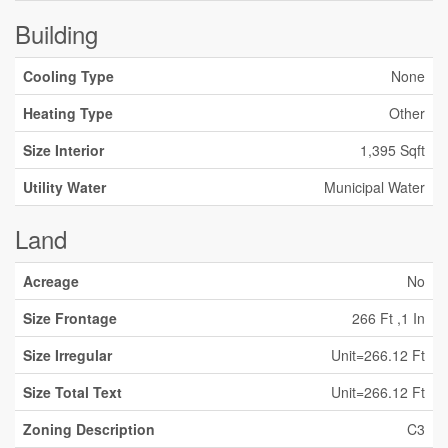
Building
Cooling Type
None
Heating Type
Other
Size Interior
1,395 Sqft
Utility Water
Municipal Water
Land
Acreage
No
Size Frontage
266 Ft ,1 In
Size Irregular
Unit=266.12 Ft
Size Total Text
Unit=266.12 Ft
Zoning Description
C3