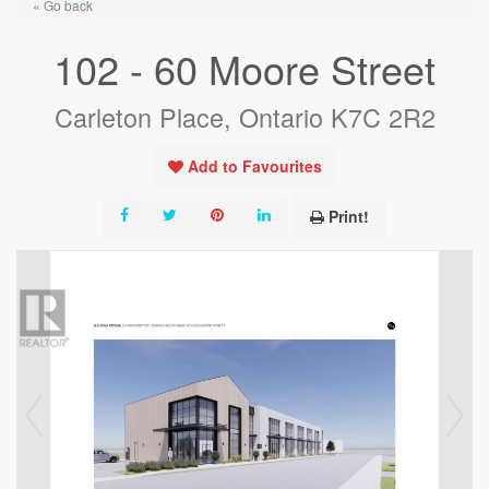
« Go back
102 - 60 Moore Street
Carleton Place, Ontario K7C 2R2
Add to Favourites
Print!