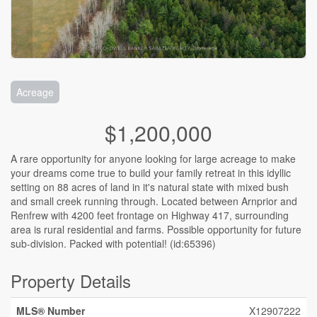
Acreage
$1,200,000
A rare opportunity for anyone looking for large acreage to make
your dreams come true to build your family retreat in this idyllic
setting on 88 acres of land in it's natural state with mixed bush
and small creek running through. Located between Arnprior and
Renfrew with 4200 feet frontage on Highway 417, surrounding
area is rural residential and farms. Possible opportunity for future
sub-division. Packed with potential! (id:65396)
Property Details
MLS® Number
X12907222