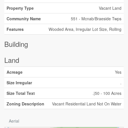
Property Type
Vacant Land
Community Name
551 - Mcnab/Braeside Twps
Features
Wooded Area, Irregular Lot Size, Rolling
Building
Land
Acreage
Yes
Size Irregular
.
Size Total Text
.|50 - 100 Acres
Zoning Description
Vacant Residential Land Not On Water
Aerial