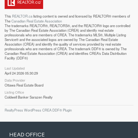
This
REALTOR.ca
listing content is owned and licensed by REALTOR® members of
The
Canadian Real Estate Association
The trademarks REALTOR®, REALTORS®, and the REALTOR® logo are controlled
by The Canadian Real Estate Association (CREA) and identify real estate
professionals who are members of CREA. The trademarks MLS®, Multiple Listing
Service® and the associated logos are owned by The Canadian Real Estate
Association (CREA) and identify the quality of services provided by real estate
professionals who are members of CREA. The trademark DDF® is owned by The
Canadian Real Estate Association (CREA) and identifies CREA's Data Distribution
Facility (DDF®)
Last Updated
April 24 2026 05:30:29
Data Provider
Ottawa Real Estate Board
Listing Office
Coldwell Banker Sarazen Realty
RealtyPress WordPress CREA DDF® Plugin
HEAD OFFICE