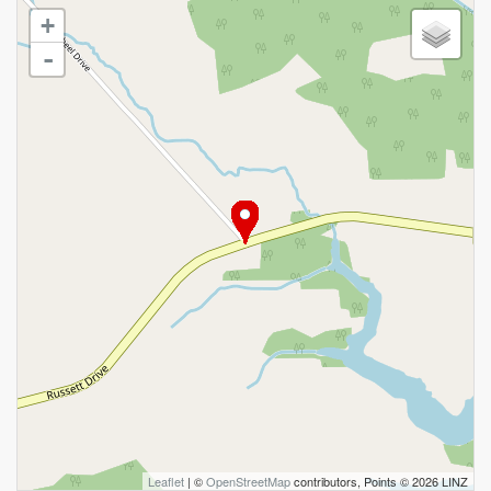
+
-
Leaflet
| ©
OpenStreetMap
contributors, Points © 2026 LINZ