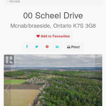
« Go back
00 Scheel Drive
Mcnab/braeside, Ontario K7S 3G8
Add to Favourites
Print!