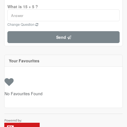
What is 15 + 5 ?
Change Question
Send
Your Favourites
No Favourites Found