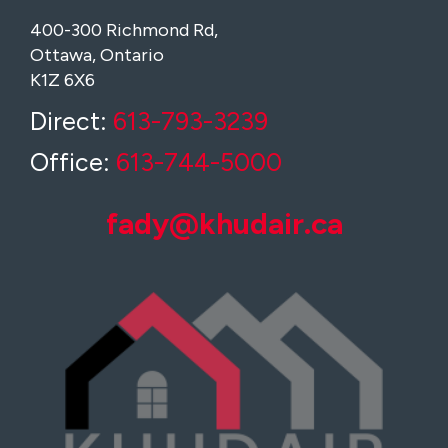
400-300 Richmond Rd,
Ottawa, Ontario
K1Z 6X6
Direct:
613-793-3239
Office:
613-744-5000
fady@khudair.ca