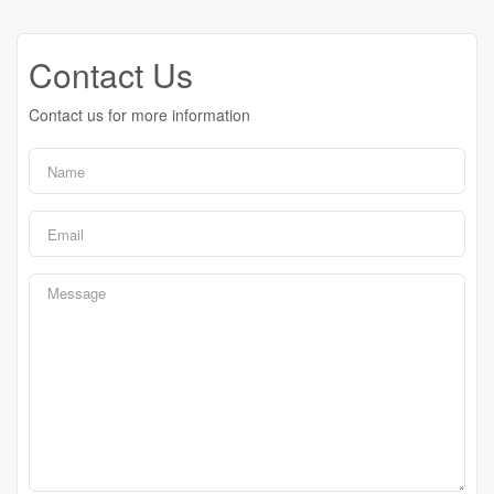
Contact Us
Contact us for more information