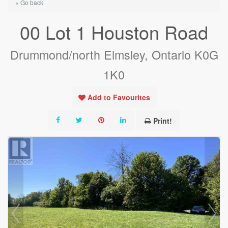
« Go back
00 Lot 1 Houston Road
Drummond/north Elmsley, Ontario K0G
1K0
Add to Favourites
Print!