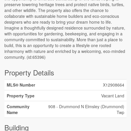
preserve towering heritage trees and protect native birds, turtles,
and other wildlife. The property also offers the chance to
collaborate with sustainable home builders and eco-conscious
designers who are ready to bring your dream home to life.
Imagine a thoughtfully designed residence surrounded by nature,
with opportunities for gardening, beekeeping, and engaging in a
community committed to sustainability. More than just a place to
build, this is an opportunity to create a lifestyle one rooted
inharmony with nature and enriched by a welcoming, eco-minded
community. (id:65396)
Property Details
MLS® Number
X12908664
Property Type
Vacant Land
Community
908 - Drummond N Elmsley (Drummond)
Name
Twp
Building