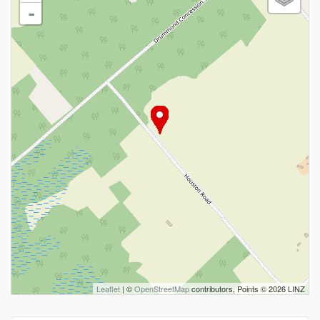
-
Leaflet
| ©
OpenStreetMap
contributors, Points © 2026 LINZ