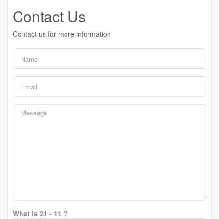
Contact Us
Contact us for more information
What is 21 - 11 ?