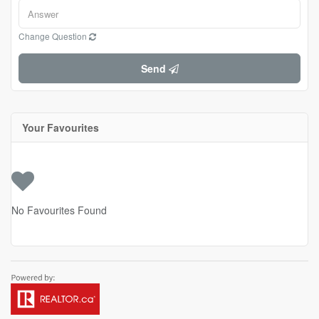
Change Question
Send
Your Favourites
No Favourites Found