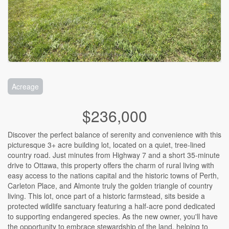
Acreage
$236,000
Discover the perfect balance of serenity and convenience with this
picturesque 3+ acre building lot, located on a quiet, tree-lined
country road. Just minutes from Highway 7 and a short 35-minute
drive to Ottawa, this property offers the charm of rural living with
easy access to the nations capital and the historic towns of Perth,
Carleton Place, and Almonte truly the golden triangle of country
living. This lot, once part of a historic farmstead, sits beside a
protected wildlife sanctuary featuring a half-acre pond dedicated
to supporting endangered species. As the new owner, you'll have
the opportunity to embrace stewardship of the land, helping to