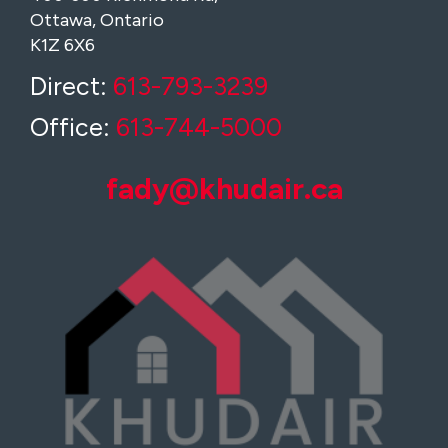
Ottawa, Ontario
K1Z 6X6
Direct:
613-793-3239
Office:
613-744-5000
fady@khudair.ca