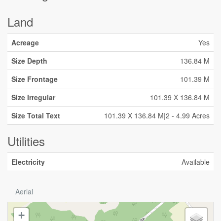
Land
Acreage
Yes
Size Depth
136.84 M
Size Frontage
101.39 M
Size Irregular
101.39 X 136.84 M
Size Total Text
101.39 X 136.84 M|2 - 4.99 Acres
Utilities
Electricity
Available
Aerial
+