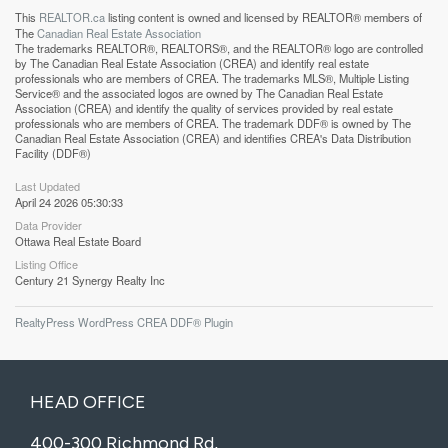
This
REALTOR.ca
listing content is owned and licensed by REALTOR® members of
The
Canadian Real Estate Association
The trademarks REALTOR®, REALTORS®, and the REALTOR® logo are controlled
by The Canadian Real Estate Association (CREA) and identify real estate
professionals who are members of CREA. The trademarks MLS®, Multiple Listing
Service® and the associated logos are owned by The Canadian Real Estate
Association (CREA) and identify the quality of services provided by real estate
professionals who are members of CREA. The trademark DDF® is owned by The
Canadian Real Estate Association (CREA) and identifies CREA's Data Distribution
Facility (DDF®)
Last Updated
April 24 2026 05:30:33
Data Provider
Ottawa Real Estate Board
Listing Office
Century 21 Synergy Realty Inc
RealtyPress WordPress CREA DDF® Plugin
HEAD OFFICE
400-300 Richmond Rd,