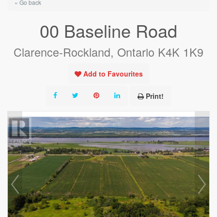
« Go back
00 Baseline Road
Clarence-Rockland, Ontario K4K 1K9
Add to Favourites
Print!