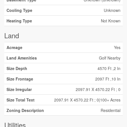
Cooling Type
Unknown
Heating Type
Not Known
Land
Acreage
Yes
Land Amenities
Golf Nearby
Size Depth
4570 Ft ,2 In
Size Frontage
2097 Ft ,10 In
Size Irregular
2097.91 X 4570.22 Ft ; 0
Size Total Text
2097.91 X 4570.22 Ft ; 0|100+ Acres
Zoning Description
Residential
Utilities