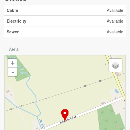
Cable
Available
Electricity
Available
Sewer
Available
Aerial
+
-