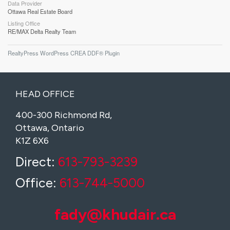
Data Provider
Ottawa Real Estate Board
Listing Office
RE/MAX Delta Realty Team
RealtyPress WordPress CREA DDF® Plugin
HEAD OFFICE
400-300 Richmond Rd,
Ottawa, Ontario
K1Z 6X6
Direct:
613-793-3239
Office:
613-744-5000
fady@khudair.ca