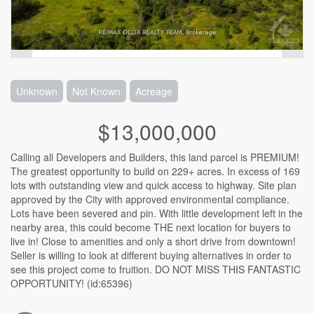
Unknown
Not Known
Acreage
$13,000,000
Calling all Developers and Builders, this land parcel is PREMIUM!
The greatest opportunity to build on 229+ acres. In excess of 169
lots with outstanding view and quick access to highway. Site plan
approved by the City with approved environmental compliance.
Lots have been severed and pin. With little development left in the
nearby area, this could become THE next location for buyers to
live in! Close to amenities and only a short drive from downtown!
Seller is willing to look at different buying alternatives in order to
see this project come to fruition. DO NOT MISS THIS FANTASTIC
OPPORTUNITY! (id:65396)