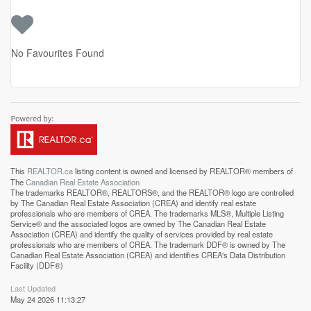
No Favourites Found
This
REALTOR.ca
listing content is owned and licensed by REALTOR® members of
The
Canadian Real Estate Association
The trademarks REALTOR®, REALTORS®, and the REALTOR® logo are controlled
by The Canadian Real Estate Association (CREA) and identify real estate
professionals who are members of CREA. The trademarks MLS®, Multiple Listing
Service® and the associated logos are owned by The Canadian Real Estate
Association (CREA) and identify the quality of services provided by real estate
professionals who are members of CREA. The trademark DDF® is owned by The
Canadian Real Estate Association (CREA) and identifies CREA's Data Distribution
Facility (DDF®)
Last Updated
May 24 2026 11:13:27