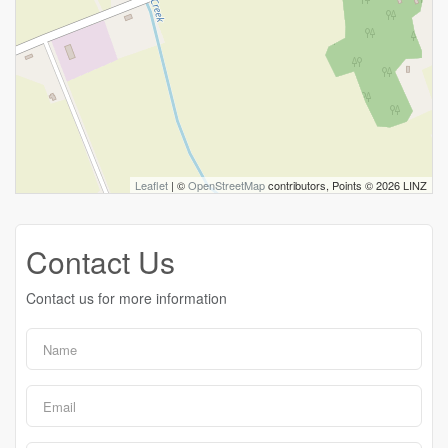
Leaflet
| ©
OpenStreetMap
contributors, Points © 2026 LINZ
Contact Us
Contact us for more information