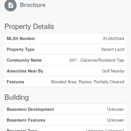
Brochure
Property Details
MLS® Number
X12605344
Property Type
Vacant Land
Community Name
607 - Clarence/Rockland Twp
Amenities Near By
Golf Nearby
Features
Wooded Area, Ravine, Partially Cleared
Building
Basement Development
Unknown
Basement Features
Unknown
Basement Type
Unknown (unknown)