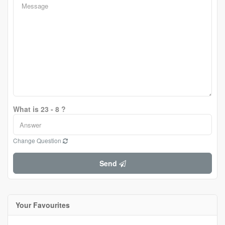
What is 23 - 8 ?
Change Question
Send
Your Favourites