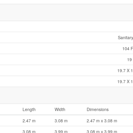
Sanitar
104 F
19 
19.7 X 1
19.7 X 1
Length
Width
Dimensions
2.47 m
3.08 m
2.47 m x 3.08 m
3.08 m
3.99 m
3.08 m x 3.99 m