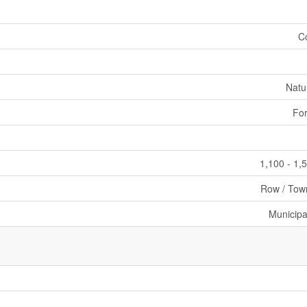
C
Natu
For
1,100 - 1,
Row / Tow
Municipa