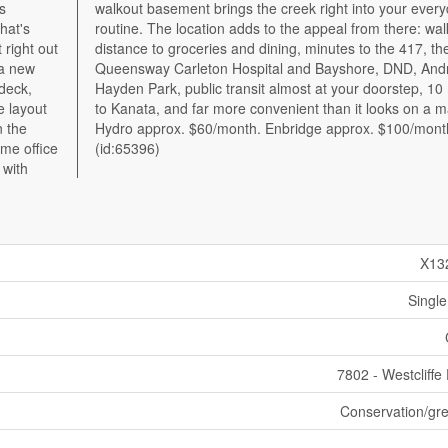
s
y
hat's
lking
 right out
 417, the
 a new
ndrew
 deck,
inutes
e layout
 a map.
n the
nth.
ome office
(id:65396)
 with
X13
Single
7802 - Westcliffe
Conservation/gre