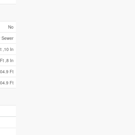
No
y Sewer
t ,10 In
Ft ,8 In
04.9 Ft
04.9 Ft