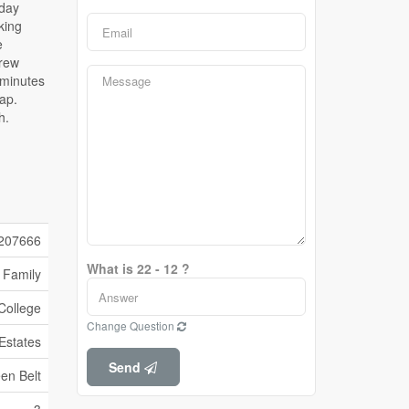
207666
What is 22 - 12 ?
 Family
College
Change Question
 Estates
Send
en Belt