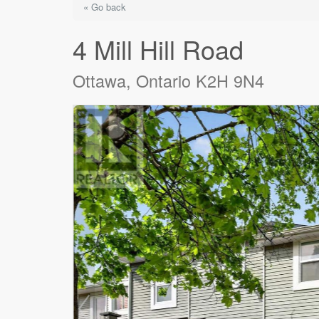
« Go back
4 Mill Hill Road
Ottawa, Ontario K2H 9N4