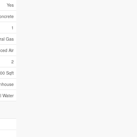
Yes
oncrete
1
ral Gas
ced Air
2
500 Sqft
nhouse
l Water