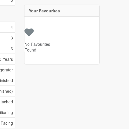
3
Your Favourites
4
3
No Favourites
3
Found
0 Years
gerator
inished
inished)
ttached
itioning
k Facing