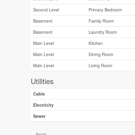
Second Level
Primary Bedroom
Basement
Family Room
Basement
Laundry Room
Main Level
Kitchen
Main Level
Dining Room
Main Level
Living Room
Utilities
Cable
Electricity
Sewer
Aerial