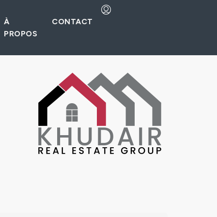
À
CONTACT
PROPOS