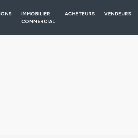
IONS
IMMOBILIER
ACHETEURS
VENDEURS
COMMERCIAL