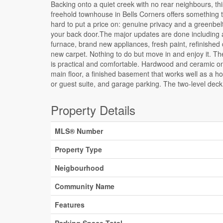
Backing onto a quiet creek with no rear neighbours, thi
walkout basement brings the creek right into your everyda
freehold townhouse in Bells Corners offers something t
routine. The location adds to the appeal from there: wa
hard to put a price on: genuine privacy and a greenbelt
distance to groceries and dining, minutes to the
your back door.The major updates are done including
Queensway Carleton Hospital and Bayshore, DND, A
furnace, brand new appliances, fresh paint, refinished
Hayden Park, public transit almost at your doorstep, 10 m
new carpet. Nothing to do but move in and enjoy it. Th
to Kanata, and far more convenient than it looks on
is practical and comfortable. Hardwood and ceramic o
Hydro approx. $60/month. Enbridge approx. $100/mo
main floor, a finished basement that works well as a h
or guest suite, and garage parking. The two-level deck
Property Details
MLS® Number
Property Type
Neigbourhood
Community Name
Features