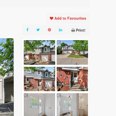
Add to Favourites
Print!