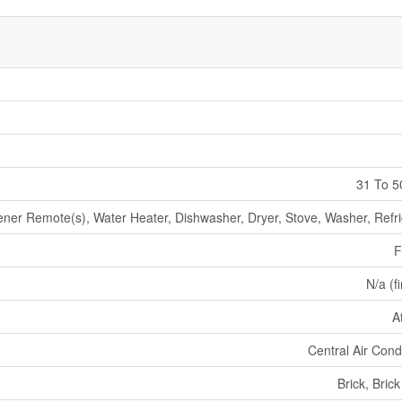
31 To 5
er Remote(s), Water Heater, Dishwasher, Dryer, Stove, Washer, Refri
F
N/a (f
A
Central Air Cond
Brick, Bric