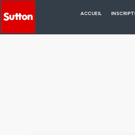
ACCUEIL
INSCRIPT