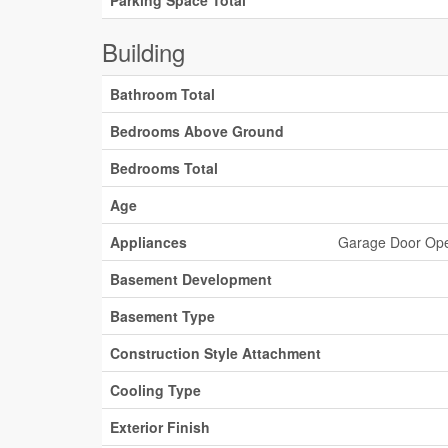
Parking Space Total
Building
Bathroom Total
Bedrooms Above Ground
Bedrooms Total
Age
Appliances
Garage Door Open
Basement Development
Basement Type
Construction Style Attachment
Cooling Type
Exterior Finish