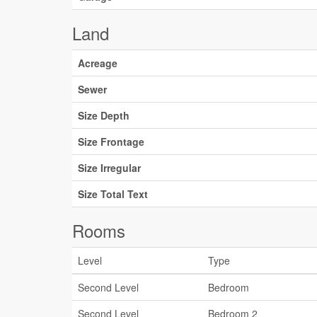
Land
Acreage
Sewer
Size Depth
Size Frontage
Size Irregular
Size Total Text
Rooms
Level
Type
Second Level
Bedroom
Second Level
Bedroom 2