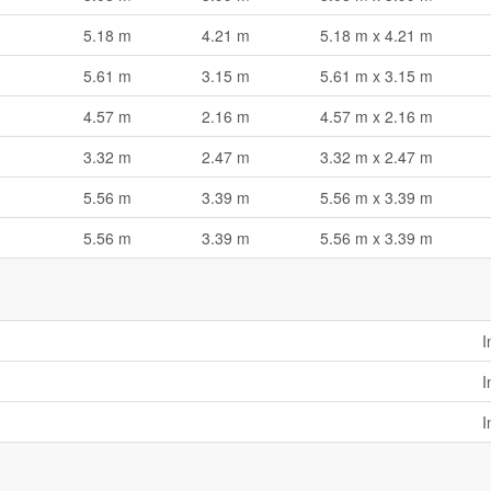
5.18 m
4.21 m
5.18 m x 4.21 m
5.61 m
3.15 m
5.61 m x 3.15 m
4.57 m
2.16 m
4.57 m x 2.16 m
3.32 m
2.47 m
3.32 m x 2.47 m
5.56 m
3.39 m
5.56 m x 3.39 m
5.56 m
3.39 m
5.56 m x 3.39 m
I
I
I