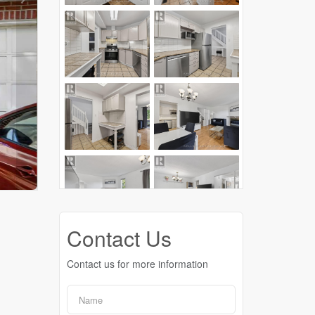
Contact Us
Contact us for more information