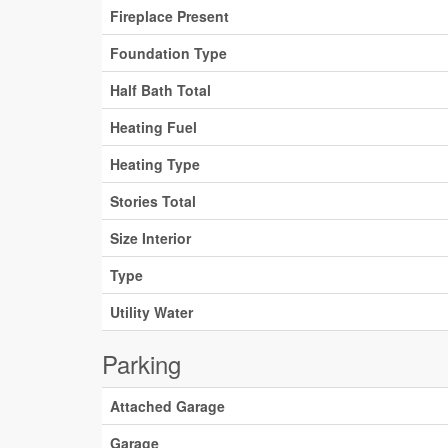
Fireplace Present
Foundation Type
Half Bath Total
Heating Fuel
Heating Type
Stories Total
Size Interior
Type
Utility Water
Parking
Attached Garage
Garage