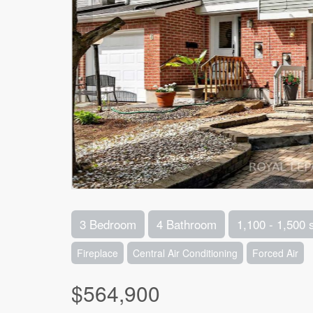
3 Bedroom
4 Bathroom
1,100 - 1,500 
Fireplace
Central Air Conditioning
Forced Air
$564,900