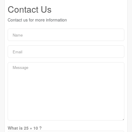
Contact Us
Contact us for more information
What is 25 + 10 ?