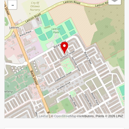
-
Leaflet
| ©
OpenStreetMap
contributors, Points © 2026 LINZ