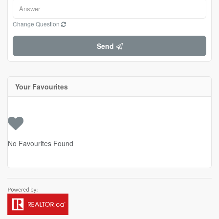
Change Question
Send
Your Favourites
No Favourites Found