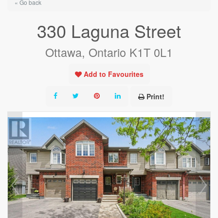
« Go back
330 Laguna Street
Ottawa, Ontario K1T 0L1
Add to Favourites
Print!