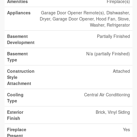
Amenities
Fireplace(s)
Appliances
Garage Door Opener Remote(s), Dishwasher,
Dryer, Garage Door Opener, Hood Fan, Stove,
Washer, Refrigerator
Basement
Partially Finished
Development
Basement
N/a (partially Finished)
Type
Construction
Attached
Style
Attachment
Cooling
Central Air Conditioning
Type
Exterior
Brick, Vinyl Siding
Finish
Fireplace
Yes
Present