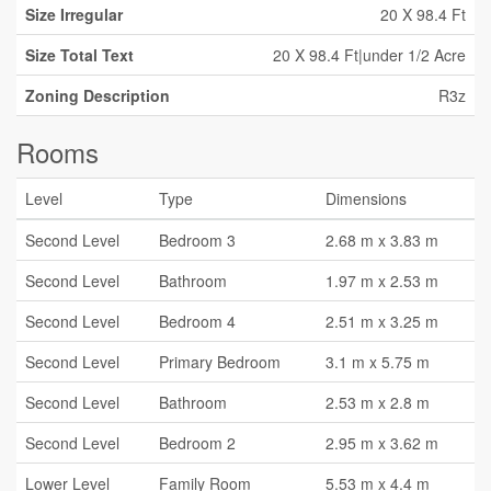
Size Irregular
20 X 98.4 Ft
Size Total Text
20 X 98.4 Ft|under 1/2 Acre
Zoning Description
R3z
Rooms
Level
Type
Dimensions
Second Level
Bedroom 3
2.68 m x 3.83 m
Second Level
Bathroom
1.97 m x 2.53 m
Second Level
Bedroom 4
2.51 m x 3.25 m
Second Level
Primary Bedroom
3.1 m x 5.75 m
Second Level
Bathroom
2.53 m x 2.8 m
Second Level
Bedroom 2
2.95 m x 3.62 m
Lower Level
Family Room
5.53 m x 4.4 m