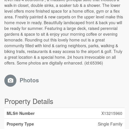
walk-in closet, double sinks, a soaker tub & a shower. The lower
level offers more finished space for a home office, gym or a flex
area. Freshly painted & new carpets on the upper level make this
home move in ready. Beautifully landscaped front & back you will
be ready for summer. Featuring a large deck, raised perennial
gardens & space to sit & enjoy your morning coffee or evening
lemonade. Rounding out this lovely home out is a great
community filled with kind & caring neighbors, parks, walking &
biking trails, restaurants & easy access to the airport & golf. Truly
a great location & a special home. 24 hours irrevocable on all
offers. Some photos are digitally enhanced. (id:65396)
Photos
Property Details
MLS® Number
X13215960
Property Type
Single Family