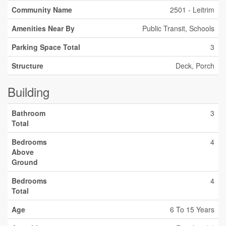
Community Name
2501 - Leitrim
Amenities Near By
Public Transit, Schools
Parking Space Total
3
Structure
Deck, Porch
Building
Bathroom
3
Total
Bedrooms
4
Above
Ground
Bedrooms
4
Total
Age
6 To 15 Years