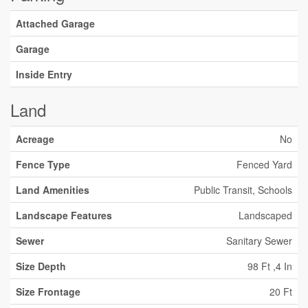
Attached Garage
Garage
Inside Entry
Land
Acreage
No
Fence Type
Fenced Yard
Land Amenities
Public Transit, Schools
Landscape Features
Landscaped
Sewer
Sanitary Sewer
Size Depth
98 Ft ,4 In
Size Frontage
20 Ft