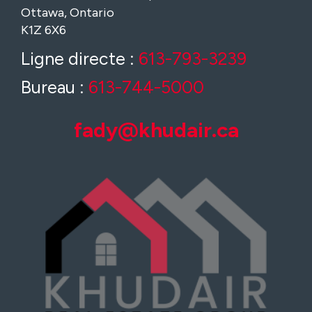
Ottawa, Ontario
K1Z 6X6
Ligne directe :
613-793-3239
Bureau :
613-744-5000
fady@khudair.ca