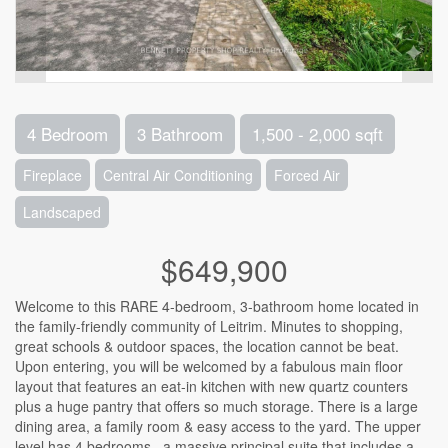
4 Bedroom
3 Bathroom
1,500 - 2,000 sqft
Fireplace
Central Air Conditioning
Forced Air
Landscaped
$649,900
Welcome to this RARE 4-bedroom, 3-bathroom home located in
the family-friendly community of Leitrim. Minutes to shopping,
great schools & outdoor spaces, the location cannot be beat.
Upon entering, you will be welcomed by a fabulous main floor
layout that features an eat-in kitchen with new quartz counters
plus a huge pantry that offers so much storage. There is a large
dining area, a family room & easy access to the yard. The upper
level has 4 bedrooms , a massive principal suite that includes a