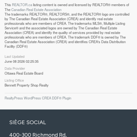
This
REALTOR.ca
listing content is owned and licensed by REALTOR® members of
The
Canadian Real Estate Association
The trademarks REALTOR®, REALTORS®, and the REALTOR® logo are controlled
by The Canadian Real Estate Association (CREA) and identify real estate
professionals who are members of CREA. The trademarks MLS®, Multiple Listing
Service® and the associated logos are owned by The Canadian Real Estate
Association (CREA) and identify the quality of services provided by real estate
professionals who are members of CREA. The trademark DDF® is owned by The
Canadian Real Estate Association (CREA) and identifies CREA's Data Distribution
Facility (DDF®)
Last Updated
June 08 2026 02:25:35
Data Provider
Ottawa Real Estate Board
Listing Office
Bennett Property Shop Realty
RealtyPress WordPress CREA DDF® Plugin
SIÈGE SOCIAL
400-300 Richmond Rd,