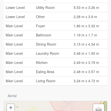
Lower Level
Utility Room
5.53 m x 3.26 m
Lower Level
Other
2.28 m x 3.9 m
Main Level
Foyer
1.86 m x 3.32 m
Main Level
Bathroom
1.19 m x 1.7 m
Main Level
Dining Room
3.15 m x 4.34 m
Main Level
Laundry Room
2.48 m x 1.55 m
Main Level
Kitchen
2.49 m x 3.79 m
Main Level
Eating Area
2.48 m x 3.57 m
Main Level
Living Room
3.24 m x 4.72 m
Aerial
+