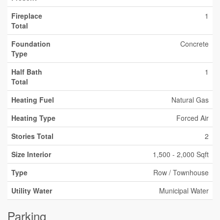
Fireplace
1
Total
Foundation
Concrete
Type
Half Bath
1
Total
Heating Fuel
Natural Gas
Heating Type
Forced Air
Stories Total
2
Size Interior
1,500 - 2,000 Sqft
Type
Row / Townhouse
Utility Water
Municipal Water
Parking