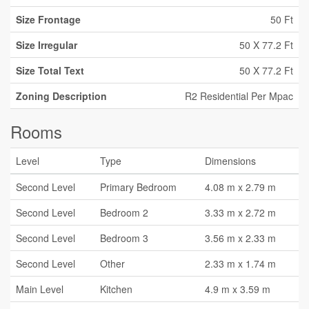
Size Frontage
50 Ft
Size Irregular
50 X 77.2 Ft
Size Total Text
50 X 77.2 Ft
Zoning Description
R2 Residential Per Mpac
Rooms
Level
Type
Dimensions
Second Level
Primary Bedroom
4.08 m x 2.79 m
Second Level
Bedroom 2
3.33 m x 2.72 m
Second Level
Bedroom 3
3.56 m x 2.33 m
Second Level
Other
2.33 m x 1.74 m
Main Level
Kitchen
4.9 m x 3.59 m