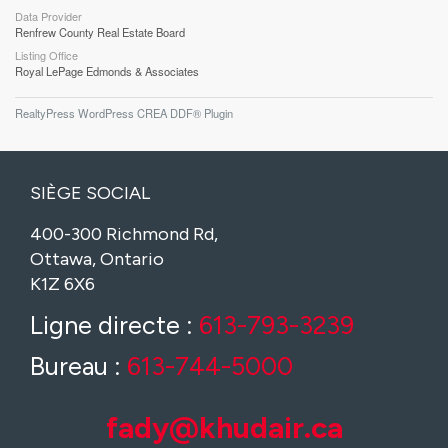
Data Provider
Renfrew County Real Estate Board
Listing Office
Royal LePage Edmonds & Associates
RealtyPress WordPress CREA DDF® Plugin
SIÈGE SOCIAL
400-300 Richmond Rd,
Ottawa, Ontario
K1Z 6X6
Ligne directe :
613-793-3239
Bureau :
613-744-5000
fady@khudair.ca