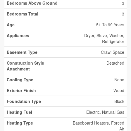
Bedrooms Above Ground
3
Bedrooms Total
3
Age
51 To 99 Years
Appliances
Dryer, Stove, Washer,
Refrigerator
Basement Type
Crawl Space
Construction Style
Detached
Attachment
Cooling Type
None
Exterior Finish
Wood
Foundation Type
Block
Heating Fuel
Electric, Natural Gas
Heating Type
Baseboard Heaters, Forced
Air