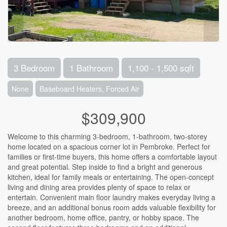
3 Bedroom
1 Bathroom
1,100 - 1,500 sqft
None
Baseboard Heaters, Forced Air
$309,900
Welcome to this charming 3-bedroom, 1-bathroom, two-storey
home located on a spacious corner lot in Pembroke. Perfect for
families or first-time buyers, this home offers a comfortable layout
and great potential. Step inside to find a bright and generous
kitchen, ideal for family meals or entertaining. The open-concept
living and dining area provides plenty of space to relax or
entertain. Convenient main floor laundry makes everyday living a
breeze, and an additional bonus room adds valuable flexibility for
another bedroom, home office, pantry, or hobby space. The