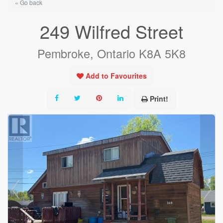
« Go back
249 Wilfred Street
Pembroke, Ontario K8A 5K8
Add to Favourites
Print!