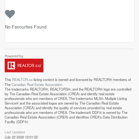
No Favourites Found
This
REALTOR.ca
listing content is owned and licensed by REALTOR® members of
The
Canadian Real Estate Association
The trademarks REALTOR®, REALTORS®, and the REALTOR® logo are controlled
by The Canadian Real Estate Association (CREA) and identify real estate
professionals who are members of CREA. The trademarks MLS®, Multiple Listing
Service® and the associated logos are owned by The Canadian Real Estate
Association (CREA) and identify the quality of services provided by real estate
professionals who are members of CREA. The trademark DDF® is owned by The
Canadian Real Estate Association (CREA) and identifies CREA's Data Distribution
Facility (DDF®)
Last Updated
July 22 2026 12:01:22