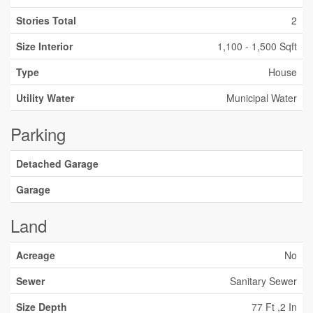
Stories Total
2
Size Interior
1,100 - 1,500 Sqft
Type
House
Utility Water
Municipal Water
Parking
Detached Garage
Garage
Land
Acreage
No
Sewer
Sanitary Sewer
Size Depth
77 Ft ,2 In