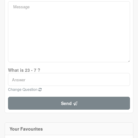
What is 23 - 7 ?
Change Question
Send
Your Favourites