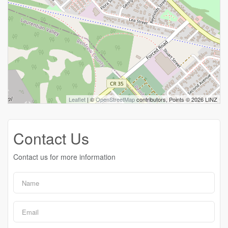
Leaflet
| ©
OpenStreetMap
contributors, Points © 2026 LINZ
Contact Us
Contact us for more information