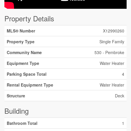
Property Details
MLS® Number
X12990260
Property Type
Single Family
Community Name
530 - Pembroke
Equipment Type
Water Heater
Parking Space Total
4
Rental Equipment Type
Water Heater
Structure
Deck
Building
Bathroom Total
1