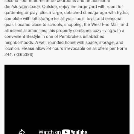
second floor features three bedrooms and an additional
den/storage space. Outside, enjoy the large yard with room for
gardening or play, plus a large, detached shed/garage with hydro,
complete with loft storage for all your tools, toys, and seasonal
gear. Located close to schools, shopping, the West End Mall, and
all essential amenities, this property combines cozy living with a
convenient lifestyle in one of Pembroke's established
neighborhoods. A well-rounded home with space, storage, and
location. Please allow 24 hours irrevocable on all offers per Form
244. (id:65396)