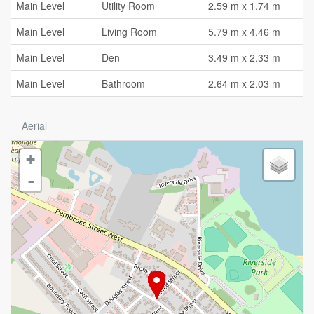
Main Level
Utility Room
2.59 m x 1.74 m
Main Level
Living Room
5.79 m x 4.46 m
Main Level
Den
3.49 m x 2.33 m
Main Level
Bathroom
2.64 m x 2.03 m
Aerial
+
-