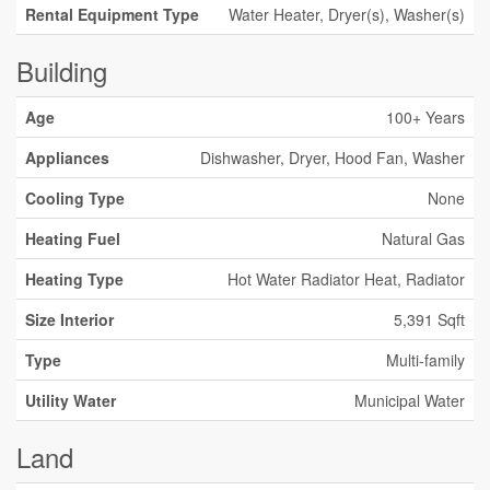
Rental Equipment Type
Water Heater, Dryer(s), Washer(s)
Building
Age
100+ Years
Appliances
Dishwasher, Dryer, Hood Fan, Washer
Cooling Type
None
Heating Fuel
Natural Gas
Heating Type
Hot Water Radiator Heat, Radiator
Size Interior
5,391 Sqft
Type
Multi-family
Utility Water
Municipal Water
Land