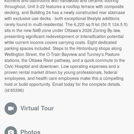
kitchens and bathrooms with hardwood and ceramic flooring
throughout. Unit 3-22 features a rooftop terrace with composite
decking, and Building 24 has a newly constructed rear staircase
with exclusive use decks - both exceptional lifestyle additions
rarely found in multi-residential. The 6,225 sq ft lot (50 ft 124.5 ft)
sits in the new N4B zone under Ottawa's 2026 Zoning By-law,
presenting significant redevelopment or intensification potential
while current income covers carrying costs. Eight dedicated
parking spaces included. Steps to the Hintonburg shops along
Wellington Street, the O-Train Bayview and Tunney's Pasture
stations, the Ottawa River pathway, and a quick commute to the
Civic Hospital and downtown. Low operating expenses and a
proven rental market driven by young professionals, federal
employees, and health care employees make this a compelling
hold or build opportunity. Email today for the complete details.
(id:65396)
Virtual Tour
Photos