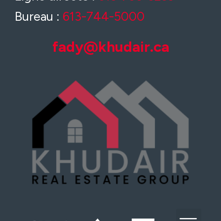
Bureau :
613-744-5000
fady@khudair.ca