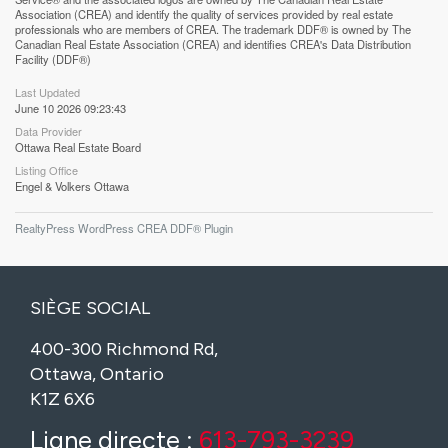
Association (CREA) and identify the quality of services provided by real estate
professionals who are members of CREA. The trademark DDF® is owned by The
Canadian Real Estate Association (CREA) and identifies CREA's Data Distribution
Facility (DDF®)
Last Updated
June 10 2026 09:23:43
Data Provider
Ottawa Real Estate Board
Listing Office
Engel & Volkers Ottawa
RealtyPress WordPress CREA DDF® Plugin
SIÈGE SOCIAL
400-300 Richmond Rd,
Ottawa, Ontario
K1Z 6X6
Ligne directe :
613-793-3239