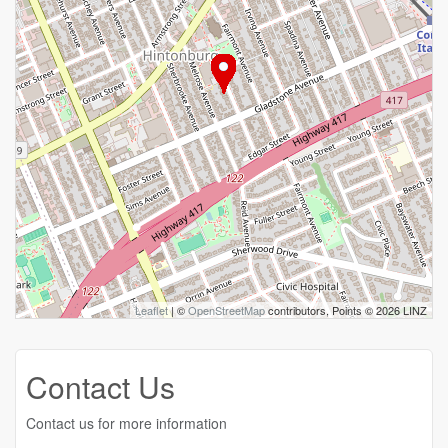
Leaflet
| ©
OpenStreetMap
contributors, Points © 2026 LINZ
Contact Us
Contact us for more information