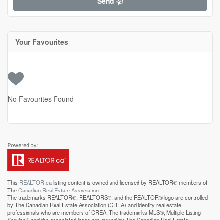
Send
Your Favourites
No Favourites Found
This
REALTOR.ca
listing content is owned and licensed by REALTOR® members of
The
Canadian Real Estate Association
The trademarks REALTOR®, REALTORS®, and the REALTOR® logo are controlled
by The Canadian Real Estate Association (CREA) and identify real estate
professionals who are members of CREA. The trademarks MLS®, Multiple Listing
Service® and the associated logos are owned by The Canadian Real Estate