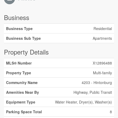
Business
Business Type
Residential
Business Sub Type
Apartments
Property Details
MLS® Number
X12896488
Property Type
Multi-family
Community Name
4203 - Hintonburg
Amenities Near By
Highway, Public Transit
Equipment Type
Water Heater, Dryer(s), Washer(s)
Parking Space Total
8