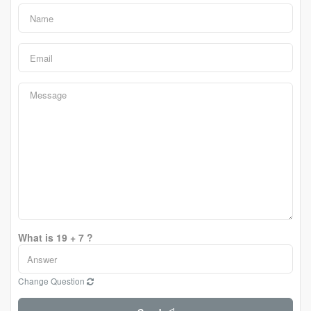
What is 19 + 7 ?
Change Question