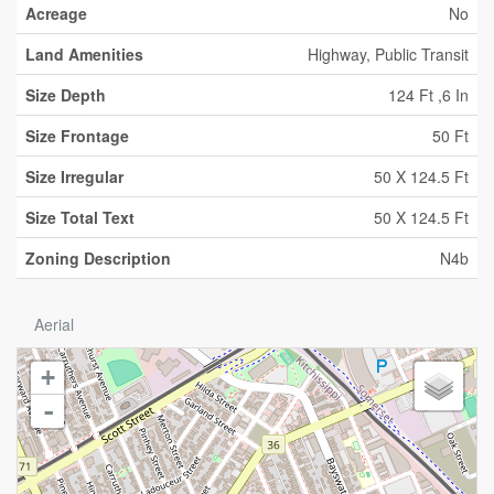
Acreage
No
Land Amenities
Highway, Public Transit
Size Depth
124 Ft ,6 In
Size Frontage
50 Ft
Size Irregular
50 X 124.5 Ft
Size Total Text
50 X 124.5 Ft
Zoning Description
N4b
Aerial
+
-