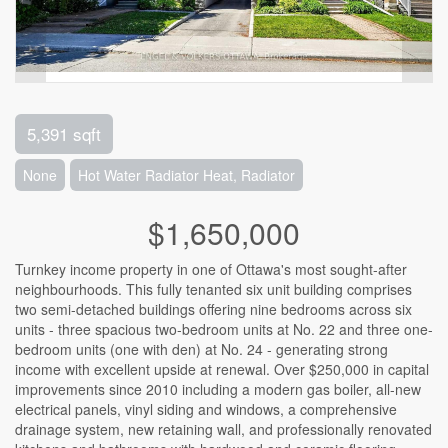
5,391 sqft
None
Hot Water Radiator Heat, Radiator
$1,650,000
Turnkey income property in one of Ottawa's most sought-after
neighbourhoods. This fully tenanted six unit building comprises
two semi-detached buildings offering nine bedrooms across six
units - three spacious two-bedroom units at No. 22 and three one-
bedroom units (one with den) at No. 24 - generating strong
income with excellent upside at renewal. Over $250,000 in capital
improvements since 2010 including a modern gas boiler, all-new
electrical panels, vinyl siding and windows, a comprehensive
drainage system, new retaining wall, and professionally renovated