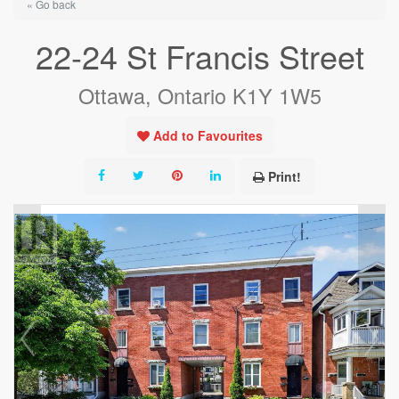
« Go back
22-24 St Francis Street
Ottawa, Ontario K1Y 1W5
Add to Favourites
Print!