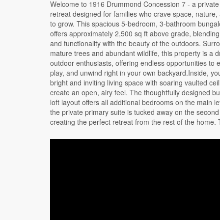
Welcome to 1916 Drummond Concession 7 - a private
primary suite features a large walk-in closet overloo
retreat designed for families who crave space, nature
living area, along with a well-appointed ensuite compl
to grow. This spacious 5-bedroom, 3-bathroom bungalo
soaker tub and walk-in shower.The home was though
offers approximately 2,500 sq ft above grade, blending
expanded in 2014, with the septic system enla
and functionality with the beauty of the outdoors. Sur
accommodate the additional bedrooms, while the
mature trees and abundant wildlife, this property is a 
portion of the home was built in 2008. The partially 
outdoor enthusiasts, offering endless opportunities to 
basement adds even more living space, including a re
play, and unwind right in your own backyard.Inside, you'
rough-in for a future bathroom, laundry area, and p
bright and inviting living space with soaring vaulted ceil
storage. A fun bonus for families - your very own indo
create an open, airy feel. The thoughtfully designed 
area, perfect for keeping the kids active year-round.
loft layout offers all additional bedrooms on the main le
you're looking for more space, privacy, or a lifestyle 
the private primary suite is tucked away on the second 
by nature, this property offers the perfect setting to p
creating the perfect retreat from the rest of the home.