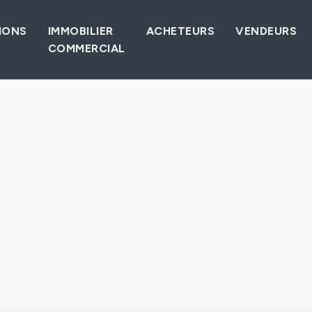
IONS
IMMOBILIER
ACHETEURS
VENDEURS
COMMERCIAL