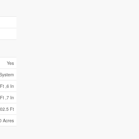
Yes
 System
Ft ,6 In
Ft ,7 In
02.5 Ft
0 Acres