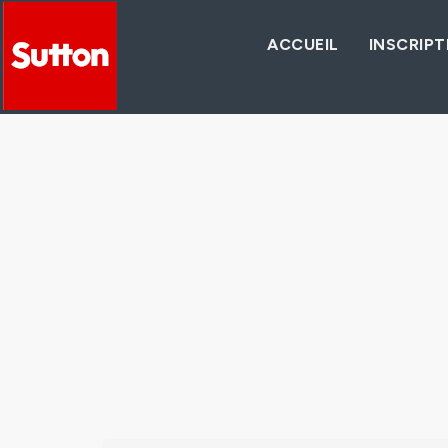
ACCUEIL
INSCRIPT