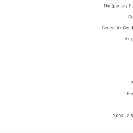
N/a (partially F
De
Central Air Cond
Viny
P
For
2,000 - 2,