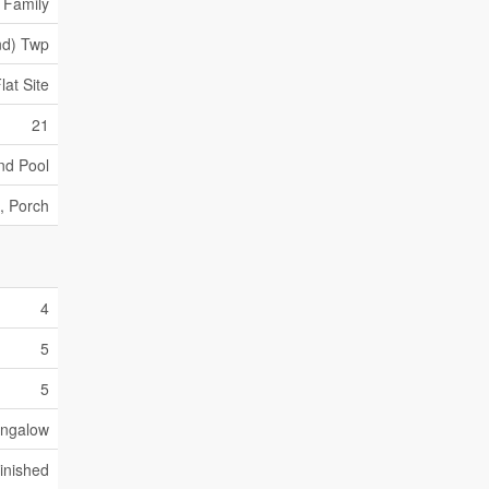
 Family
nd) Twp
at Site
21
nd Pool
, Porch
4
5
5
ngalow
Finished