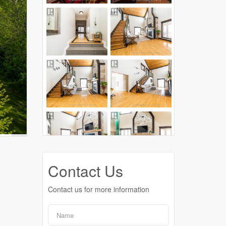
Contact Us
Contact us for more information