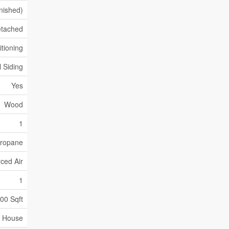
inished)
tached
itioning
l Siding
Yes
Wood
1
ropane
ced Air
1
500 Sqft
House