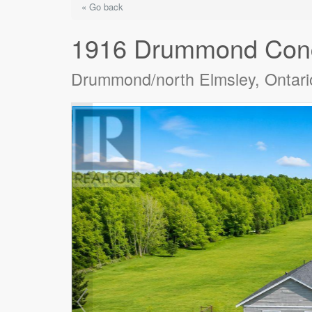
« Go back
1916 Drummond Conc
Drummond/north Elmsley, Ontar