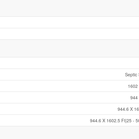
Septic
1602 
944 
944.6 X 16
944.6 X 1602.5 Ft|25 - 5