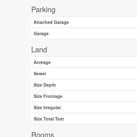
Parking
Attached Garage
Garage
Land
Acreage
Sewer
Size Depth
Size Frontage
Size Irregular
Size Total Text
Rooms