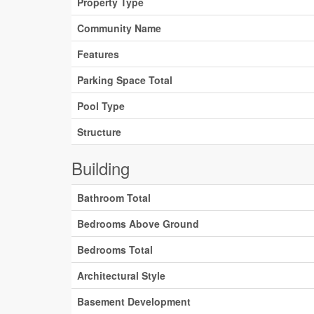
Property Type
Community Name
Features
Parking Space Total
Pool Type
Structure
Building
Bathroom Total
Bedrooms Above Ground
Bedrooms Total
Architectural Style
Basement Development