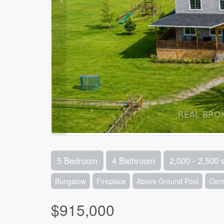
5 Bedroom
4 Bathroom
2,000 - 2,500 
Bungalow
Fireplace
Above Ground Pool
Cent
$915,000