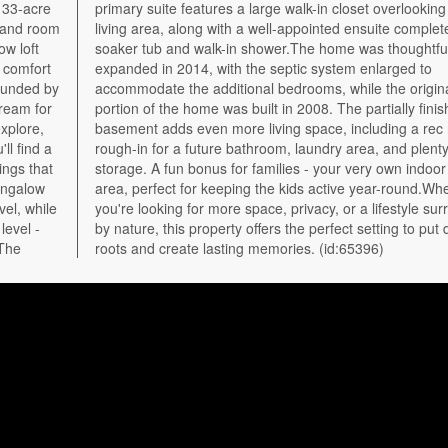
 33-acre
king the
, and room
ete with a
w loft
tfully
 comfort
rged to
rounded by
 original
dream for
finished
explore,
c room,
ll find a
lenty of
ings that
or hockey
bungalow
Whether
vel, while
surrounded
level -
ut down
 The
roots and create lasting memories. (id:65396)