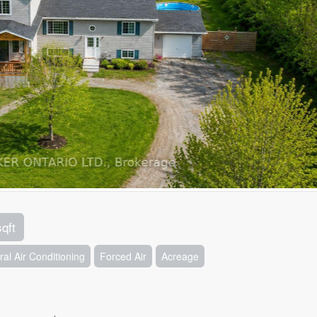
sqft
ral Air Conditioning
Forced Air
Acreage