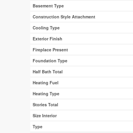
Basement Type
Construction Style Attachment
Cooling Type
Exterior Finish
Fireplace Present
Foundation Type
Half Bath Total
Heating Fuel
Heating Type
Stories Total
Size Interior
Type