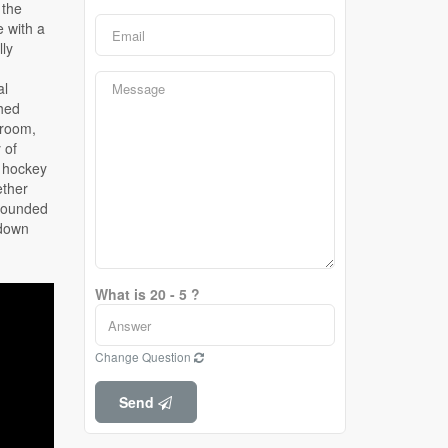
What is 20 - 5 ?
Change Question
Send