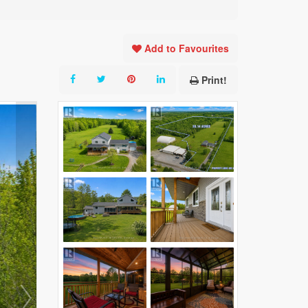
Add to Favourites
Print!