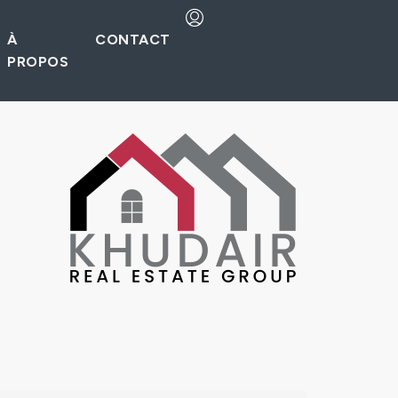
À
CONTACT
PROPOS