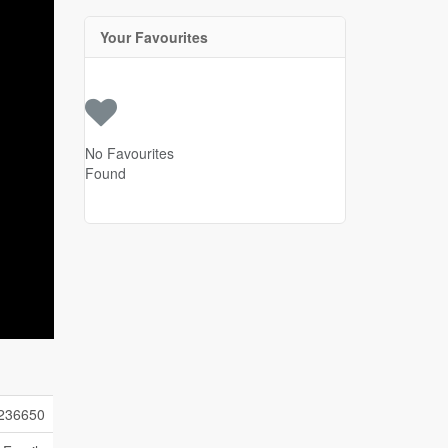
Your Favourites
No Favourites
Found
236650