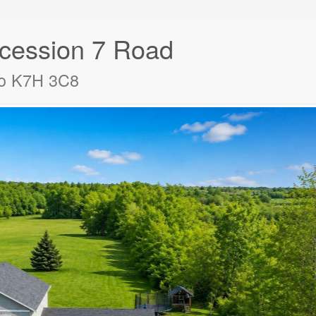
ession 7 Road
io K7H 3C8