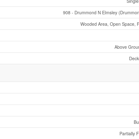
Single
908 - Drummond N Elmsley (Drummo
Wooded Area, Open Space, Fl
Above Grou
Deck
Bu
Partially 