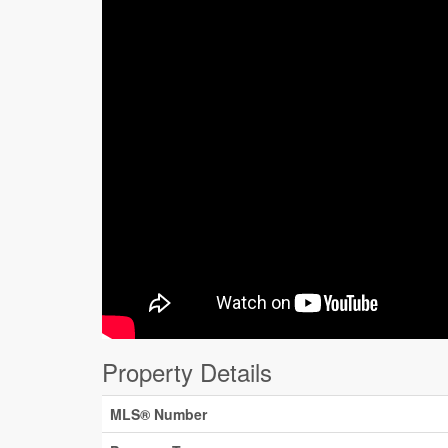
Property Details
MLS® Number