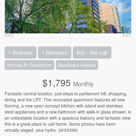
1 Bedroom
1 Bathroom
500 - 599 sqft
Window Air Conditioner
Baseboard Heaters
$1,795
Monthly
Fantastic central location, just steps to parliament hill, shopping,
dining and the LRT. This renovated apartment features all new
flooring, a new open concept kitchen with island and stainless
steel appliances and a new bathroom with walk-in glass shower. in
an unbeatable location with a spacious balcony and fantastic view
this is a great place to call home. Some photos have been
virtually staged. plus hydro. (id:65396)