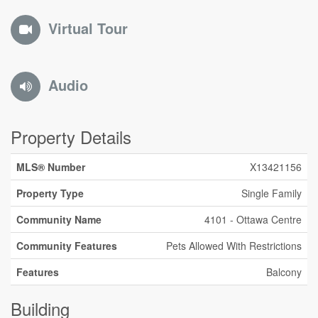
Virtual Tour
Audio
Property Details
MLS® Number
X13421156
Property Type
Single Family
Community Name
4101 - Ottawa Centre
Community Features
Pets Allowed With Restrictions
Features
Balcony
Building