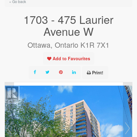
« Go back
1703 - 475 Laurier
Avenue W
Ottawa, Ontario K1R 7X1
Add to Favourites
Print!