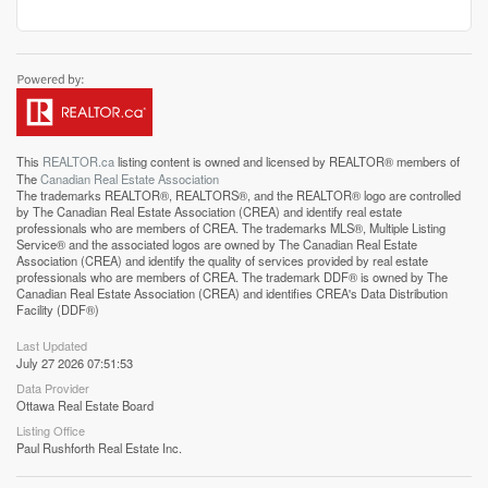
This
REALTOR.ca
listing content is owned and licensed by REALTOR® members of
The
Canadian Real Estate Association
The trademarks REALTOR®, REALTORS®, and the REALTOR® logo are controlled
by The Canadian Real Estate Association (CREA) and identify real estate
professionals who are members of CREA. The trademarks MLS®, Multiple Listing
Service® and the associated logos are owned by The Canadian Real Estate
Association (CREA) and identify the quality of services provided by real estate
professionals who are members of CREA. The trademark DDF® is owned by The
Canadian Real Estate Association (CREA) and identifies CREA's Data Distribution
Facility (DDF®)
Last Updated
July 27 2026 07:51:53
Data Provider
Ottawa Real Estate Board
Listing Office
Paul Rushforth Real Estate Inc.