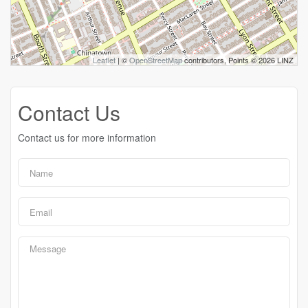
Leaflet
| ©
OpenStreetMap
contributors, Points © 2026 LINZ
Contact Us
Contact us for more information