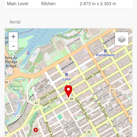
Main Level
Kitchen
2.873 m x 2.303 m
Aerial
+
-