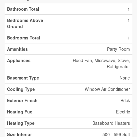
Bathroom Total
1
Bedrooms Above
1
Ground
Bedrooms Total
1
Amenities
Party Room
Appliances
Hood Fan, Microwave, Stove,
Refrigerator
Basement Type
None
Cooling Type
Window Air Conditioner
Exterior Finish
Brick
Heating Fuel
Electric
Heating Type
Baseboard Heaters
Size Interior
500 - 599 Sqft