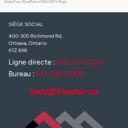
RealtyPress WordPress CREA DDF® Plugin
SIÈGE SOCIAL
400-300 Richmond Rd,
Ottawa, Ontario
K1Z 6X6
Ligne directe :
613-793-3239
Bureau :
613-744-5000
fady@khudair.ca