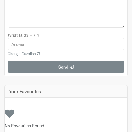
What is 23 + 7 ?
Change Question
Send
Your Favourites
No Favourites Found