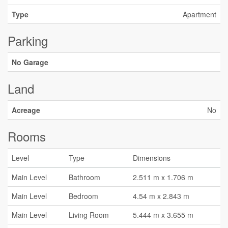
Type
Apartment
Parking
No Garage
Land
Acreage
No
Rooms
Level
Type
Dimensions
Main Level
Bathroom
2.511 m x 1.706 m
Main Level
Bedroom
4.54 m x 2.843 m
Main Level
Living Room
5.444 m x 3.655 m