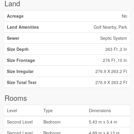
Land
Acreage
No
Land Amenities
Golf Nearby, Park
Sewer
Septic System
Size Depth
263 Ft ,2 In
Size Frontage
276 Ft ,10 In
Size Irregular
276.9 X 263.2 Ft
Size Total Text
276.9 X 263.2 Ft
Rooms
Level
Type
Dimensions
Second Level
Bedroom
5.43 m x 3.4 m
Second Level
Bedroom
4.89 m x 4.13 m