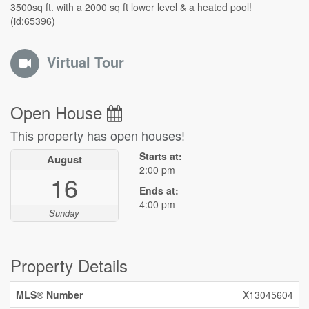
3500sq ft. with a 2000 sq ft lower level & a heated pool!
(id:65396)
Virtual Tour
Open House
This property has open houses!
Starts at:
August
2:00 pm
16
Ends at:
4:00 pm
Sunday
Property Details
MLS® Number
X13045604