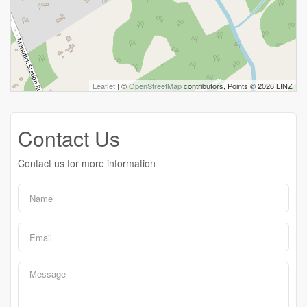
Leaflet
| ©
OpenStreetMap
contributors, Points © 2026 LINZ
Contact Us
Contact us for more information