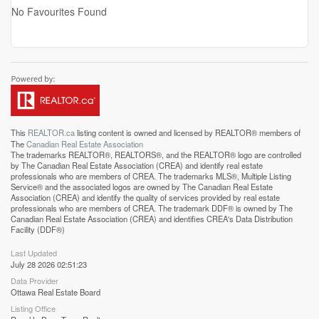
No Favourites Found
This
REALTOR.ca
listing content is owned and licensed by REALTOR® members of
The
Canadian Real Estate Association
The trademarks REALTOR®, REALTORS®, and the REALTOR® logo are controlled
by The Canadian Real Estate Association (CREA) and identify real estate
professionals who are members of CREA. The trademarks MLS®, Multiple Listing
Service® and the associated logos are owned by The Canadian Real Estate
Association (CREA) and identify the quality of services provided by real estate
professionals who are members of CREA. The trademark DDF® is owned by The
Canadian Real Estate Association (CREA) and identifies CREA's Data Distribution
Facility (DDF®)
Last Updated
July 28 2026 02:51:23
Data Provider
Ottawa Real Estate Board
Listing Office