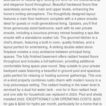
and elegance found throughout. Beautiful hardwood floors flow
seamlessly across the main and upper levels, enhancing the
home's inviting atmosphere. The thoughtfully designed layout
features a main floor bedroom complete with a 4-piece ensuite-
ideal for guests or multi-generational living. Upstairs, you'll find
three generously sized bedrooms, each with its own private
ensuite, including a luxurious primary retreat boasting a spa-like
ensuite with a standalone soaker tub. The gourmet kitchen is a
chef's dream, featuring a built-in oven, quality finishes, and a
layout perfect for entertaining. A striking double-sided stone
fireplace creates a cozy ambiance between principal living
spaces. The fully finished basement offers radiant heated floors
throughout and includes a full bathroom, providing additional
comfortable living space year-round. Step outside to your private
backyard oasis featuring a beautiful in-ground pool and spacious
patio-perfect for relaxing or hosting summer gatherings. This one-
of-a-kind property combines rustic charm with modern luxury in a
truly picturesque setting. The radiant heating in the lower level is
serviced by a dual hot water tank - one for in floor radiant heat
and one side for household use replaced in 2024. Pool and sheds
installed 2022. EXCEPTIONALY LOW OPERATING COSTS: $225
for gas & $240 for hydro per month, particularly for a home that is