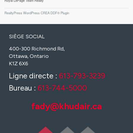
Royal LePage Team Realty
RealtyPress WordPress CREA DDF® Plugin
SIÈGE SOCIAL
400-300 Richmond Rd,
Ottawa, Ontario
K1Z 6X6
Ligne directe :
613-793-3239
Bureau :
613-744-5000
fady@khudair.ca