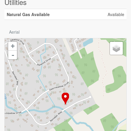
Utilities
Natural Gas Available
Available
Aerial
+
-