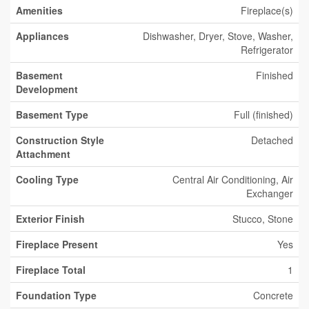
Amenities
Fireplace(s)
Appliances
Dishwasher, Dryer, Stove, Washer,
Refrigerator
Basement
Finished
Development
Basement Type
Full (finished)
Construction Style
Detached
Attachment
Cooling Type
Central Air Conditioning, Air
Exchanger
Exterior Finish
Stucco, Stone
Fireplace Present
Yes
Fireplace Total
1
Foundation Type
Concrete