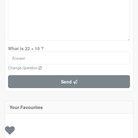
What is 22 + 10 ?
Change Question
Send
Your Favourites