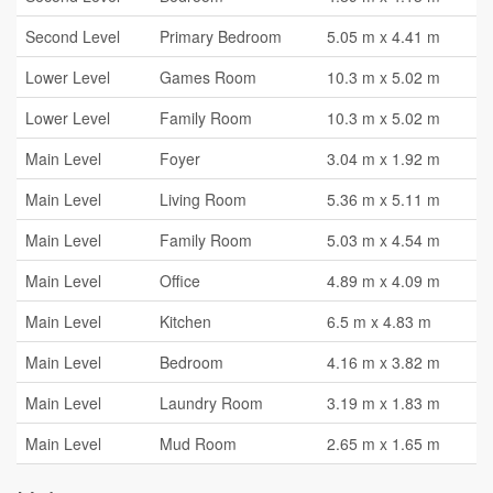
Second Level
Primary Bedroom
5.05 m x 4.41 m
Lower Level
Games Room
10.3 m x 5.02 m
Lower Level
Family Room
10.3 m x 5.02 m
Main Level
Foyer
3.04 m x 1.92 m
Main Level
Living Room
5.36 m x 5.11 m
Main Level
Family Room
5.03 m x 4.54 m
Main Level
Office
4.89 m x 4.09 m
Main Level
Kitchen
6.5 m x 4.83 m
Main Level
Bedroom
4.16 m x 3.82 m
Main Level
Laundry Room
3.19 m x 1.83 m
Main Level
Mud Room
2.65 m x 1.65 m