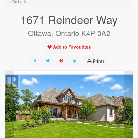
« Go back
1671 Reindeer Way
Ottawa, Ontario K4P 0A2
Add to Favourites
Print!