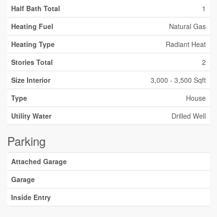
Half Bath Total
1
Heating Fuel
Natural Gas
Heating Type
Radiant Heat
Stories Total
2
Size Interior
3,000 - 3,500 Sqft
Type
House
Utility Water
Drilled Well
Parking
Attached Garage
Garage
Inside Entry