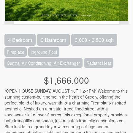
4 Bedroom
6 Bathroom
3,000 - 3,500 sqft
Fireplace
Inground Pool
Central Air Conditioning, Air Exchanger
Radiant Heat
$1,666,000
*OPEN HOUSE SUNDAY, AUGUST 16TH 2-4PM* Welcome to this
stunning custom-built home in the heart of Greely, offering the
perfect blend of luxury, warmth, & a charming Tremblant-inspired
aesthetic. Nestled on a private, treed lined street with a
spectacular lot of over 2 acres, this exceptional property provides
both tranquility and space, just minutes from city conveniences .
Step inside to a grand foyer with soaring ceilings and an
abundance of natural light, setting the tone for the craftsmanship