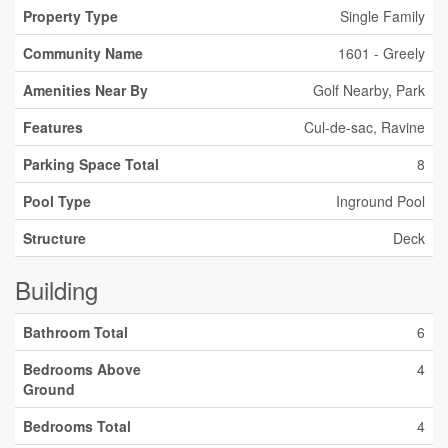
Property Type
Single Family
Community Name
1601 - Greely
Amenities Near By
Golf Nearby, Park
Features
Cul-de-sac, Ravine
Parking Space Total
8
Pool Type
Inground Pool
Structure
Deck
Building
Bathroom Total
6
Bedrooms Above
4
Ground
Bedrooms Total
4