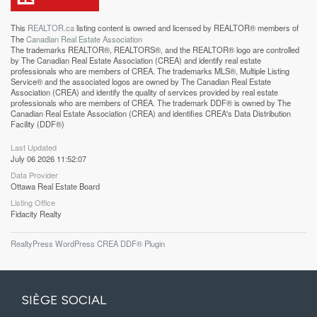
This
REALTOR.ca
listing content is owned and licensed by REALTOR® members of
The
Canadian Real Estate Association
The trademarks REALTOR®, REALTORS®, and the REALTOR® logo are controlled
by The Canadian Real Estate Association (CREA) and identify real estate
professionals who are members of CREA. The trademarks MLS®, Multiple Listing
Service® and the associated logos are owned by The Canadian Real Estate
Association (CREA) and identify the quality of services provided by real estate
professionals who are members of CREA. The trademark DDF® is owned by The
Canadian Real Estate Association (CREA) and identifies CREA's Data Distribution
Facility (DDF®)
Last Updated
July 06 2026 11:52:07
Data Provider
Ottawa Real Estate Board
Listing Office
Fidacity Realty
RealtyPress WordPress CREA DDF® Plugin
SIÈGE SOCIAL