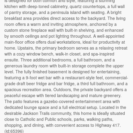
is designed for both comfort and style, featuring a stunning
kitchen with deep-toned cabinetry, quartz countertops, a full wall
of pantry storage, and a peninsula island with seating. A bright
breakfast area provides direct access to the backyard. The living
room offers a warm and inviting atmosphere, anchored by a
custom stone fireplace wall with built-in shelving, and enhanced
by smooth ceilings and pot lighting throughout. A well-appointed
main-floor office offers dual workstations, ideal for productivity at
home. Upstairs, the primary bedroom serves as a relaxing retreat
with a cozy window bench, walk-in closet, and spa-inspired
ensuite. Three additional bedrooms, a full bathroom, and a
generous laundry room with built-in storage complete the upper
level. The fully finished basement is designed for entertaining,
featuring a 9-foot wet bar with a restaurant-style feel, commercial-
grade draft beer fridge and bar fridge, a third full bathroom, and a
spacious recreation area. Outdoors, the private backyard offers a
peaceful escape with tiered landscaping and mature greenery.
The patio features a gazebo-covered entertainment area with
dedicated lounge space and a full electrical setup. Located in the
desirable Jackson Trails community, this home is ideally situated
close to Catholic and Public schools, parks, walking paths,
shopping, and dining, with convenient access to Highway 417.
(id:65396)