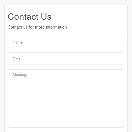
Contact Us
Contact us for more information