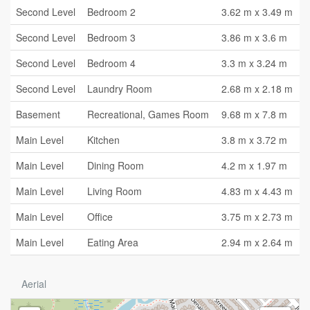
Second Level
Bedroom 2
3.62 m x 3.49 m
Second Level
Bedroom 3
3.86 m x 3.6 m
Second Level
Bedroom 4
3.3 m x 3.24 m
Second Level
Laundry Room
2.68 m x 2.18 m
Basement
Recreational, Games Room
9.68 m x 7.8 m
Main Level
Kitchen
3.8 m x 3.72 m
Main Level
Dining Room
4.2 m x 1.97 m
Main Level
Living Room
4.83 m x 4.43 m
Main Level
Office
3.75 m x 2.73 m
Main Level
Eating Area
2.94 m x 2.64 m
Aerial