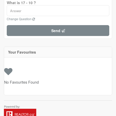
What is 17 - 10 ?
Change Question
Send
Your Favourites
No Favourites Found