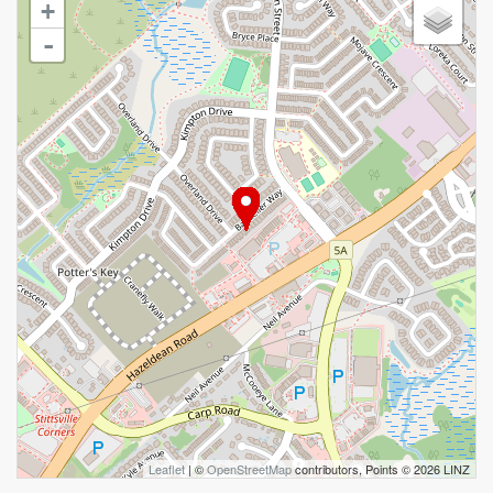
+
-
Leaflet
| ©
OpenStreetMap
contributors, Points © 2026 LINZ