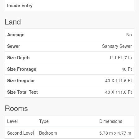
Inside Entry
Land
Acreage
No
Sewer
Sanitary Sewer
Size Depth
111 Ft ,7 In
Size Frontage
40 Ft
Size Irregular
40 X 111.6 Ft
Size Total Text
40 X 111.6 Ft
Rooms
Level
Type
Dimensions
Second Level
Bedroom
5.78 m x 4.77 m