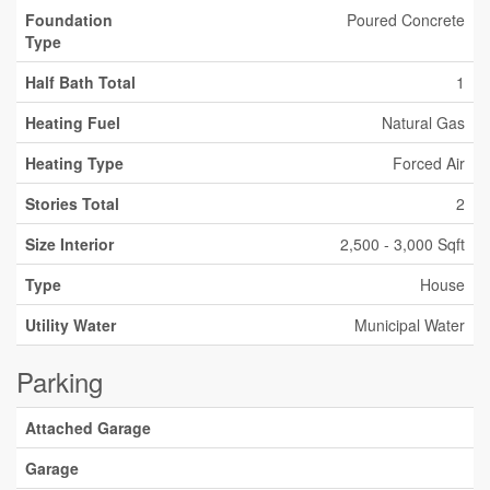
Foundation
Poured Concrete
Type
Half Bath Total
1
Heating Fuel
Natural Gas
Heating Type
Forced Air
Stories Total
2
Size Interior
2,500 - 3,000 Sqft
Type
House
Utility Water
Municipal Water
Parking
Attached Garage
Garage