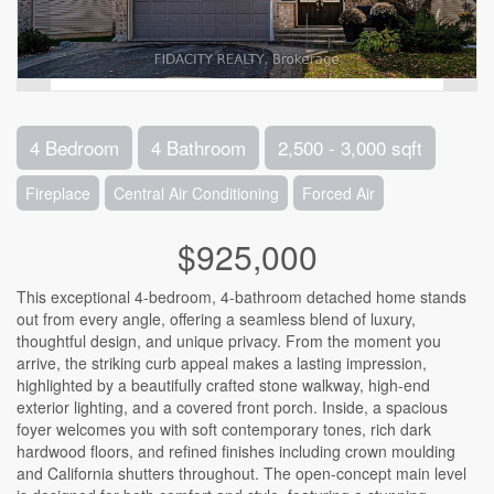
4 Bedroom
4 Bathroom
2,500 - 3,000 sqft
Fireplace
Central Air Conditioning
Forced Air
$925,000
This exceptional 4-bedroom, 4-bathroom detached home stands
out from every angle, offering a seamless blend of luxury,
thoughtful design, and unique privacy. From the moment you
arrive, the striking curb appeal makes a lasting impression,
highlighted by a beautifully crafted stone walkway, high-end
exterior lighting, and a covered front porch. Inside, a spacious
foyer welcomes you with soft contemporary tones, rich dark
hardwood floors, and refined finishes including crown moulding
and California shutters throughout. The open-concept main level