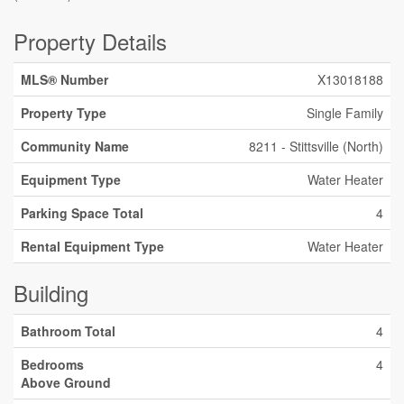
Property Details
MLS® Number
X13018188
Property Type
Single Family
Community Name
8211 - Stittsville (North)
Equipment Type
Water Heater
Parking Space Total
4
Rental Equipment Type
Water Heater
Building
Bathroom Total
4
Bedrooms
4
Above Ground