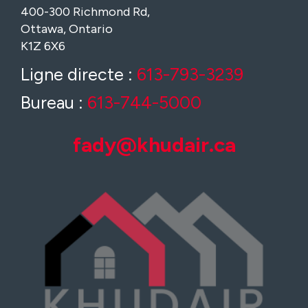
400-300 Richmond Rd,
Ottawa, Ontario
K1Z 6X6
Ligne directe :
613-793-3239
Bureau :
613-744-5000
fady@khudair.ca