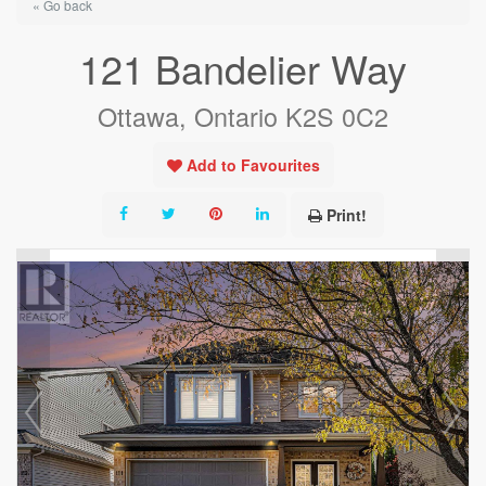
« Go back
121 Bandelier Way
Ottawa, Ontario K2S 0C2
Add to Favourites
Print!