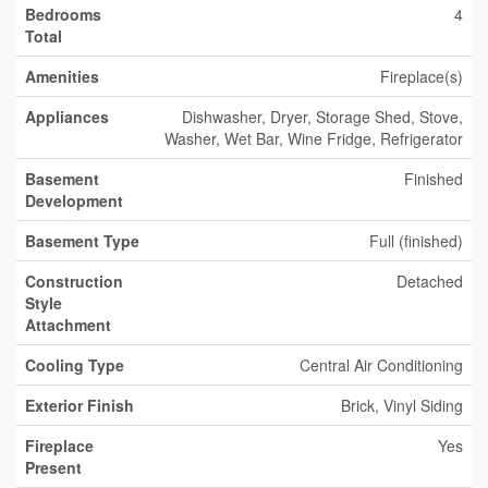
Bedrooms
4
Total
Amenities
Fireplace(s)
Appliances
Dishwasher, Dryer, Storage Shed, Stove,
Washer, Wet Bar, Wine Fridge, Refrigerator
Basement
Finished
Development
Basement Type
Full (finished)
Construction
Detached
Style
Attachment
Cooling Type
Central Air Conditioning
Exterior Finish
Brick, Vinyl Siding
Fireplace
Yes
Present