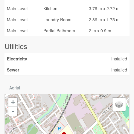
Main Level
Kitchen
3.76 m x 2.72 m
Main Level
Laundry Room
2.86 m x 1.75 m
Main Level
Partial Bathroom
2 m x 0.9 m
Utilities
Electricity
Installed
Sewer
Installed
Aerial
+
-