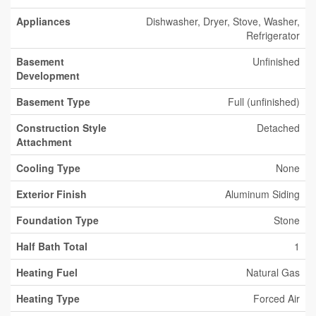
Appliances
Dishwasher, Dryer, Stove, Washer,
Refrigerator
Basement
Unfinished
Development
Basement Type
Full (unfinished)
Construction Style
Detached
Attachment
Cooling Type
None
Exterior Finish
Aluminum Siding
Foundation Type
Stone
Half Bath Total
1
Heating Fuel
Natural Gas
Heating Type
Forced Air