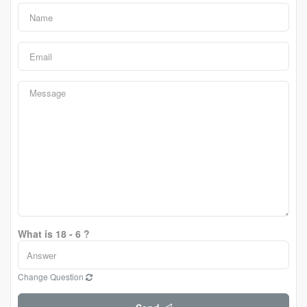
What is 18 - 6 ?
Change Question