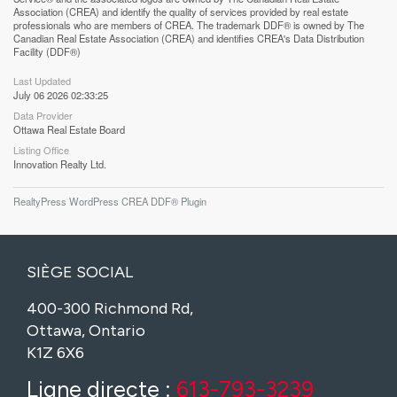
Association (CREA) and identify the quality of services provided by real estate
professionals who are members of CREA. The trademark DDF® is owned by The
Canadian Real Estate Association (CREA) and identifies CREA's Data Distribution
Facility (DDF®)
Last Updated
July 06 2026 02:33:25
Data Provider
Ottawa Real Estate Board
Listing Office
Innovation Realty Ltd.
RealtyPress WordPress CREA DDF® Plugin
SIÈGE SOCIAL
400-300 Richmond Rd,
Ottawa, Ontario
K1Z 6X6
Ligne directe :
613-793-3239