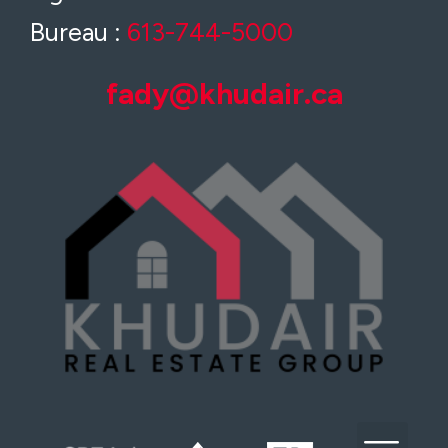
Bureau :
613-744-5000
fady@khudair.ca