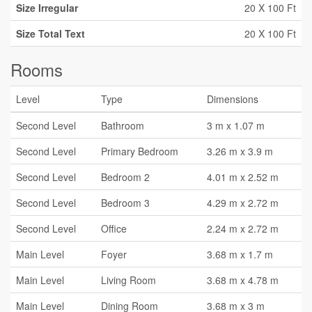
Size Irregular
20 X 100 Ft
Size Total Text
20 X 100 Ft
Rooms
Level
Type
Dimensions
Second Level
Bathroom
3 m x 1.07 m
Second Level
Primary Bedroom
3.26 m x 3.9 m
Second Level
Bedroom 2
4.01 m x 2.52 m
Second Level
Bedroom 3
4.29 m x 2.72 m
Second Level
Office
2.24 m x 2.72 m
Main Level
Foyer
3.68 m x 1.7 m
Main Level
Living Room
3.68 m x 4.78 m
Main Level
Dining Room
3.68 m x 3 m