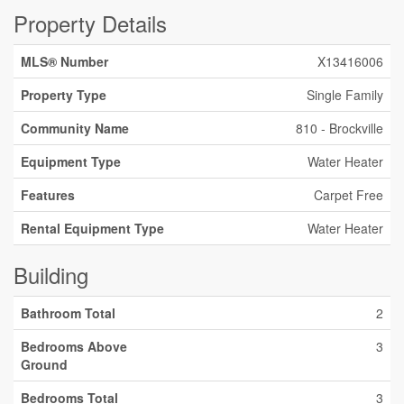
Property Details
MLS® Number
X13416006
Property Type
Single Family
Community Name
810 - Brockville
Equipment Type
Water Heater
Features
Carpet Free
Rental Equipment Type
Water Heater
Building
Bathroom Total
2
Bedrooms Above
3
Ground
Bedrooms Total
3