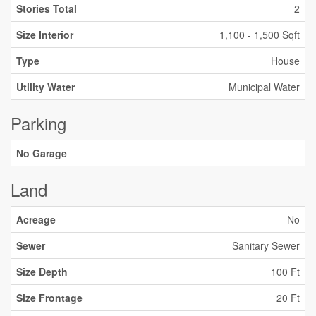
Stories Total
2
Size Interior
1,100 - 1,500 Sqft
Type
House
Utility Water
Municipal Water
Parking
No Garage
Land
Acreage
No
Sewer
Sanitary Sewer
Size Depth
100 Ft
Size Frontage
20 Ft