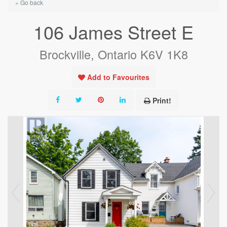
« Go back
106 James Street E
Brockville, Ontario K6V 1K8
Add to Favourites
Print!