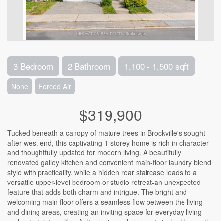
3 Bedroom
2 Bathroom
1,100 - 1,500 sqft
None
Forced Air
$319,900
Tucked beneath a canopy of mature trees in Brockville's sought-
after west end, this captivating 1-storey home is rich in character
and thoughtfully updated for modern living. A beautifully
renovated galley kitchen and convenient main-floor laundry blend
style with practicality, while a hidden rear staircase leads to a
versatile upper-level bedroom or studio retreat-an unexpected
feature that adds both charm and intrigue. The bright and
welcoming main floor offers a seamless flow between the living
and dining areas, creating an inviting space for everyday living