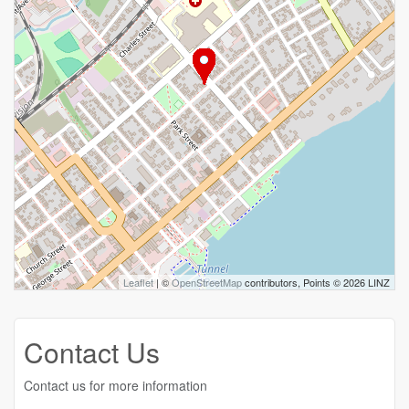
Leaflet
| ©
OpenStreetMap
contributors, Points © 2026 LINZ
Contact Us
Contact us for more information