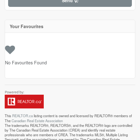
Send
Your Favourites
No Favourites Found
This
REALTOR.ca
listing content is owned and licensed by REALTOR® members of
The
Canadian Real Estate Association
The trademarks REALTOR®, REALTORS®, and the REALTOR® logo are controlled
by The Canadian Real Estate Association (CREA) and identify real estate
professionals who are members of CREA. The trademarks MLS®, Multiple Listing
Service® and the associated logos are owned by The Canadian Real Estate