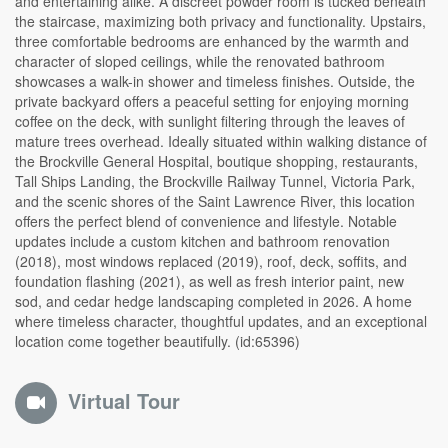
and entertaining alike. A discreet powder room is tucked beneath
the staircase, maximizing both privacy and functionality. Upstairs,
three comfortable bedrooms are enhanced by the warmth and
character of sloped ceilings, while the renovated bathroom
showcases a walk-in shower and timeless finishes. Outside, the
private backyard offers a peaceful setting for enjoying morning
coffee on the deck, with sunlight filtering through the leaves of
mature trees overhead. Ideally situated within walking distance of
the Brockville General Hospital, boutique shopping, restaurants,
Tall Ships Landing, the Brockville Railway Tunnel, Victoria Park,
and the scenic shores of the Saint Lawrence River, this location
offers the perfect blend of convenience and lifestyle. Notable
updates include a custom kitchen and bathroom renovation
(2018), most windows replaced (2019), roof, deck, soffits, and
foundation flashing (2021), as well as fresh interior paint, new
sod, and cedar hedge landscaping completed in 2026. A home
where timeless character, thoughtful updates, and an exceptional
location come together beautifully. (id:65396)
Virtual Tour