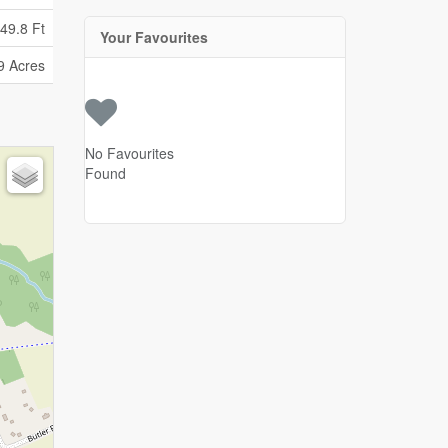
49.8 Ft
Your Favourites
9 Acres
No Favourites
Found