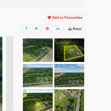
Add to Favourites
Print!