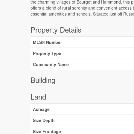
the charming villages of Bourget and Hammond, this p
A dug-up culvert and driveway further enhance the access
offers a blend of rural serenity and convenient access 
and functionality of the lot. Embrace the potential of th
essential amenities and schools. Situated just off Russ
Property Details
MLS® Number
Property Type
Community Name
Building
Land
Acreage
Size Depth
Size Frontage