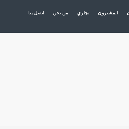
اتصل بنا
من نحن
تجاري
المشترون
ا