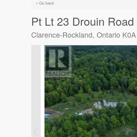
« Go back
Pt Lt 23 Drouin Road
Clarence-Rockland, Ontario K0A