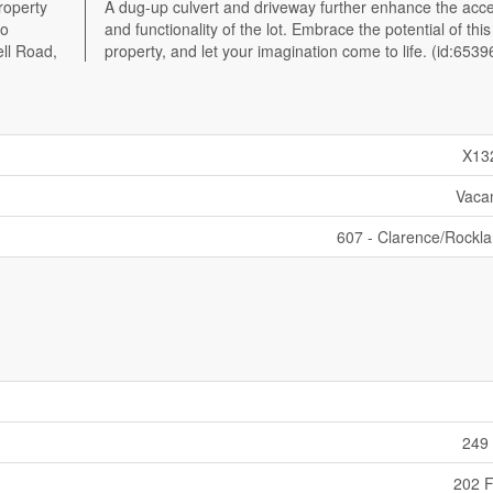
roperty
ibility
to
is
ell Road,
property, and let your imagination come to life. (id:6539
X13
Vaca
607 - Clarence/Rockl
249 
202 F