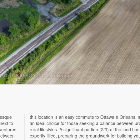
resque
king it
 next to
ban and
dventures
 has been
 between
ur home.