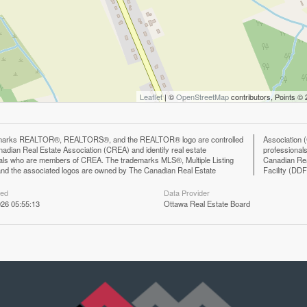
Leaflet
| ©
OpenStreetMap
contributors, Points ©
marks REALTOR®, REALTORS®, and the REALTOR® logo are controlled
n (CREA) and identify the quality of services provided by real estate
adian Real Estate Association (CREA) and identify real estate
ls who are members of CREA. The trademark DDF® is owned by The
als who are members of CREA. The trademarks MLS®, Multiple Listing
eal Estate Association (CREA) and identifies CREA's Data Distribution
nd the associated logos are owned by The Canadian Real Estate
Facility (DD
ted
Data Provider
26 05:55:13
Ottawa Real Estate Board