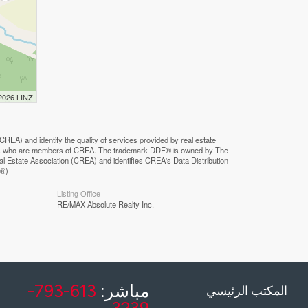
 2026 LINZ
F®)
Listing Office
RE/MAX Absolute Realty Inc.
613-793-
مباشر:
المكتب الرئيسي