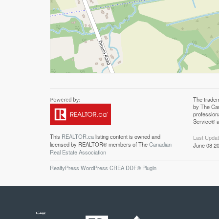
The trade
Associatio
by The Can
professiona
profession
Canadian R
Service® a
This
REALTOR.ca
listing content is owned and
Last Upda
licensed by REALTOR® members of The
Canadian
June 08 20
Real Estate Association
RealtyPress WordPress CREA DDF® Plugin
بيت