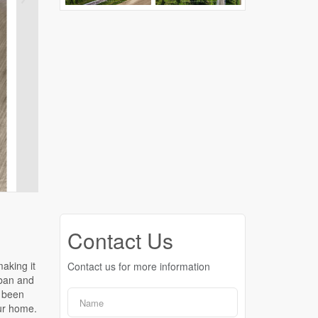
Contact Us
Contact us for more information