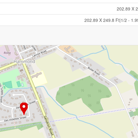
202.89 X 2
202.89 X 249.8 Ft|1/2 - 1.9