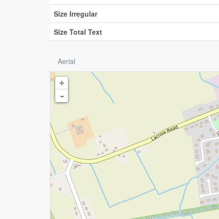
Size Irregular
Size Total Text
Aerial
+
-