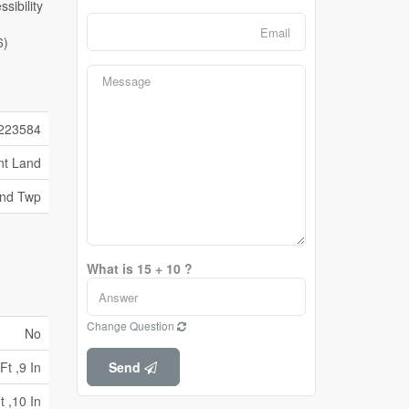
6)
223584
nt Land
and Twp
What is 15 + 10 ?
Change Question
No
Ft ,9 In
Send
t ,10 In