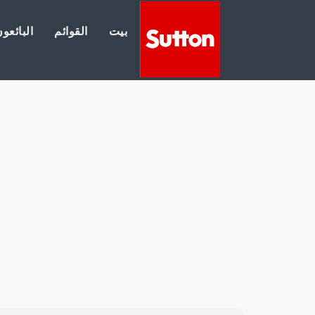
لبائعون
القوائم
بيت