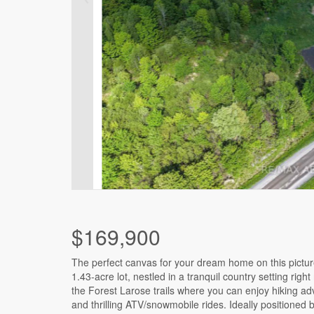
$169,900
The perfect canvas for your dream home on this pictu
this location is an easy commute to Ottawa & Orleans, ma
1.43-acre lot, nestled in a tranquil country setting right
an ideal choice for those seeking a balance between ur
the Forest Larose trails where you can enjoy hiking a
rural lifestyles. A significant portion (2/3) of the land
and thrilling ATV/snowmobile rides. Ideally positioned
expertly filled, preparing the groundwork for building yo