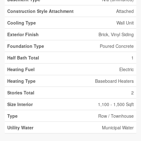
Construction Style Attachment
Attached
Cooling Type
Wall Unit
Exterior Finish
Brick, Vinyl Siding
Foundation Type
Poured Concrete
Half Bath Total
1
Heating Fuel
Electric
Heating Type
Baseboard Heaters
Stories Total
2
Size Interior
1,100 - 1,500 Sqft
Type
Row / Townhouse
Utility Water
Municipal Water