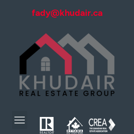
fady@khudair.ca