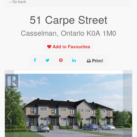
« Go back
51 Carpe Street
Casselman, Ontario K0A 1M0
Add to Favourites
Print!