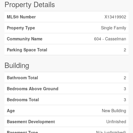
Property Details
MLS® Number
X13419902
Property Type
Single Family
Community Name
604 - Casselman
Parking Space Total
2
Building
Bathroom Total
2
Bedrooms Above Ground
3
Bedrooms Total
3
Age
New Building
Basement Development
Unfinished
Basement Type
N/a (unfinished)