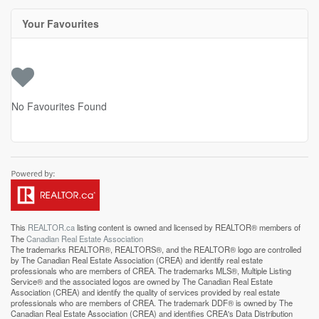
Your Favourites
No Favourites Found
This
REALTOR.ca
listing content is owned and licensed by REALTOR® members of
The
Canadian Real Estate Association
The trademarks REALTOR®, REALTORS®, and the REALTOR® logo are controlled
by The Canadian Real Estate Association (CREA) and identify real estate
professionals who are members of CREA. The trademarks MLS®, Multiple Listing
Service® and the associated logos are owned by The Canadian Real Estate
Association (CREA) and identify the quality of services provided by real estate
professionals who are members of CREA. The trademark DDF® is owned by The
Canadian Real Estate Association (CREA) and identifies CREA's Data Distribution