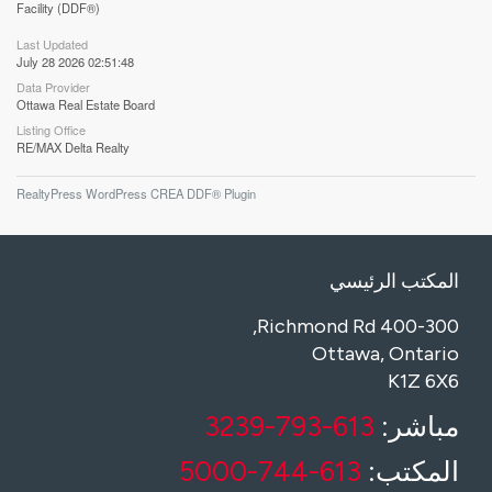
Facility (DDF®)
Last Updated
July 28 2026 02:51:48
Data Provider
Ottawa Real Estate Board
Listing Office
RE/MAX Delta Realty
RealtyPress WordPress CREA DDF® Plugin
المكتب الرئيسي
400-300 Richmond Rd,
Ottawa, Ontario
K1Z 6X6
613-793-3239
مباشر:
613-744-5000
المكتب: