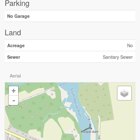
Parking
No Garage
Land
Acreage
No
Sewer
Sanitary Sewer
Aerial
+
-