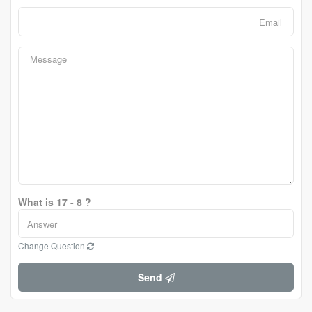
What is 17 - 8 ?
Change Question
Send