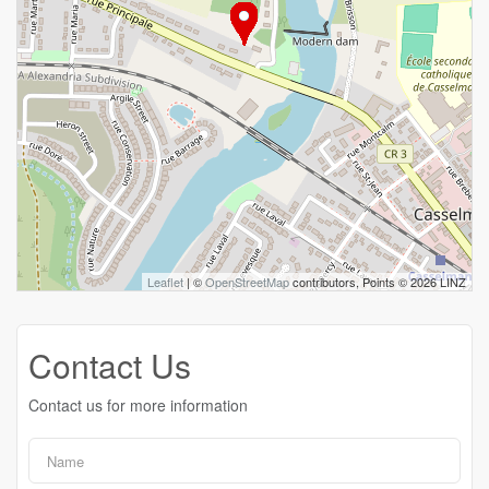
Leaflet
| ©
OpenStreetMap
contributors, Points © 2026 LINZ
Contact Us
Contact us for more information