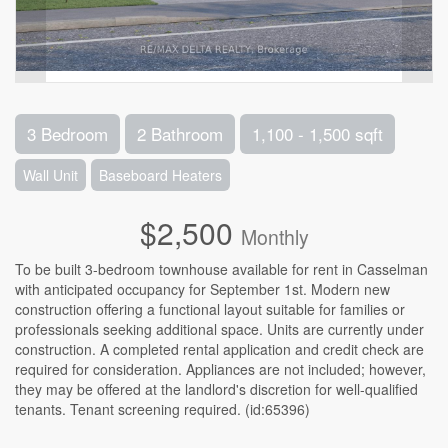
3 Bedroom
2 Bathroom
1,100 - 1,500 sqft
Wall Unit
Baseboard Heaters
$2,500
Monthly
To be built 3-bedroom townhouse available for rent in Casselman
with anticipated occupancy for September 1st. Modern new
construction offering a functional layout suitable for families or
professionals seeking additional space. Units are currently under
construction. A completed rental application and credit check are
required for consideration. Appliances are not included; however,
they may be offered at the landlord's discretion for well-qualified
tenants. Tenant screening required. (id:65396)